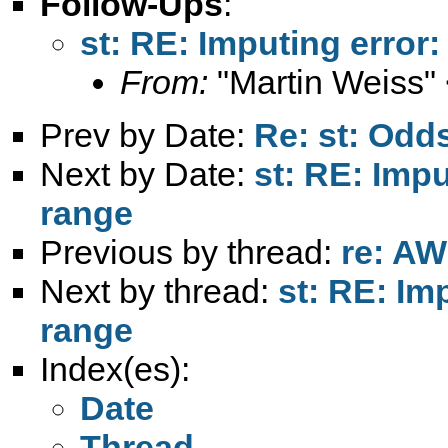
Follow-Ups
:
st: RE: Imputing error:
From:
"Martin Weiss"
Prev by Date:
Re: st: Odds
Next by Date:
st: RE: Impu
range
Previous by thread:
re: AW
Next by thread:
st: RE: Im
range
Index(es):
Date
Thread