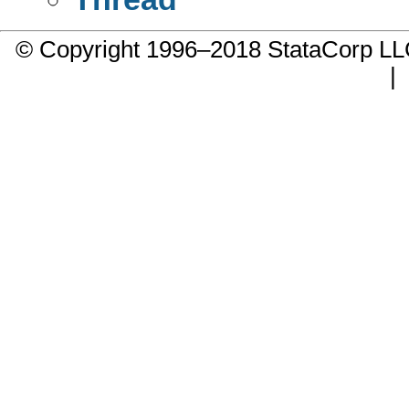
© Copyright 1996–2018 StataCorp 