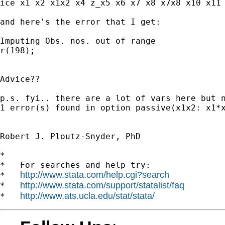
ice x1 x2 x1x2 x4 z_x5 x6 x7 x8 x7x8 x10 x11 
and here's the error that I get:

Imputing Obs. nos. out of range

r(198);

Advice??

p.s. fyi.. there are a lot of vars here but 
1 error(s) found in option passive(x1x2: x1*x
Robert J. Ploutz-Snyder, PhD 

*

*   For searches and help try:

http://www.stata.com/help.cgi?search
*   
http://www.stata.com/support/statalist/faq
*   
http://www.ats.ucla.edu/stat/stata/
*   