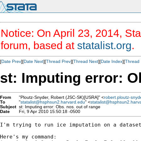
Notice: On April 23, 2014, Sta
forum, based at
statalist.org
.
[
Date Prev
][
Date Next
][
Thread Prev
][
Thread Next
][
Date Index
][
Thread 
st: Imputing error: O
From
"Ploutz-Snyder, Robert (JSC-SK)[USRA]" <
robert.ploutz-sny
To
"
statalist@hsphsun2.harvard.edu
" <
statalist@hsphsun2.harv
Subject
st: Imputing error: Obs. nos. out of range
Date
Fri, 9 Apr 2010 15:50:18 -0500
I'm trying to run ice imputation on a dataset
Here's my command:
