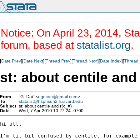
Notice: On April 23, 2014, Sta
forum, based at
statalist.org
.
[
Date Prev
][
Date Next
][
Thread Prev
][
Thread Next
][
Date Index
][
Thread 
st: about centile and
From
"G. Dai" <
dgecon@gmail.com
>
To
statalist@hsphsun2.harvard.edu
Subject
st: about centile and r(c_#)
Date
Wed, 7 Apr 2010 10:27:24 -0700
hi all,

I'm lit bit confused by centile. for example
