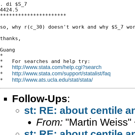
. di $S_7

4424.5

**********************

so, why r(c_30) doesn't work and why $S_7 wor
thanks,

Guang

*

*   For searches and help try:

http://www.stata.com/help.cgi?search
*   
http://www.stata.com/support/statalist/faq
*   
http://www.ats.ucla.edu/stat/stata/
*   
Follow-Ups
:
st: RE: about centile a
From:
"Martin Weiss"
st: RE: about centile a