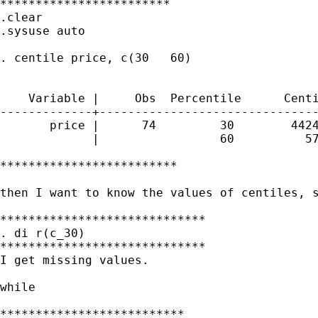
************************

.clear

.sysuse auto

. centile price, c(30   60)

                                             
    Variable |     Obs  Percentile      Centi
-------------+-------------------------------
       price |      74         30        4424
             |                 60          57
*************************

then I want to know the values of centiles, s
*****************************

. di r(c_30)

*****************************

I get missing values.

while

**************************
