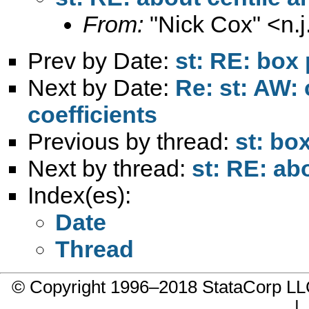
From:
"Nick Cox" <
n.
Prev by Date:
st: RE: box 
Next by Date:
Re: st: AW: 
coefficients
Previous by thread:
st: bo
Next by thread:
st: RE: ab
Index(es):
Date
Thread
© Copyright 1996–2018 StataCorp 