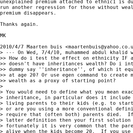
unexplained premium attached to ethnic1 is du
run another regression for those without weal
premium disappears.

Thanks again.

MK

2010/4/7 Maarten buis <
maartenbuis@yahoo.co.
> --- On Wed, 7/4/10, muhammed abdul khalid w
>> How do i test the effect on ethnicity IF a
>> doesn't have inheritances wealth? Do i int
>> dummy say ''inheritance'', of which it equ
>> at age 20? Or use egen command to create m
>> wealth as a proxy of starting point?

>

> You would need to define what you mean exac
> inheritance, in particular does it include 
> living parents to their kids (e.g. to start
> or are you using a more conventional defini
> require that (often both) parents died.  If
> latter definition then your first solution 
> fortunately it is very common that the pare
> alive when the kids become 20.  If you use 