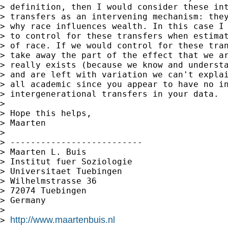
> definition, then I would consider these int
> transfers as an intervening mechanism: they
> why race influences wealth. In this case I 
> to control for these transfers when estimat
> of race. If we would control for these tran
> take away the part of the effect that we ar
> really exists (because we know and understa
> and are left with variation we can't explai
> all academic since you appear to have no in
> intergenerational transfers in your data.

>

> Hope this helps,

> Maarten

>

> --------------------------

> Maarten L. Buis

> Institut fuer Soziologie

> Universitaet Tuebingen

> Wilhelmstrasse 36

> 72074 Tuebingen

> Germany

>

http://www.maartenbuis.nl
> 