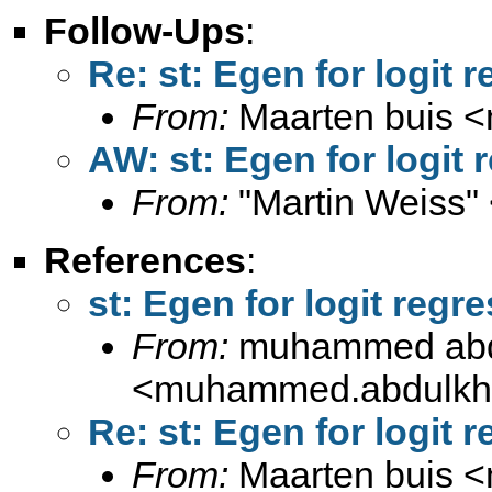
Follow-Ups
:
Re: st: Egen for logit 
From:
Maarten buis <
AW: st: Egen for logit 
From:
"Martin Weiss"
References
:
st: Egen for logit regr
From:
muhammed abdu
<
muhammed.abdulkh
Re: st: Egen for logit 
From:
Maarten buis <