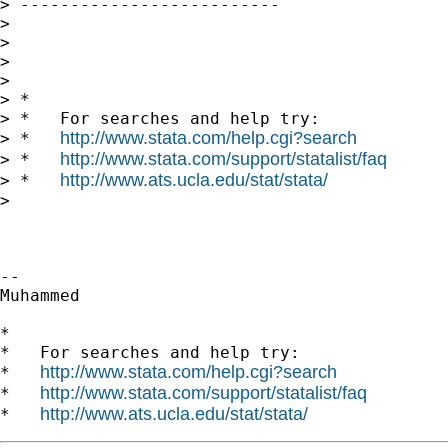
> --------------------------

>

>

>

>

> *

> *   For searches and help try:

http://www.stata.com/help.cgi?search
> *   
http://www.stata.com/support/statalist/faq
> *   
http://www.ats.ucla.edu/stat/stata/
> *   
>

-- 

Muhammed

*

*   For searches and help try:

http://www.stata.com/help.cgi?search
*   
http://www.stata.com/support/statalist/faq
*   
http://www.ats.ucla.edu/stat/stata/
*   