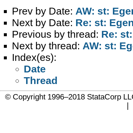
Prev by Date:
AW: st: Egen
Next by Date:
Re: st: Egen
Previous by thread:
Re: st
Next by thread:
AW: st: Eg
Index(es):
Date
Thread
© Copyright 1996–2018 StataCorp 