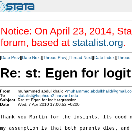
Notice: On April 23, 2014, Sta
forum, based at
statalist.org
.
[
Date Prev
][
Date Next
][
Thread Prev
][
Thread Next
][
Date Index
][
Thread 
Re: st: Egen for logi
From
muhammed abdul khalid <
muhammed.abdulkhalid@gmail.c
To
statalist@hsphsun2.harvard.edu
Subject
Re: st: Egen for logit regression
Date
Wed, 7 Apr 2010 17:00:52 +0200
Thank you Martin for the insights. Its good n
my assumption is that both parents dies, and 