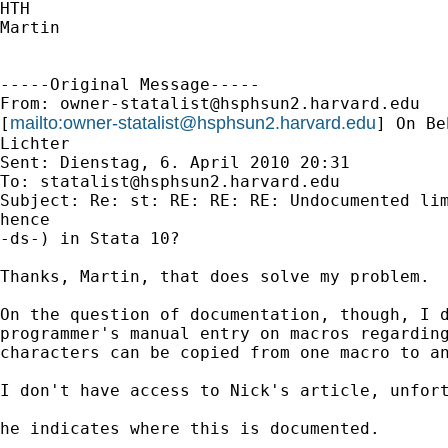
HTH

Martin

-----Original Message-----

From: 
owner-statalist@hsphsun2.harvard.edu
mailto:
owner-statalist@hsphsun2.harvard.edu
[
] On Be
Lichter

Sent: Dienstag, 6. April 2010 20:31

To: 
statalist@hsphsun2.harvard.edu
Subject: Re: st: RE: RE: RE: Undocumented lim
hence

-ds-) in Stata 10?

Thanks, Martin, that does solve my problem.

On the question of documentation, though, I d
programmer's manual entry on macros regarding
characters can be copied from one macro to an
I don't have access to Nick's article, unfort
he indicates where this is documented.
