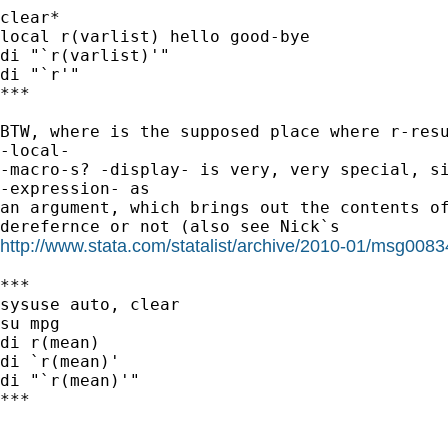
clear*

local r(varlist) hello good-bye

di "`r(varlist)'"

di "`r'"

***

BTW, where is the supposed place where r-resu
-local-

-macro-s? -display- is very, very special, si
-expression- as

an argument, which brings out the contents of
http://www.stata.com/statalist/archive/2010-01/msg0083
***

sysuse auto, clear

su mpg

di r(mean)

di `r(mean)'

di "`r(mean)'"

***
