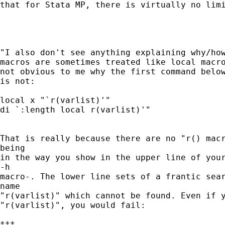
that for Stata MP, there is virtually no limi
"I also don't see anything explaining why/how
macros are sometimes treated like local macro
not obvious to me why the first command below
is not:

local x "`r(varlist)'"

di `:length local r(varlist)'"

That is really because there are no "r() macr
being

in the way you show in the upper line of your
-h

macro-. The lower line sets of a frantic sear
name

"r(varlist)" which cannot be found. Even if y
"r(varlist)", you would fail:

***
