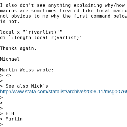
I also don't see anything explaining why/how 
macros are sometimes treated like local macro
not obvious to me why the first command below
is not:

local x "`r(varlist)'"

di `:length local r(varlist)'

Thanks again.

Michael

Martin Weiss wrote:

> <>

>

http://www.stata.com/statalist/archive/2006-11/msg0076

>

>

>

> HTH

> Martin

>
