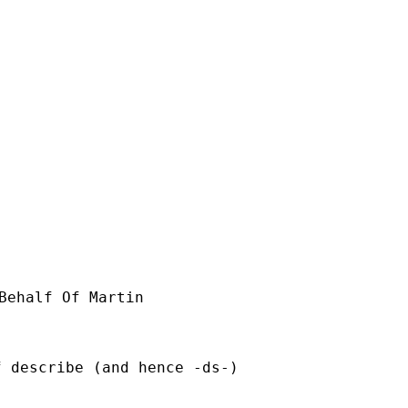
Behalf Of Martin

 describe (and hence -ds-)
