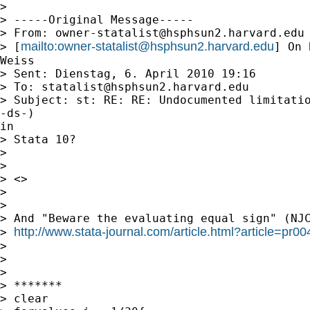
>

> -----Original Message-----

> From: 
owner-statalist@hsphsun2.harvard.edu
mailto:
owner-statalist@hsphsun2.harvard.edu
> [
] On 
Weiss

> Sent: Dienstag, 6. April 2010 19:16

> To: 
statalist@hsphsun2.harvard.edu
> Subject: st: RE: RE: Undocumented limitatio
-ds-)

in

> Stata 10?

>

>

> <>

>

>

> And "Beware the evaluating equal sign" (NJC
http://www.stata-journal.com/article.html?article=pr00
> 
>

>

>

> *******

> clear
