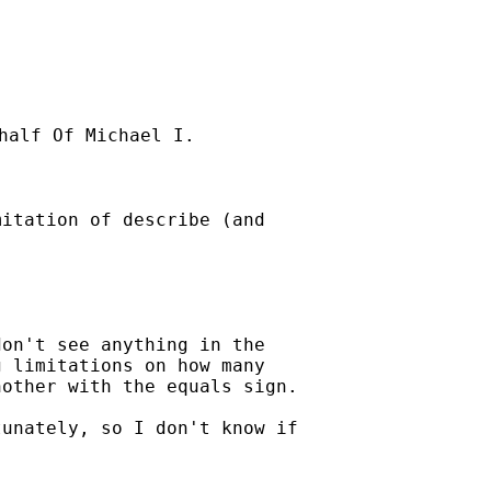
half Of Michael I.

itation of describe (and

on't see anything in the 

 limitations on how many 

other with the equals sign.

unately, so I don't know if
