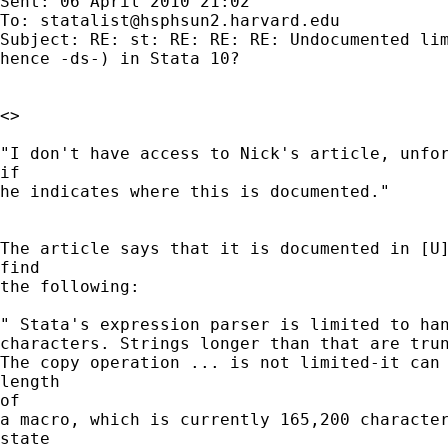
Sent: 06 April 2010 21:02

To: 
statalist@hsphsun2.harvard.edu
Subject: RE: st: RE: RE: RE: Undocumented lim
hence -ds-) in Stata 10?

<>

"I don't have access to Nick's article, unfor
if 

he indicates where this is documented."

The article says that it is documented in [U]
find

the following:

" Stata's expression parser is limited to han
characters. Strings longer than that are trun
The copy operation ... is not limited-it can 
length

of

a macro, which is currently 165,200 character
state
