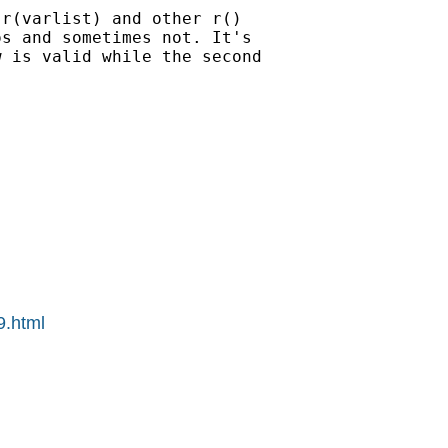
r(varlist) and other r() 

s and sometimes not. It's 

 is valid while the second 

9.html