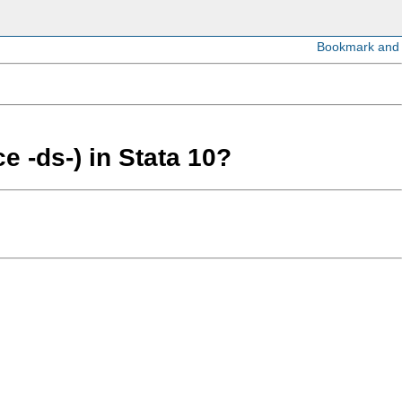
e -ds-) in Stata 10?