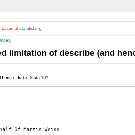
m, based at
statalist.org
.
Index
]
 limitation of describe (and henc
 hence -ds-) in Stata 10?
half Of Martin Weiss
