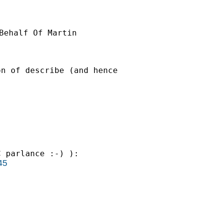
Behalf Of Martin

n of describe (and hence

 parlance :-) ):

45