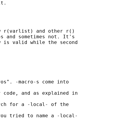
t. 

 r(varlist) and other r() 

s and sometimes not. It's 

 is valid while the second 

os". -macro-s come into

 code, and as explained in

ch for a -local- of the

ou tried to name a -local-
