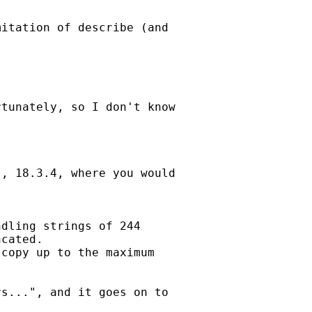
itation of describe (and

tunately, so I don't know

, 18.3.4, where you would

dling strings of 244

cated.

copy up to the maximum

s...", and it goes on to
