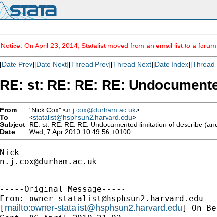
Notice: On April 23, 2014, Statalist moved from an email list to a foru
[
Date Prev
][
Date Next
][
Thread Prev
][
Thread Next
][
Date Index
][
Thread 
RE: st: RE: RE: RE: Undocumented
From
"Nick Cox" <
n.j.cox@durham.ac.uk
>
To
<
statalist@hsphsun2.harvard.edu
>
Subject
RE: st: RE: RE: RE: Undocumented limitation of describe (and
Date
Wed, 7 Apr 2010 10:49:56 +0100
n.j.cox@durham.ac.uk
-----Original Message-----

From: 
owner-statalist@hsphsun2.harvard.edu
mailto:
owner-statalist@hsphsun2.harvard.edu
[
] On Be