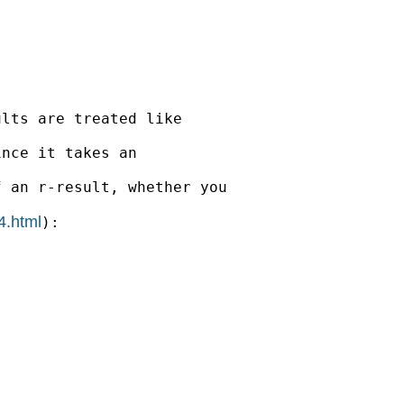
lts are treated like

nce it takes an

 an r-result, whether you

4.html
):
