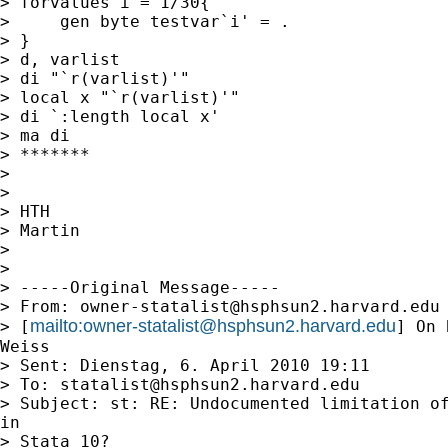
> forvalues i = 1/30{

>     gen byte testvar`i' = .

> }

> d, varlist

> di "`r(varlist)'"

> local x "`r(varlist)'"

> di `:length local x'

> ma di

> *******

>

>

> HTH

> Martin

>

>

> -----Original Message-----

> From: 
owner-statalist@hsphsun2.harvard.edu
mailto:
owner-statalist@hsphsun2.harvard.edu
> [
] On 
Weiss

> Sent: Dienstag, 6. April 2010 19:11

> To: 
statalist@hsphsun2.harvard.edu
> Subject: st: RE: Undocumented limitation of
in

> Stata 10?
