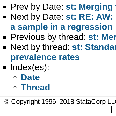
Prev by Date:
st: Merging
Next by Date:
st: RE: AW:
a sample in a regression
Previous by thread:
st: Me
Next by thread:
st: Standa
prevalence rates
Index(es):
Date
Thread
© Copyright 1996–2018 StataCorp 