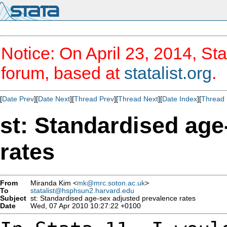
Notice: On April 23, 2014, Sta
forum, based at
statalist.org
.
[
Date Prev
][
Date Next
][
Thread Prev
][
Thread Next
][
Date Index
][
Thread 
st: Standardised age
rates
From
Miranda Kim <
mk@mrc.soton.ac.uk
>
To
statalist@hsphsun2.harvard.edu
Subject
st: Standardised age-sex adjusted prevalence rates
Date
Wed, 07 Apr 2010 10:27:22 +0100