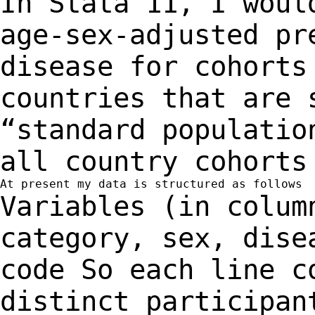
In Stata 11, I woul
age-sex-adjusted p
disease for cohorts
countries that are
“standard populatio
all country cohort
Variables (in colum
category, sex, dis
code
So each line c
distinct participan