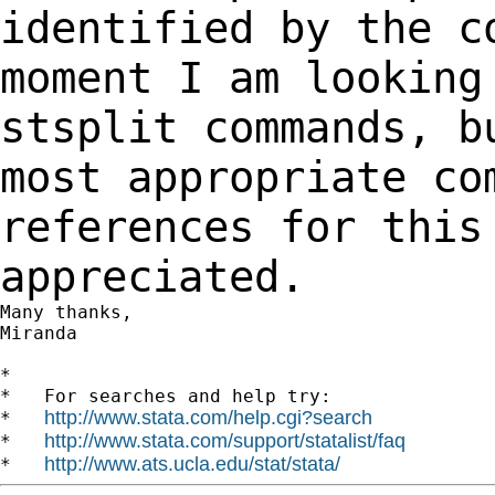
identified by the 
moment I am looking
stsplit commands, 
most appropriate co
references for thi
appreciated.
Many thanks,

Miranda

*

*   For searches and help try:

http://www.stata.com/help.cgi?search
*   
http://www.stata.com/support/statalist/faq
*   
http://www.ats.ucla.edu/stat/stata/
*   