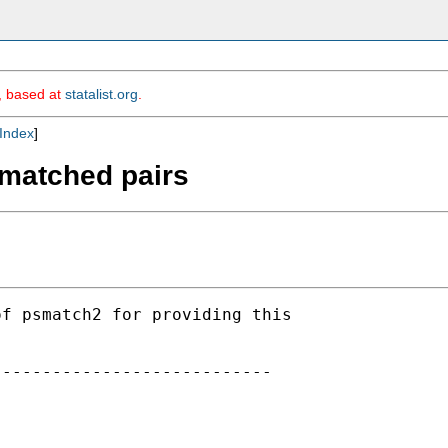
m, based at
statalist.org
.
Index
]
 matched pairs
f psmatch2 for providing this

---------------------------
