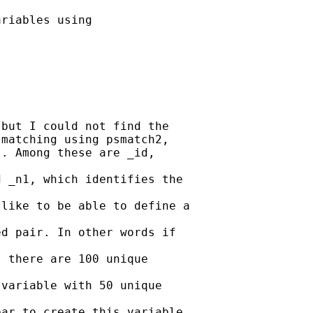
riables using

but I could not find the

matching using psmatch2,

. Among these are _id,

 _n1, which identifies the

like to be able to define a

d pair. In other words if

 there are 100 unique

variable with 50 unique

ar to create this variable.
