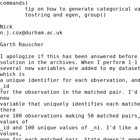
commands)

        tip on how to generate categorical va
        tostring and egen, group()

n.j.cox@durham.ac.uk
Garth Rauscher

I apologize if this has been answered before 
solution in the archives. When I perform 1-1 
several new variables are added to my dataset
which is

a unique identifier for each observation, and
_id

for the observation in the matched pair. I'd 
new

variable that uniquely identifies each matche
there

are 100 observations making 50 matched pairs,
values of

_id and 100 unique values of _n1. I'd like a 
values,

one for each matched pair. Stata doesn't appe