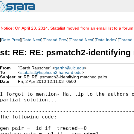
Notice: On April 23, 2014, Statalist moved from an email list to a foru
[
Date Prev
][
Date Next
][
Thread Prev
][
Thread Next
][
Date Index
][
Thread 
st: RE: RE: psmatch2-identifying
From
"Garth Rauscher" <
garthr@uic.edu
>
To
<
statalist@hsphsun2.harvard.edu
>
Subject
st: RE: RE: psmatch2-identifying matched pairs
Date
Fri, 2 Apr 2010 12:11:03 -0500
I forgot to mention- Hat tip to the authors o
partial solution...

---------------------------------------------
The following code:

gen pair = _id if _treated==0 

replace pair = _n1 if _treated==1
