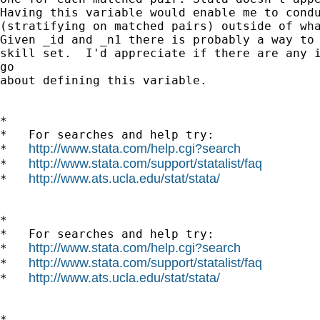
Having this variable would enable me to condu
(stratifying on matched pairs) outside of wha
Given _id and _n1 there is probably a way to 
skill set.  I'd appreciate if there are any i
go

about defining this variable.

*

*   For searches and help try:

http://www.stata.com/help.cgi?search
*   
http://www.stata.com/support/statalist/faq
*   
http://www.ats.ucla.edu/stat/stata/
*   
*

*   For searches and help try:

http://www.stata.com/help.cgi?search
*   
http://www.stata.com/support/statalist/faq
*   
http://www.ats.ucla.edu/stat/stata/
*   
*
