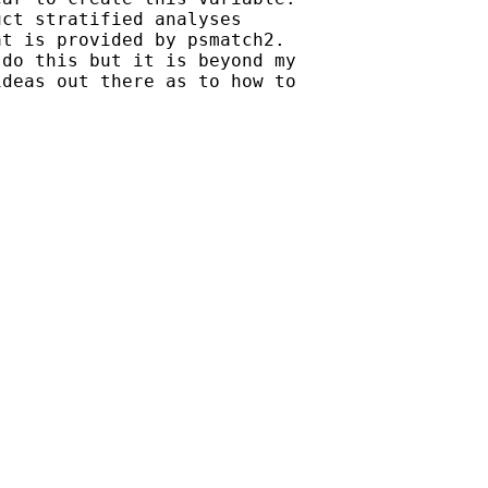
ct stratified analyses

t is provided by psmatch2.

do this but it is beyond my

deas out there as to how to
