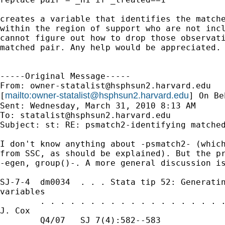
creates a variable that identifies the matche
within the region of support who are not incl
cannot figure out how to drop those observati
matched pair. Any help would be appreciated. 
-----Original Message-----

From: 
owner-statalist@hsphsun2.harvard.edu
mailto:
owner-statalist@hsphsun2.harvard.edu
[
] On Be
Sent: Wednesday, March 31, 2010 8:13 AM

To: 
statalist@hsphsun2.harvard.edu
Subject: st: RE: psmatch2-identifying matched
I don't know anything about -psmatch2- (which
from SSC, as should be explained). But the pr
-egen, group()-. A more general discussion is
SJ-7-4  dm0034  . . . Stata tip 52: Generatin
variables

        . . . . . . . . . . . . . . . . . . .
J. Cox

        Q4/07   SJ 7(4):582--583             