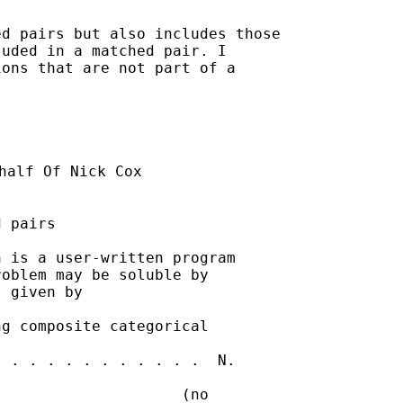
d pairs but also includes those

uded in a matched pair. I

ons that are not part of a



half Of Nick Cox

 pairs

 is a user-written program

oblem may be soluble by

 given by 

g composite categorical

 . . . . . . . . . . .  N.

                    (no
