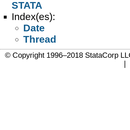
STATA
Index(es):
Date
Thread
© Copyright 1996–2018 StataCorp 