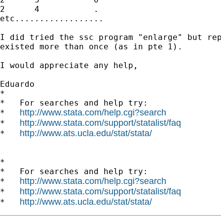
2      4           .

etc..................

I did tried the ssc program "enlarge" but rep
existed more than once (as in pte 1).

I would appreciate any help,

Eduardo

*

*   For searches and help try:

http://www.stata.com/help.cgi?search
*   
http://www.stata.com/support/statalist/faq
*   
http://www.ats.ucla.edu/stat/stata/
*   
*

*   For searches and help try:

http://www.stata.com/help.cgi?search
*   
http://www.stata.com/support/statalist/faq
*   
http://www.ats.ucla.edu/stat/stata/
*   