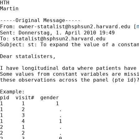
HTH

Martin

-----Original Message-----

m
From: 
owner-statalist@hsphsun2.harvard.edu
 [
Sent: Donnerstag, 1. April 2010 19:49

To: 
statalist@hsphsun2.harvard.edu
Subject: st: To expand the value of a constan
Dear statalisters,

I have longitudinal data where patients have 
Some values from constant variables are missi
these observations across the panel (pte id)?
Example:

pid  visit#  gender

1      1          1

1      2           .

1      3           .

1      4           1

2      1           .

2      2           .

2      3           0
