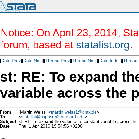
Notice: On April 23, 2014, Sta
forum, based at
statalist.org
.
[
Date Prev
][
Date Next
][
Thread Prev
][
Thread Next
][
Date Index
][
Thread 
st: RE: To expand th
variable across the 
From
"Martin Weiss" <
martin.weiss1@gmx.de
>
To
<
statalist@hsphsun2.harvard.edu
>
Subject
st: RE: To expand the value of a constant variable across the
Date
Thu, 1 Apr 2010 19:54:56 +0200