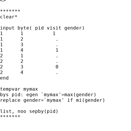
<>

*******

clear*

input byte( pid visit gender) 

1      1          1

1      2           .

1      3           .

1      4           1

2      1           .

2      2           .

2      3           0

2      4           .

end

tempvar mymax

bys pid: egen `mymax'=max(gender)

replace gender=`mymax' if mi(gender)

list, noo sepby(pid)

*******
