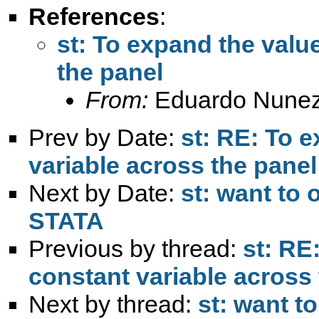
References
:
st: To expand the valu
the panel
From:
Eduardo Nunez
Prev by Date:
st: RE: To e
variable across the panel
Next by Date:
st: want to 
STATA
Previous by thread:
st: RE
constant variable across
Next by thread:
st: want t