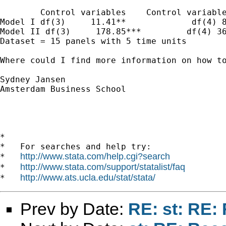
        Control variables    Control variable
Model I df(3)     11.41**             df(4) 8
Model II df(3)     178.85***         df(4) 36
Dataset = 15 panels with 5 time units

Where could I find more information on how to
Sydney Jansen

Amsterdam Business School

*

*   For searches and help try:

http://www.stata.com/help.cgi?search
*   
http://www.stata.com/support/statalist/faq
*   
http://www.ats.ucla.edu/stat/stata/
*   
Prev by Date:
RE: st: RE: