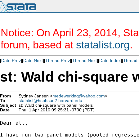
Notice: On April 23, 2014, Sta
forum, based at
statalist.org
.
[
Date Prev
][
Date Next
][
Thread Prev
][
Thread Next
][
Date Index
][
Thread 
st: Wald chi-square 
From
Sydney Jansen <
medewerking@yahoo.com
>
To
statalist@hsphsun2.harvard.edu
Subject
st: Wald chi-square with panel models
Date
Thu, 1 Apr 2010 09:25:31 -0700 (PDT)
Dear all,

I have run two panel models (pooled regressio