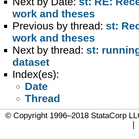
Next by Date:
st: RE: Rec
work and theses
Previous by thread:
st: Re
work and theses
Next by thread:
st: runnin
dataset
Index(es):
Date
Thread
© Copyright 1996–2018 StataCorp 