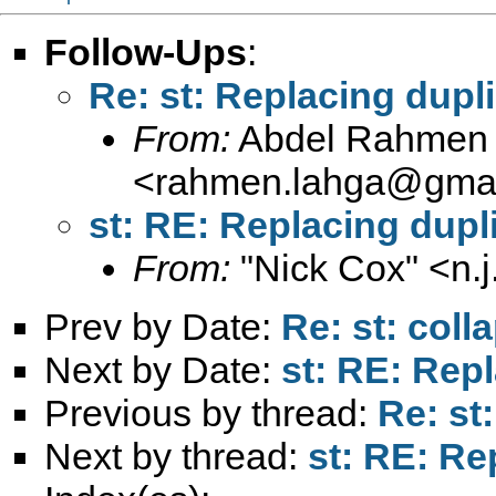
Follow-Ups
:
Re: st: Replacing dupl
From:
Abdel Rahmen 
<
rahmen.lahga@gmai
st: RE: Replacing dupl
From:
"Nick Cox" <
n.
Prev by Date:
Re: st: coll
Next by Date:
st: RE: Rep
Previous by thread:
Re: st
Next by thread:
st: RE: Re