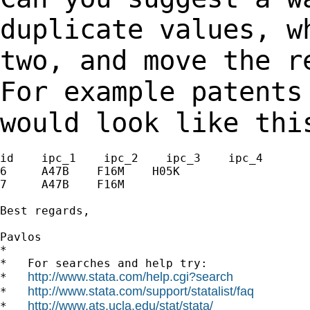
duplicate values, 
two, and move the r
For example patent
would look like thi
id    ipc_1    ipc_2    ipc_3    ipc_4

6     A47B    F16M    H05K

7     A47B    F16M

Best regards,

Pavlos

*

*   For searches and help try:

http://www.stata.com/help.cgi?search
*   
http://www.stata.com/support/statalist/faq
*   
http://www.ats.ucla.edu/stat/stata/
*   