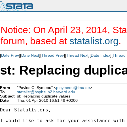
Notice: On April 23, 2014, Sta
forum, based at
statalist.org
.
[
Date Prev
][
Date Next
][
Thread Prev
][
Thread Next
][
Date Index
][
Thread 
st: Replacing duplic
From
"Pavlos C. Symeou" <
p.symeou@lmu.de
>
To
statalist@hsphsun2.harvard.edu
Subject
st: Replacing duplicate values
Date
Thu, 01 Apr 2010 16:51:49 +0200
Dear Statalisters,

I would like to ask for your assistance with 