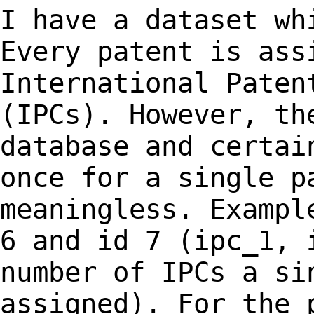
I have a dataset wh
Every patent is as
International Paten
(IPCs). However, t
database and certai
once for
a single p
meaningless. Exampl
6
and id 7 (ipc_1, 
number of IPCs a si
assigned). For the 