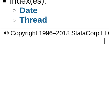
Index(es):
Date
Thread
© Copyright 1996–2018 StataCorp 