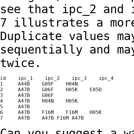
see that ipc_2 and
7 illustrates a mor
Duplicate values m
sequentially and ma
twice.
id    ipc_1    ipc_2    ipc_3    ipc_4

1     A44B    G09F    H04N

2     A47B    G06F    H05K    E05D

3     A47B    G06F

4     A47B    H04N    H05K

5     A47B

6     A47B    F16M    F16M    H05K

7     A47B    A47B F16M A47B

Can you suggest a w