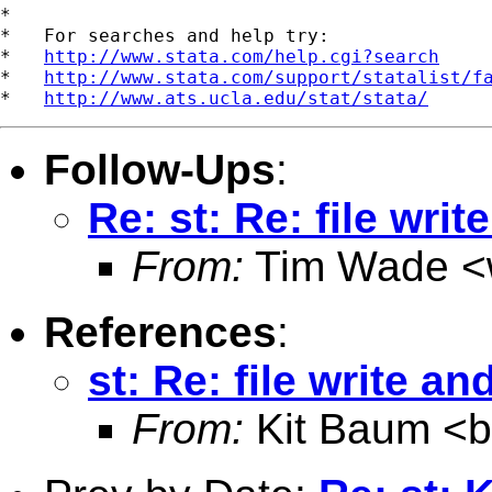
*

*   For searches and help try:

*   
http://www.stata.com/help.cgi?search
*   
http://www.stata.com/support/statalist/f
*   
http://www.ats.ucla.edu/stat/stata/
Follow-Ups
:
Re: st: Re: file writ
From:
Tim Wade <
References
:
st: Re: file write an
From:
Kit Baum <