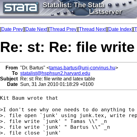
[
Date Prev
][
Date Next
][
Thread Prev
][
Thread Next
][
Date Index
][
T
Re: st: Re: file writ
From
"Dr. Bartus" <
tamas.bartus@uni-corvinus.hu
>
To
statalist@hsphsun2.harvard.edu
Subject
Re: st: Re: file write and latex table
Date
Sun, 31 Jan 2010 01:18:29 +0100
Kit Baum wrote that 

>I don't see why one needs to do anything to 
>. file open `junk' using junk.tex, write rep
>. file write `junk' " Tamas \\" _n

>. file write `junk' " Bartus \\" _n

>. file close `junk'
