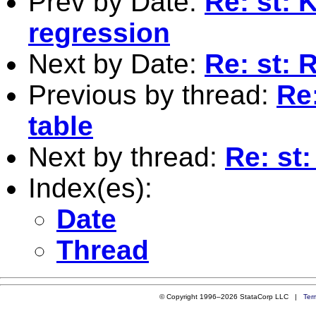
Prev by Date:
Re: st: 
regression
Next by Date:
Re: st: R
Previous by thread:
Re:
table
Next by thread:
Re: st:
Index(es):
Date
Thread
© Copyright 1996–2026 StataCorp LLC |
Ter