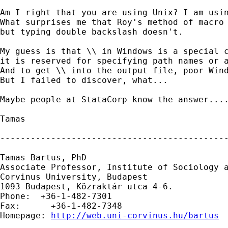
Am I right that you are using Unix? I am usin
What surprises me that Roy's method of macro 
but typing double backslash doesn't.

My guess is that \\ in Windows is a special c
it is reserved for specifying path names or a
And to get \\ into the output file, poor Wind
But I failed to discover, what...

Maybe people at StataCorp know the answer....
Tamas  

---------------------------------------------
Tamas Bartus, PhD

Associate Professor, Institute of Sociology a
Corvinus University, Budapest 

1093 Budapest, Közraktár utca 4-6.

Phone:  +36-1-482-7301         

Fax:      +36-1-482-7348

Homepage: 
http://web.uni-corvinus.hu/bartus