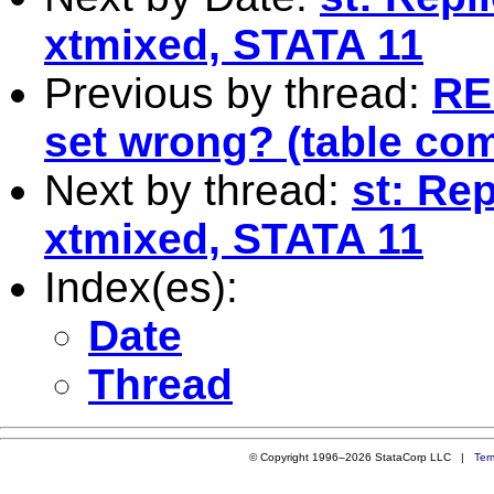
xtmixed, STATA 11
Previous by thread:
RE
set wrong? (table com
Next by thread:
st: Re
xtmixed, STATA 11
Index(es):
Date
Thread
© Copyright 1996–2026 StataCorp LLC |
Ter