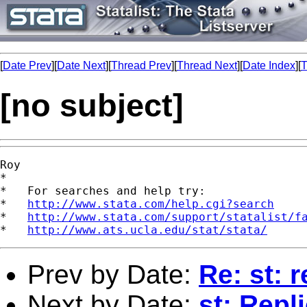
[
Date Prev
][
Date Next
][
Thread Prev
][
Thread Next
][
Date Index
][
T
[no subject]
Roy

*

*   For searches and help try:

*   
http://www.stata.com/help.cgi?search
*   
http://www.stata.com/support/statalist/f
*   
http://www.ats.ucla.edu/stat/stata/
Prev by Date:
Re: st: 
Next by Date:
st: Repl