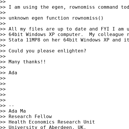
>>

>> I am using the egen, rownomiss command tod
>>

>> unknown egen function rownomiss()

>>

>> All my files are up to date and FYI I am u
>> 64bit Windows XP computer.  My colleague r
>> Stata 11MP8 on her 64bit Windows XP and it
>>

>> Could you please enlighten?

>>

>> Many thanks!!

>>

>> Ada

>>

>>

>>

>>

>>

>> --

>> Ada Ma

>> Research Fellow

>> Health Economics Research Unit

>> University of Aberdeen, UK.
