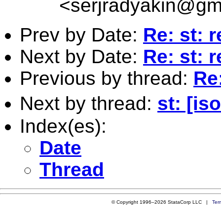
<
serjradyakin@gm
Prev by Date:
Re: st: 
Next by Date:
Re: st: 
Previous by thread:
Re
Next by thread:
st: [i
Index(es):
Date
Thread
© Copyright 1996–2026 StataCorp LLC |
Ter