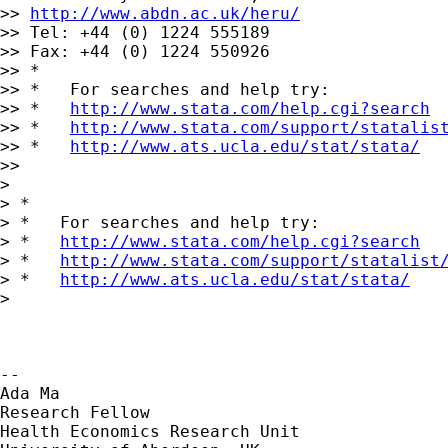
>> 
http://www.abdn.ac.uk/heru/
>> Tel: +44 (0) 1224 555189

>> Fax: +44 (0) 1224 550926

>> *

>> *   For searches and help try:

>> *   
http://www.stata.com/help.cgi?search
>> *   
http://www.stata.com/support/statalis
>> *   
http://www.ats.ucla.edu/stat/stata/
>>

>

> *

> *   For searches and help try:

> *   
http://www.stata.com/help.cgi?search
> *   
http://www.stata.com/support/statalist
> *   
http://www.ats.ucla.edu/stat/stata/
>

-- 

Ada Ma

Research Fellow

Health Economics Research Unit
