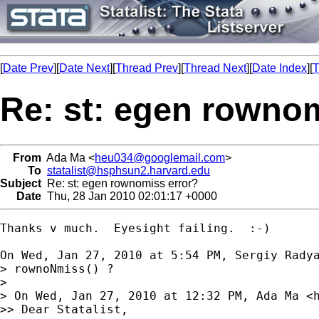
[
Date Prev
][
Date Next
][
Thread Prev
][
Thread Next
][
Date Index
][
T
Re: st: egen rownom
From
Ada Ma <
heu034@googlemail.com
>
To
statalist@hsphsun2.harvard.edu
Subject
Re: st: egen rownomiss error?
Date
Thu, 28 Jan 2010 02:01:17 +0000
Thanks v much.  Eyesight failing.  :-)

On Wed, Jan 27, 2010 at 5:54 PM, Sergiy Rady
> rownoNmiss() ?

>

> On Wed, Jan 27, 2010 at 12:32 PM, Ada Ma <
>> Dear Statalist,
