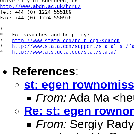
http://www.abdn.ac.uk/heru/

Tel: +44 (0) 1224 555189

Fax: +44 (0) 1224 550926

*

*   For searches and help try:

*   
http://www.stata.com/help.cgi?search
*   
http://www.stata.com/support/statalist/f
*   
http://www.ats.ucla.edu/stat/stata/
References
:
st: egen rownomiss
From:
Ada Ma <
he
Re: st: egen rowno
From:
Sergiy Rady