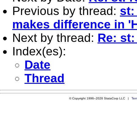
Previous by thread:
st:
makes difference in '
Next by thread:
Re: st
Index(es):
Date
Thread
© Copyright 1996–2026 StataCorp LLC |
Ter