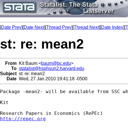
[
Date Prev
][
Date Next
][
Thread Prev
][
Thread Next
][
Date Index
][
T
st: re: mean2
From
Kit Baum <
baum@bc.edu
>
To
statalist@hsphsun2.harvard.edu
Subject
st: re: mean2
Date
Wed, 27 Jan 2010 19:41:18 -0500
Package -mean2- will be available from SSC wh
Kit

http://repec.org