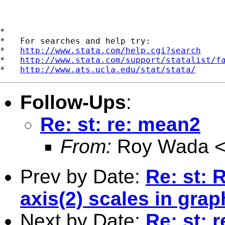
*

*   For searches and help try:

*   
http://www.stata.com/help.cgi?search
*   
http://www.stata.com/support/statalist/f
*   
http://www.ats.ucla.edu/stat/stata/
Follow-Ups
:
Re: st: re: mean2
From:
Roy Wada 
Prev by Date:
Re: st: 
axis(2) scales in grap
Next by Date:
Re: st: 