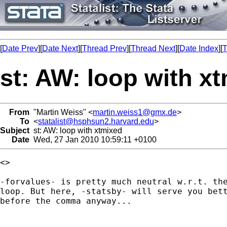
[
Date Prev
][
Date Next
][
Thread Prev
][
Thread Next
][
Date Index
][
T
st: AW: loop with x
From
"Martin Weiss" <
martin.weiss1@gmx.de
>
To
<
statalist@hsphsun2.harvard.edu
>
Subject
st: AW: loop with xtmixed
Date
Wed, 27 Jan 2010 10:59:11 +0100
<> 

-forvalues- is pretty much neutral w.r.t. the
loop. But here, -statsby- will serve you bett
before the comma anyway...
