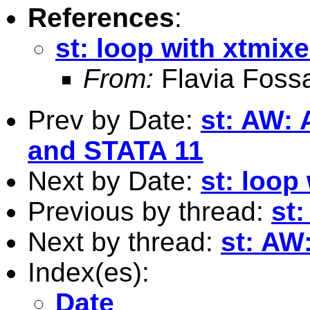
References
:
st: loop with xtmix
From:
Flavia Fossa
Prev by Date:
st: AW: 
and STATA 11
Next by Date:
st: loop
Previous by thread:
st:
Next by thread:
st: AW
Index(es):
Date