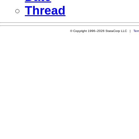
Thread
© Copyright 1996–2026 StataCorp LLC |
Ter