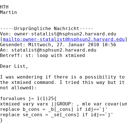
HTH

Martin

-----Ursprüngliche Nachricht-----

Von: 
owner-statalist@hsphsun2.harvard.edu
[
mailto:
owner-statalist@hsphsun2.harvard.edu
Gesendet: Mittwoch, 27. Januar 2010 10:56

An: 
statalist@hsphsun2.harvard.edu
Betreff: st: loop with xtmixed

Dear List,

I was wondering if there is a possibility to 
the xtmixed command. I tried this way but it 
not allowed):

forvalues j= 1(1)25{

xtmixed vary varx ||GROUP: , mle var covar(un
replace b_cons = _b[_cons] if idj==`j'

replace se_cons = _se[_cons] if idj==`j'

}
