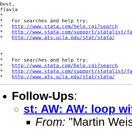
best,

flavia

*

*   For searches and help try:

*   
http://www.stata.com/help.cgi?search
*   
http://www.stata.com/support/statalist/f
*   
http://www.ats.ucla.edu/stat/stata/
*

*   For searches and help try:

*   
http://www.stata.com/help.cgi?search
*   
http://www.stata.com/support/statalist/f
*   
http://www.ats.ucla.edu/stat/stata/
Follow-Ups
:
st: AW: AW: loop wi
From:
"Martin Weis