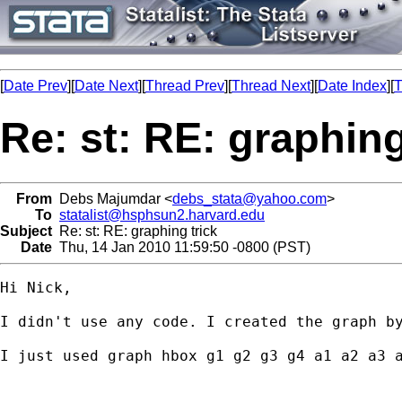
[
Date Prev
][
Date Next
][
Thread Prev
][
Thread Next
][
Date Index
][
T
Re: st: RE: graphing
From
Debs Majumdar <
debs_stata@yahoo.com
>
To
statalist@hsphsun2.harvard.edu
Subject
Re: st: RE: graphing trick
Date
Thu, 14 Jan 2010 11:59:50 -0800 (PST)
Hi Nick,

I didn't use any code. I created the graph by
I just used graph hbox g1 g2 g3 g4 a1 a2 a3 a