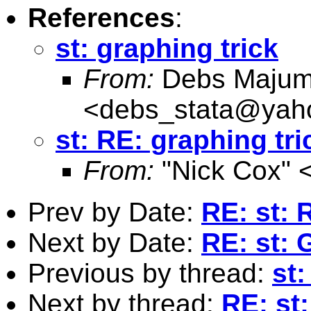
References
:
st: graphing trick
From:
Debs Majum
<
debs_stata@yah
st: RE: graphing tri
From:
"Nick Cox" 
Prev by Date:
RE: st: 
Next by Date:
RE: st:
Previous by thread:
st:
Next by thread:
RE: st: