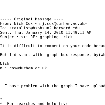
----- Original Message ----

From: Nick Cox <
n.j.cox@durham.ac.uk
>

To: 
statalist@hsphsun2.harvard.edu
Sent: Thu, January 14, 2010 11:49:11 AM

Subject: st: RE: graphing trick

It is difficult to comment on your code becau
But I'd start with -graph box response, by(wh
n.j.cox@durham.ac.uk
  I have problem with the graph I have uploa
*

*  For searches and help try:
