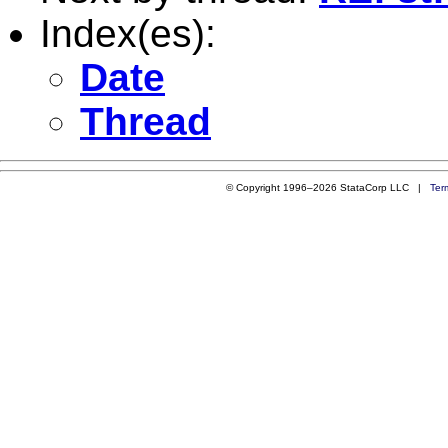
Index(es):
Date
Thread
© Copyright 1996–2026 StataCorp LLC |
Ter