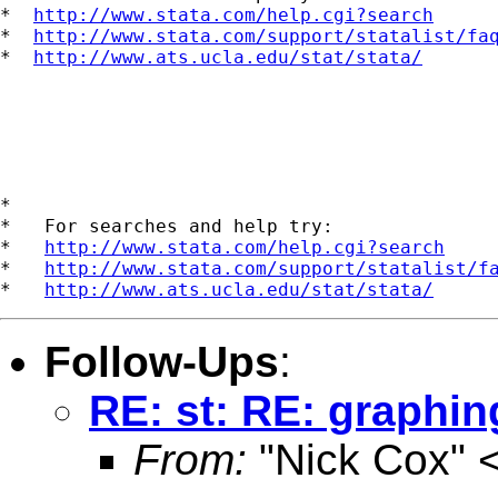
*  
http://www.stata.com/help.cgi?search
*  
http://www.stata.com/support/statalist/fa
*  
http://www.ats.ucla.edu/stat/stata/
*

*   For searches and help try:

*   
http://www.stata.com/help.cgi?search
*   
http://www.stata.com/support/statalist/f
*   
http://www.ats.ucla.edu/stat/stata/
Follow-Ups
:
RE: st: RE: graphing
From:
"Nick Cox" 