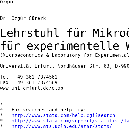
Ozgur

--

Dr. Özgür Gürerk

Lehrstuhl für Mikro
für experimentelle
(Microeconomics & Laboratory for Experimental
Universität Erfurt, Nordhäuser Str. 63, D-990
Tel: +49 361 7374561

Fax: +49 361 7374569

www.uni-erfurt.de/elab

--

*

*   For searches and help try:

*   
http://www.stata.com/help.cgi?search
*   
http://www.stata.com/support/statalist/f
*   
http://www.ats.ucla.edu/stat/stata/