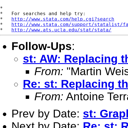
*

*   For searches and help try:

*   
http://www.stata.com/help.cgi?search
*   
http://www.stata.com/support/statalist/f
*   
http://www.ats.ucla.edu/stat/stata/
Follow-Ups
:
st: AW: Replacing t
From:
"Martin Weis
Re: st: Replacing th
From:
Antoine Terr
Prev by Date:
st: Grap
Next by Date:
Re: st: 