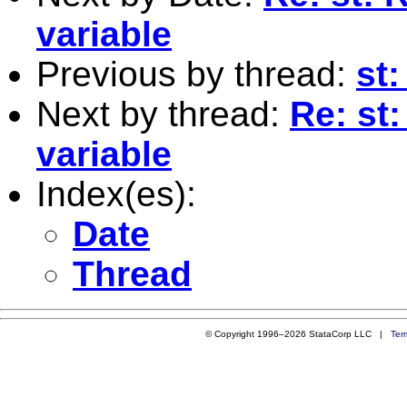
variable
Previous by thread:
st
Next by thread:
Re: st:
variable
Index(es):
Date
Thread
© Copyright 1996–2026 StataCorp LLC |
Ter