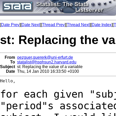
[
Date Prev
][
Date Next
][
Thread Prev
][
Thread Next
][
Date Index
][
T
st: Replacing the va
From
oezguer.guererk@uni-erfurt.de
To
statalist@hsphsun2.harvard.edu
Subject
st: Replacing the value of a variable
Date
Thu, 14 Jan 2010 16:33:50 +0100
Hello,

for each given "sub
"period"s associat