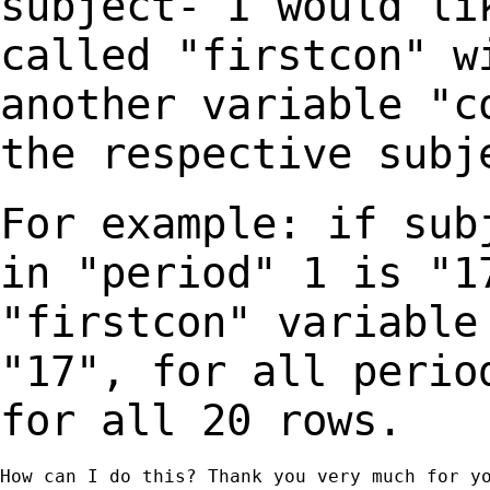
subject- I would li
called "firstcon"
w
another variable "c
the
respective subj
For example: if sub
in "period" 1 is "
"firstcon" variable
"17", for all
perio
for all 20 rows.
How can I do this? Thank you very much for yo