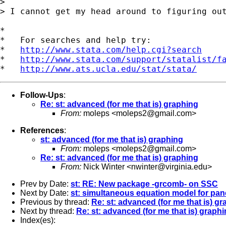
> 

> I cannot get my head around to figuring out
*

*   For searches and help try:

*   
http://www.stata.com/help.cgi?search
*   
http://www.stata.com/support/statalist/f
*   
http://www.ats.ucla.edu/stat/stata/
Follow-Ups
:
Re: st: advanced (for me that is) graphing
From:
moleps <
moleps2@gmail.com
>
References
:
st: advanced (for me that is) graphing
From:
moleps <
moleps2@gmail.com
>
Re: st: advanced (for me that is) graphing
From:
Nick Winter <
nwinter@virginia.edu
>
Prev by Date:
st: RE: New package -grcomb- on SSC
Next by Date:
st: simultaneous equation model for pan
Previous by thread:
Re: st: advanced (for me that is) g
Next by thread:
Re: st: advanced (for me that is) graph
Index(es):