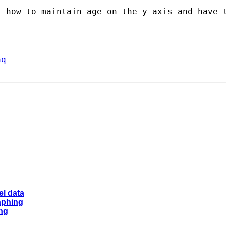
 how to maintain age on the y-axis and have t
aq
el data
raphing
ing