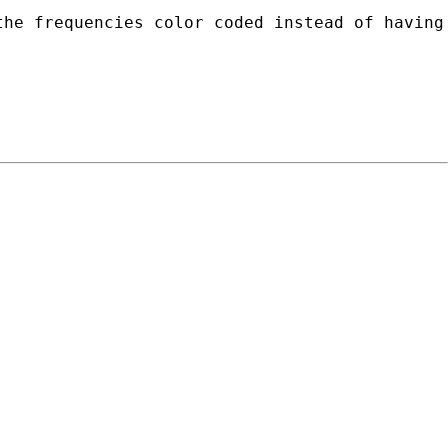
he frequencies color coded instead of having 