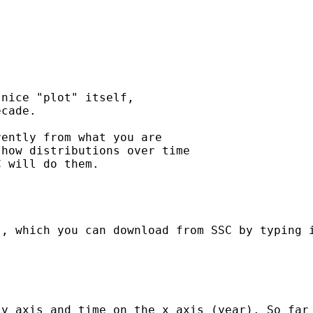
nice "plot" itself, 

cade.

ently from what you are 

how distributions over time 

 will do them.

, which you can download from SSC by typing i
 y axis and time on the x axis (year). So far