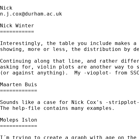
n.j.cox@durham.ac.uk
Nick Winter

===========

Interestingly, the table you include makes a 
showing, more or less, the distribution by de
Continuing along that line, and rather differ
asking for, violin plots are another way to s
(or against anything).  My -vioplot- from SSC
Maarten Buis

============

Sounds like a case for Nick Cox's -stripplot-
The help-file contains many examples.

Moleps Islon

============

I´m trying to create a graph with age on the