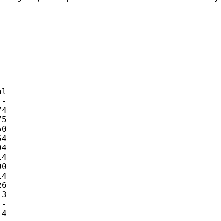
l

-

4 

5 

0 

4 

4 

4 

0 

4 

6 

3 

-

4 
