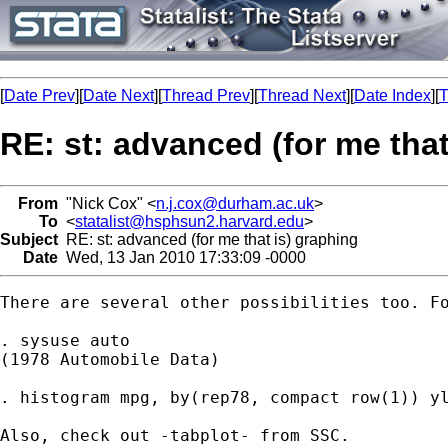
[
Date Prev
][
Date Next
][
Thread Prev
][
Thread Next
][
Date Index
][
T
RE: st: advanced (for me that
From
"Nick Cox" <
n.j.cox@durham.ac.uk
>
To
<
statalist@hsphsun2.harvard.edu
>
Subject
RE: st: advanced (for me that is) graphing
Date
Wed, 13 Jan 2010 17:33:09 -0000
There are several other possibilities too. Fo
. sysuse auto

(1978 Automobile Data)

. histogram mpg, by(rep78, compact row(1)) yl
Also, check out -tabplot- from SSC. 
