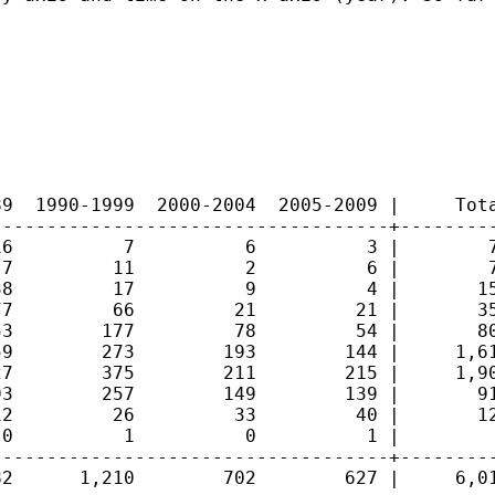
9  1990-1999  2000-2004  2005-2009 |     Tota
-----------------------------------+---------
6          7          6          3 |        7
7         11          2          6 |        7
8         17          9          4 |       15
7         66         21         21 |       35
3        177         78         54 |       80
9        273        193        144 |     1,61
7        375        211        215 |     1,90
3        257        149        139 |       91
2         26         33         40 |       12
0          1          0          1 |         
-----------------------------------+---------
2      1,210        702        627 |     6,01