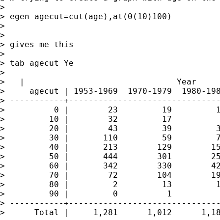
> 

> egen agecut=cut(age),at(0(10)100)

> 

> 

> gives me this

> 

> tab agecut Ye

> 

>   |                               Year

>     agecut | 1953-1969  1970-1979  1980-198
> -----------+-------------------------------
>          0 |        23         19         1
>         10 |        32         17          
>         20 |        43         39         3
>         30 |       110         59         7
>         40 |       213        129        15
>         50 |       444        301        25
>         60 |       342        330        42
>         70 |        72        104        19
>         80 |         2         13         1
>         90 |         0          1          
> -----------+-------------------------------
>      Total |     1,281      1,012      1,18