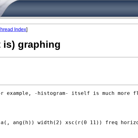
hread Index
]
 is) graphing
r example, -histogram- itself is much more fl
a(, ang(h)) width(2) xsc(r(0 11)) freq horizo