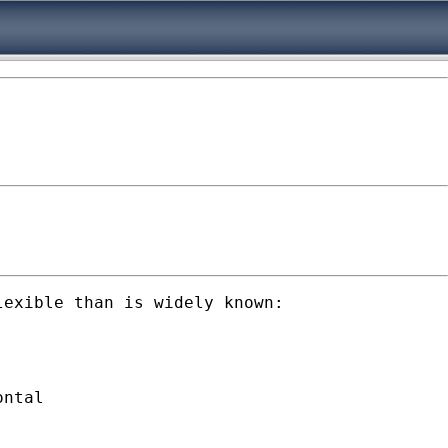
exible than is widely known: 

ntal
