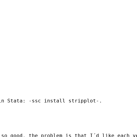
n Stata: -ssc install stripplot-.

 so good, the problem is that I´d like each y