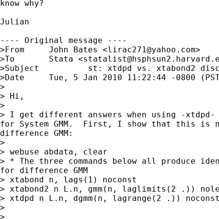
know why?

Julian

---- Original message ----

>From 	  John Bates <
lirac271@yahoo.com
>

>To 	  Stata <
statalist@hsphsun2.harvard.
>Subject 	  st: xtdpd vs. xtabond2 discrepancy

>Date 	  Tue, 5 Jan 2010 11:22:44 -0800 (PST)

>

> Hi,

>

> I get different answers when using -xtdpd- 
for System GMM.  First, I show that this is n
difference GMM:

>

> webuse abdata, clear

> * The three commands below all produce iden
for difference GMM

> xtabond n, lags(1) noconst

> xtabond2 n L.n, gmm(n, laglimits(2 .)) nole
> xtdpd n L.n, dgmm(n, lagrange(2 .)) noconst
>

>
