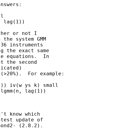
nswers:

l

 lag(1))

her or not I

 the system GMM

36 instruments

g the exact same

e equations.  In

t the second

icated)

(>20%).  For example:

)) iv(w ys k) small

lgmm(n, lag(1))

't know which

test update of

ond2- (2.8.2).
