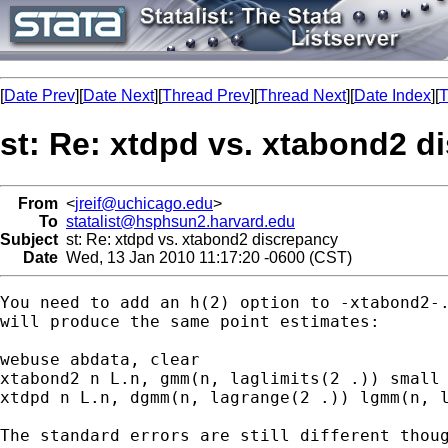
[
Date Prev
][
Date Next
][
Thread Prev
][
Thread Next
][
Date Index
][
T
st: Re: xtdpd vs. xtabond2 d
From
<
jreif@uchicago.edu
>
To
statalist@hsphsun2.harvard.edu
Subject
st: Re: xtdpd vs. xtabond2 discrepancy
Date
Wed, 13 Jan 2010 11:17:20 -0600 (CST)
You need to add an h(2) option to -xtabond2-.
will produce the same point estimates:

webuse abdata, clear

xtabond2 n L.n, gmm(n, laglimits(2 .)) small 
xtdpd n L.n, dgmm(n, lagrange(2 .)) lgmm(n, l
The standard errors are still different thoug