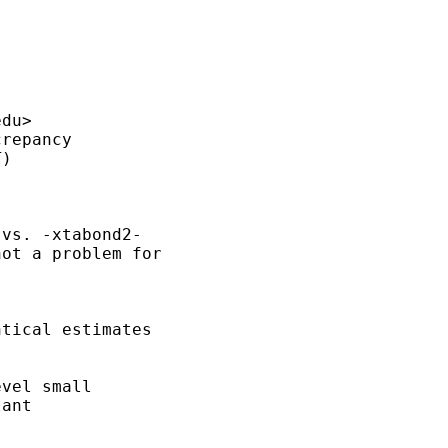
edu
>

vs. -xtabond2-

ot a problem for

tical estimates

vel small

ant
