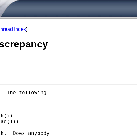
hread Index
]
iscrepancy
  The following

h(2)

ag(1))

h.  Does anybody
