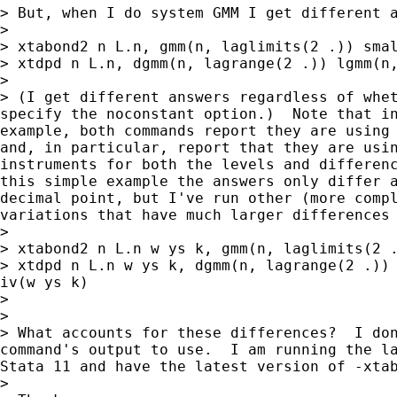
> But, when I do system GMM I get different a
>

> xtabond2 n L.n, gmm(n, laglimits(2 .)) smal
> xtdpd n L.n, dgmm(n, lagrange(2 .)) lgmm(n,
>

> (I get different answers regardless of whet
specify the noconstant option.)  Note that in
example, both commands report they are using 
and, in particular, report that they are usin
instruments for both the levels and differenc
this simple example the answers only differ a
decimal point, but I've run other (more compl
variations that have much larger differences 
>

> xtabond2 n L.n w ys k, gmm(n, laglimits(2 .
> xtdpd n L.n w ys k, dgmm(n, lagrange(2 .)) 
iv(w ys k)

>

>

> What accounts for these differences?  I don
command's output to use.  I am running the la
Stata 11 and have the latest version of -xtab
>
