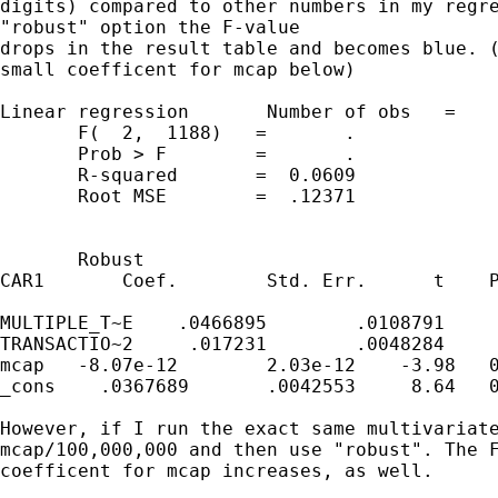
digits) compared to other numbers in my regre
"robust" option the F-value

drops in the result table and becomes blue. (
small coefficent for mcap below)

Linear regression       Number of obs   =    
       F(  2,  1188)   =       .

       Prob > F        =       .

       R-squared       =  0.0609

       Root MSE        =  .12371

       Robust

CAR1       Coef.        Std. Err.      t    P
MULTIPLE_T~E    .0466895        .0108791     
TRANSACTIO~2     .017231        .0048284     
mcap   -8.07e-12        2.03e-12    -3.98   0
_cons    .0367689       .0042553     8.64   0
However, if I run the exact same multivariate
mcap/100,000,000 and then use "robust". The F
coefficent for mcap increases, as well.
