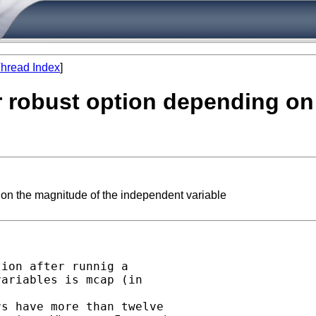
hread Index
]
r robust option depending on
 on the magnitude of the independent variable
ion after runnig a

ariables is mcap (in

s have more than twelve
