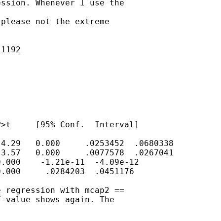
ssion. Whenever I use the

please not the extreme

1192

>t     [95% Conf.  Interval]

4.29   0.000     .0253452  .0680338

3.57   0.000     .0077578  .0267041

.000    -1.21e-11  -4.09e-12

.000     .0284203  .0451176

 regression with mcap2 ==

-value shows again. The
