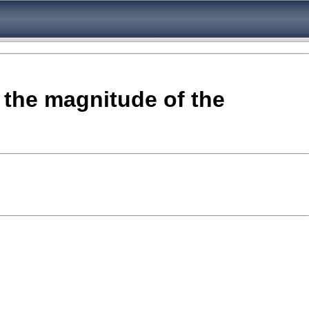
 the magnitude of the