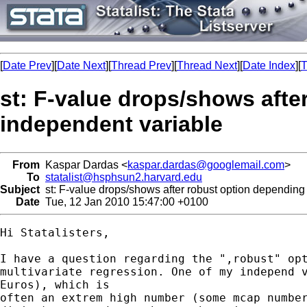
[
Date Prev
][
Date Next
][
Thread Prev
][
Thread Next
][
Date Index
][
T
st: F-value drops/shows afte
independent variable
From
Kaspar Dardas <
kaspar.dardas@googlemail.com
>
To
statalist@hsphsun2.harvard.edu
Subject
st: F-value drops/shows after robust option depending
Date
Tue, 12 Jan 2010 15:47:00 +0100
Hi Statalisters,

I have a question regarding the ",robust" opt
multivariate regression. One of my independ v
Euros), which is

often an extrem high number (some mcap number