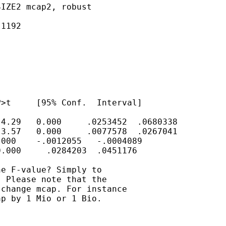
IZE2 mcap2, robust

1192

>t     [95% Conf.  Interval]

4.29   0.000     .0253452  .0680338

3.57   0.000     .0077578  .0267041

000    -.0012055   -.0004089

.000     .0284203  .0451176

e F-value? Simply to

 Please note that the

change mcap. For instance

p by 1 Mio or 1 Bio.
