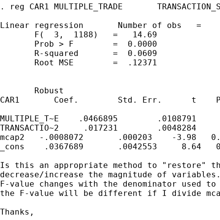
. reg CAR1 MULTIPLE_TRADE       TRANSACTION_S
Linear regression       Number of obs   =    
       F(  3,  1188)   =   14.69

       Prob > F        =  0.0000

       R-squared       =  0.0609

       Root MSE        =  .12371

       Robust

CAR1       Coef.        Std. Err.      t    P
MULTIPLE_T~E    .0466895        .0108791     
TRANSACTIO~2     .017231        .0048284     
mcap2   -.0008072       .000203    -3.98   0.
_cons    .0367689       .0042553     8.64   0
Is this an appropriate method to "restore" th
decrease/increase the magnitude of variables.
F-value changes with the denominator used to 
the F-value will be different if I divide mca
Thanks,
