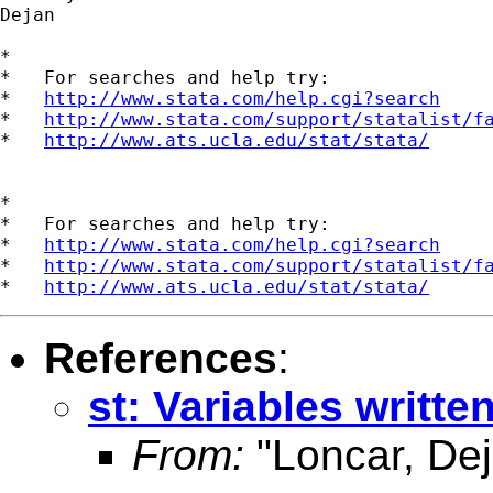
Dejan

*

*   For searches and help try:

*   
http://www.stata.com/help.cgi?search
*   
http://www.stata.com/support/statalist/f
*   
http://www.ats.ucla.edu/stat/stata/
*

*   For searches and help try:

*   
http://www.stata.com/help.cgi?search
*   
http://www.stata.com/support/statalist/f
*   
http://www.ats.ucla.edu/stat/stata/
References
:
st: Variables written
From:
"Loncar, Dej