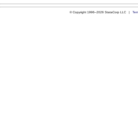
© Copyright 1996–2026 StataCorp LLC |
Ter