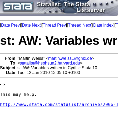
[
Date Prev
][
Date Next
][
Thread Prev
][
Thread Next
][
Date Index
][
T
st: AW: Variables wri
From
"Martin Weiss" <
martin.weiss1@gmx.de
>
To
<
statalist@hsphsun2.harvard.edu
>
Subject
st: AW: Variables written in Cyrillic Stata 10
Date
Tue, 12 Jan 2010 13:05:10 +0100
<> 

This may help:

http://www.stata.com/statalist/archive/2006-