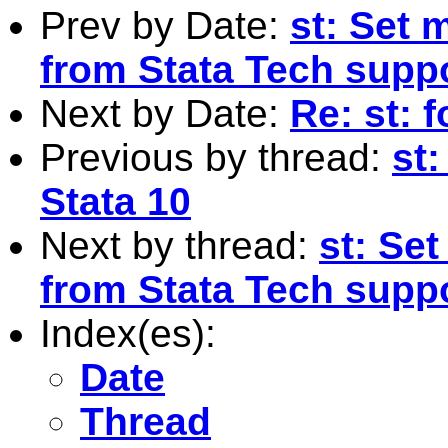
Prev by Date:
st: Set 
from Stata Tech supp
Next by Date:
Re: st: 
Previous by thread:
st:
Stata 10
Next by thread:
st: Se
from Stata Tech supp
Index(es):
Date
Thread