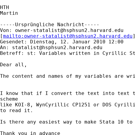
HTH

Martin

-----Ursprüngliche Nachricht-----

Von: 
owner-statalist@hsphsun2.harvard.edu
[
mailto:
owner-statalist@hsphsun2.harvard.edu
Gesendet: Dienstag, 12. Januar 2010 12:00

An: 
statalist@hsphsun2.harvard.edu
Betreff: st: Variables written in Cyrillic St
Dear all,

The content and names of my variables are wri
I know that if I convert the text into text t
scheme

like KOI-8, WynCyrillic CP1251 or DOS Cyrilli
to read it.

Is there any easiest way to make Stata 10 to 
Thank you in advance
