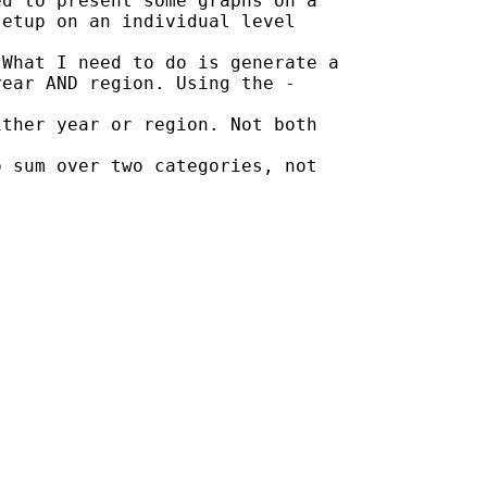
d to present some graphs on a

etup on an individual level

What I need to do is generate a

ear AND region. Using the -

ther year or region. Not both

 sum over two categories, not
