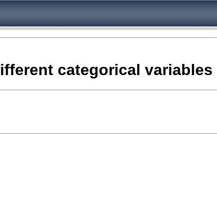
fferent categorical variables