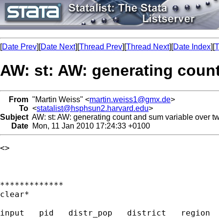
[
Date Prev
][
Date Next
][
Thread Prev
][
Thread Next
][
Date Index
][
T
AW: st: AW: generating count
From
"Martin Weiss" <
martin.weiss1@gmx.de
>
To
<
statalist@hsphsun2.harvard.edu
>
Subject
AW: st: AW: generating count and sum variable over two
Date
Mon, 11 Jan 2010 17:24:33 +0100
<> 

*************

clear*

input   pid   distr_pop   district   region  