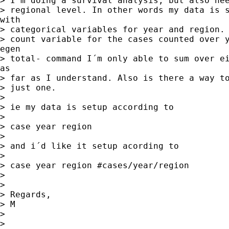
> I´m doing a survival analysis, but also nee
> regional level. In other words my data is s
with

> categorical variables for year and region. 
> count variable for the cases counted over y
egen

> total- command I´m only able to sum over ei
as

> far as I understand. Also is there a way to
> just one.

> 

> ie my data is setup according to 

> 

> case year region 

> 

> and i´d like it setup acording to 

> 

> case year region #cases/year/region

> 

> 

> Regards,

> M

> 

> 
