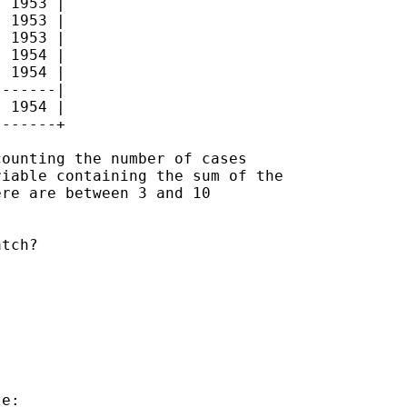
 1953 |

 1953 |

 1953 |

 1954 |

 1954 |

------|

 1954 |

------+

ounting the number of cases

iable containing the sum of the

re are between 3 and 10

tch?

e:
