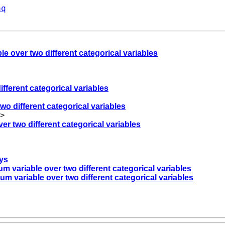
aq
e over two different categorical variables
fferent categorical variables
wo different categorical variables
>
er two different categorical variables
eys
m variable over two different categorical variables
m variable over two different categorical variables