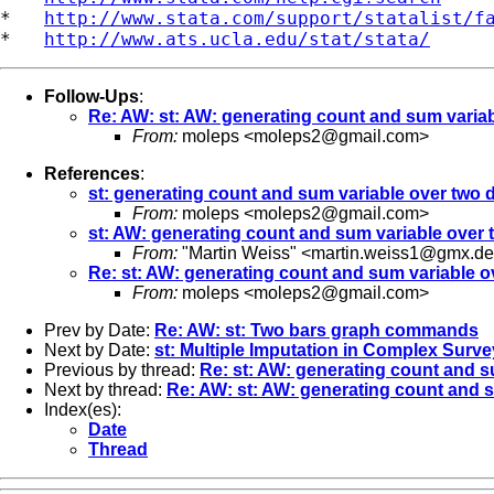
*   
http://www.stata.com/support/statalist/f
*   
http://www.ats.ucla.edu/stat/stata/
Follow-Ups
:
Re: AW: st: AW: generating count and sum variabl
From:
moleps <
moleps2@gmail.com
>
References
:
st: generating count and sum variable over two di
From:
moleps <
moleps2@gmail.com
>
st: AW: generating count and sum variable over t
From:
"Martin Weiss" <
martin.weiss1@gmx.de
Re: st: AW: generating count and sum variable ov
From:
moleps <
moleps2@gmail.com
>
Prev by Date:
Re: AW: st: Two bars graph commands
Next by Date:
st: Multiple Imputation in Complex Surv
Previous by thread:
Re: st: AW: generating count and su
Next by thread:
Re: AW: st: AW: generating count and su
Index(es):
Date
Thread