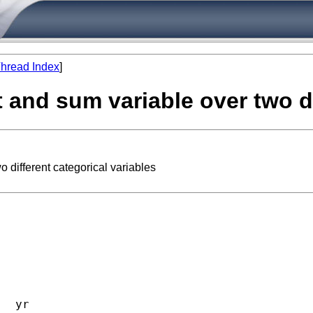
hread Index
]
 and sum variable over two di
 different categorical variables
  yr 
