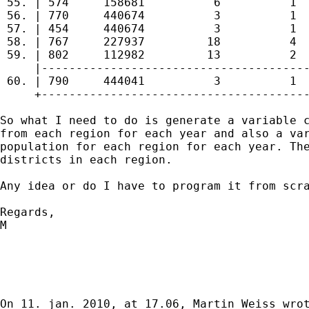
 55. | 574     158681          6          1  
 56. | 770     440674          3          1  
 57. | 454     440674          3          1  
 58. | 767     227937         18          4  
 59. | 802     112982         13          2  
     |---------------------------------------
 60. | 790     444041          3          1  
     +---------------------------------------
So what I need to do is generate a variable c
from each region for each year and also a var
population for each region for each year. The
districts in each region. 

Any idea or do I have to program it from scra
Regards,

M

On 11. jan. 2010, at 17.06, Martin Weiss wrot