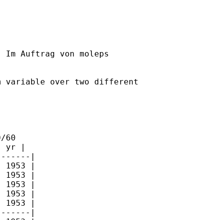
] Im Auftrag von moleps

 variable over two different

/60

 yr |

------|

 1953 |

 1953 |

 1953 |

 1953 |

 1953 |

------|
