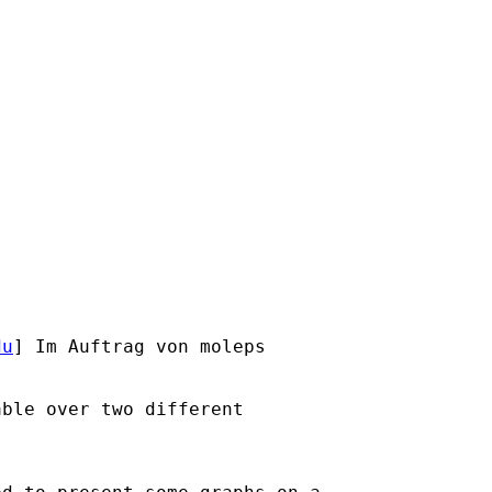
du
] Im Auftrag von moleps

ble over two different
