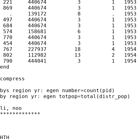
 221     440674          3          1   1953 
 869     440674          3          1   1953 
   .     139172          8          .   1953 
 497     440674          3          1   1953 
 684     440674          3          1   1953 
 574     158681          6          1   1953 
 770     440674          3          1   1953 
 454     440674          3          1   1953 
 767     227937         18          4   1954 
 802     112982         13          2   1954 
 790     444041          3          1   1954 
end

compress

bys region yr: egen number=count(pid)

by region yr: egen totpop=total(distr_pop)

li, noo

*************

HTH
