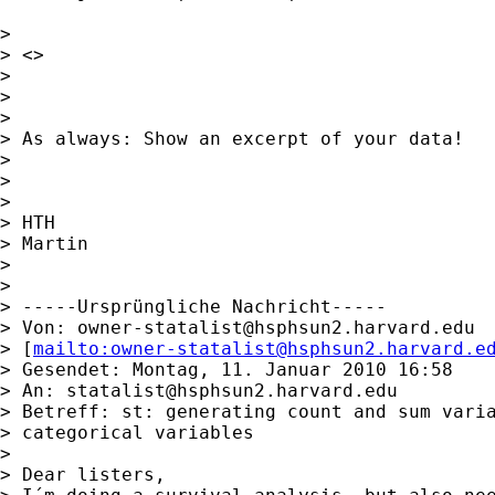
> 

> <> 

> 

> 

> 

> As always: Show an excerpt of your data!

> 

> 

> 

> HTH

> Martin

> 

> 

> -----Ursprüngliche Nachricht-----

> Von: 
owner-statalist@hsphsun2.harvard.edu
> [
mailto:
owner-statalist@hsphsun2.harvard.e
> Gesendet: Montag, 11. Januar 2010 16:58

> An: 
statalist@hsphsun2.harvard.edu
> Betreff: st: generating count and sum varia
> categorical variables

> 

> Dear listers,
