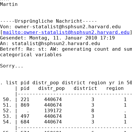
Martin

-----Ursprüngliche Nachricht-----

Von: 
owner-statalist@hsphsun2.harvard.edu
[
mailto:
owner-statalist@hsphsun2.harvard.edu
Gesendet: Montag, 11. Januar 2010 17:19

An: 
statalist@hsphsun2.harvard.edu
Betreff: Re: st: AW: generating count and sum
categorical variables

Sorry...

. list pid distr_pop district region yr in 50
     | pid   distr_pop   district   region   
     |---------------------------------------
 50. | 221     440674          3          1  
 51. | 869     440674          3          1  
 52. |   .     139172          8          .  
 53. | 497     440674          3          1  
 54. | 684     440674          3          1  
     |---------------------------------------