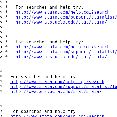
> *

> *   For searches and help try:

> *   
http://www.stata.com/help.cgi?search
> *   
http://www.stata.com/support/statalist
> *   
http://www.ats.ucla.edu/stat/stata/
> 

> 

> *

> *   For searches and help try:

> *   
http://www.stata.com/help.cgi?search
> *   
http://www.stata.com/support/statalist
> *   
http://www.ats.ucla.edu/stat/stata/
*

*   For searches and help try:

*   
http://www.stata.com/help.cgi?search
*   
http://www.stata.com/support/statalist/f
*   
http://www.ats.ucla.edu/stat/stata/
*

*   For searches and help try:

*   
http://www.stata.com/help.cgi?search