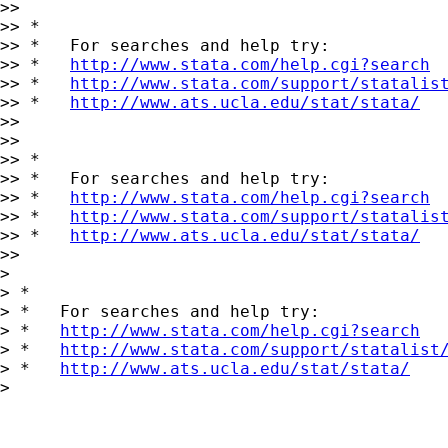
>>

>> *

>> *   For searches and help try:

>> *   
http://www.stata.com/help.cgi?search
>> *   
http://www.stata.com/support/statalis
>> *   
http://www.ats.ucla.edu/stat/stata/
>>

>>

>> *

>> *   For searches and help try:

>> *   
http://www.stata.com/help.cgi?search
>> *   
http://www.stata.com/support/statalis
>> *   
http://www.ats.ucla.edu/stat/stata/
>>

>

> *

> *   For searches and help try:

> *   
http://www.stata.com/help.cgi?search
> *   
http://www.stata.com/support/statalist
> *   
http://www.ats.ucla.edu/stat/stata/
>
