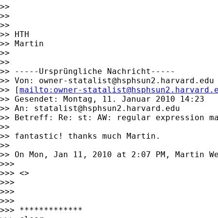
>>

>>

>>

>> HTH

>> Martin

>>

>>

>> -----Ursprüngliche Nachricht-----

>> Von: 
owner-statalist@hsphsun2.harvard.edu
>> [
mailto:
owner-statalist@hsphsun2.harvard.
>> Gesendet: Montag, 11. Januar 2010 14:23

>> An: 
statalist@hsphsun2.harvard.edu
>> Betreff: Re: st: AW: regular expression ma
>>

>> fantastic! thanks much Martin.

>>

>> On Mon, Jan 11, 2010 at 2:07 PM, Martin W
>>>

>>> <>

>>>

>>>

>>>

>>> *************
