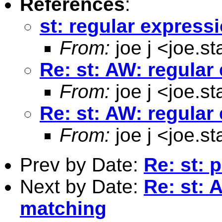
References
:
st: regular express
From:
joe j <
joe.s
Re: st: AW: regula
From:
joe j <
joe.s
Re: st: AW: regula
From:
joe j <
joe.s
Prev by Date:
Re: st: 
Next by Date:
Re: st: 
matching