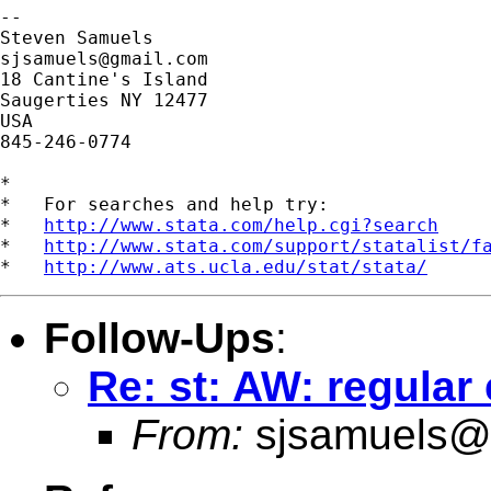
-- 

sjsamuels@gmail.com
18 Cantine's Island

Saugerties NY 12477

USA

845-246-0774

*

*   For searches and help try:

*   
http://www.stata.com/help.cgi?search
*   
http://www.stata.com/support/statalist/f
*   
http://www.ats.ucla.edu/stat/stata/
Follow-Ups
:
Re: st: AW: regula
From:
sjsamuels@