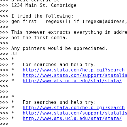
>>> 1234 Main St. Cambridge

>>>

>>> I tried the following:

>>> gen first = regexs(1) if (regexm(address,
>>>

>>> This however extracts everything in addre
>>> not the first comma.

>>>

>>> Any pointers would be appreciated.

>>> JJ

>>> *

>>> *   For searches and help try:

>>> *   
http://www.stata.com/help.cgi?search
>>> *   
http://www.stata.com/support/statali
>>> *   
http://www.ats.ucla.edu/stat/stata/
>>>

>>>

>>> *

>>> *   For searches and help try:

>>> *   
http://www.stata.com/help.cgi?search
>>> *   
http://www.stata.com/support/statali
>>> *   
http://www.ats.ucla.edu/stat/stata/
>>>
