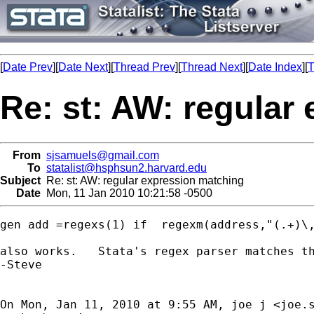
[
Date Prev
][
Date Next
][
Thread Prev
][
Thread Next
][
Date Index
][
T
Re: st: AW: regular
From
sjsamuels@gmail.com
To
statalist@hsphsun2.harvard.edu
Subject
Re: st: AW: regular expression matching
Date
Mon, 11 Jan 2010 10:21:58 -0500
gen add =regexs(1) if  regexm(address,"(.+)\,
also works.   Stata's regex parser matches th
-Steve

On Mon, Jan 11, 2010 at 9:55 AM, joe j <
joe.