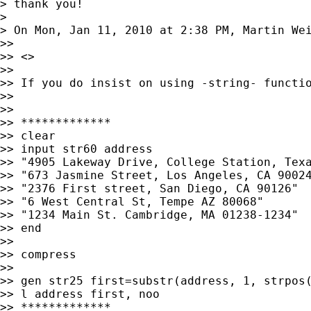
> thank you!

>

> On Mon, Jan 11, 2010 at 2:38 PM, Martin We
>>

>> <>

>>

>> If you do insist on using -string- functio
>>

>>

>> *************

>> clear

>> input str60 address

>> "4905 Lakeway Drive, College Station, Texa
>> "673 Jasmine Street, Los Angeles, CA 90024
>> "2376 First street, San Diego, CA 90126"

>> "6 West Central St, Tempe AZ 80068"

>> "1234 Main St. Cambridge, MA 01238-1234"

>> end

>>

>> compress

>>

>> gen str25 first=substr(address, 1, strpos(
>> l address first, noo

>> *************
