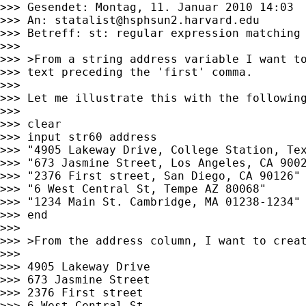
>>> Gesendet: Montag, 11. Januar 2010 14:03

>>> An: 
statalist@hsphsun2.harvard.edu
>>> Betreff: st: regular expression matching

>>>

>>> >From a string address variable I want to
>>> text preceding the 'first' comma.

>>>

>>> Let me illustrate this with the following
>>>

>>> clear

>>> input str60 address

>>> "4905 Lakeway Drive, College Station, Tex
>>> "673 Jasmine Street, Los Angeles, CA 9002
>>> "2376 First street, San Diego, CA 90126"

>>> "6 West Central St, Tempe AZ 80068"

>>> "1234 Main St. Cambridge, MA 01238-1234"

>>> end

>>>

>>> >From the address column, I want to creat
>>>

>>> 4905 Lakeway Drive

>>> 673 Jasmine Street

>>> 2376 First street

>>> 6 West Central St
