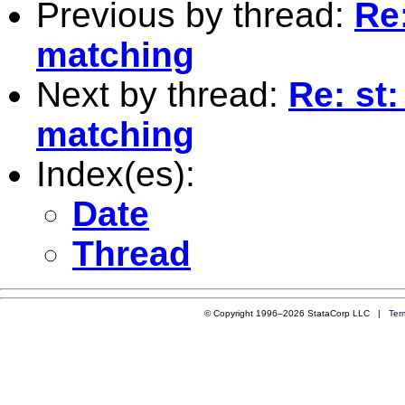
Previous by thread:
Re
matching
Next by thread:
Re: st
matching
Index(es):
Date
Thread
© Copyright 1996–2026 StataCorp LLC |
Ter