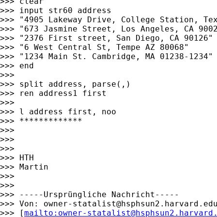
>>> clear

>>> input str60 address

>>> "4905 Lakeway Drive, College Station, Tex
>>> "673 Jasmine Street, Los Angeles, CA 9002
>>> "2376 First street, San Diego, CA 90126"

>>> "6 West Central St, Tempe AZ 80068"

>>> "1234 Main St. Cambridge, MA 01238-1234"

>>> end

>>>

>>> split address, parse(,)

>>> ren address1 first

>>>

>>> l address first, noo

>>> *************

>>>

>>>

>>>

>>> HTH

>>> Martin

>>>

>>>

>>> -----Ursprüngliche Nachricht-----

>>> Von: 
owner-statalist@hsphsun2.harvard.ed
>>> [
mailto:
owner-statalist@hsphsun2.harvard