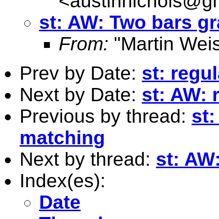
<
austinnichols@g
st: AW: Two bars 
From:
"Martin Weis
Prev by Date:
st: regu
Next by Date:
st: AW: 
Previous by thread:
st
matching
Next by thread:
st: AW
Index(es):
Date