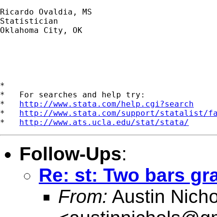
Ricardo Ovaldia, MS

Statistician 

Oklahoma City, OK

*

*   For searches and help try:

*   
http://www.stata.com/help.cgi?search
*   
http://www.stata.com/support/statalist/f
*   
http://www.ats.ucla.edu/stat/stata/
Follow-Ups
:
Re: st: Two bars 
From:
Austin Nicho