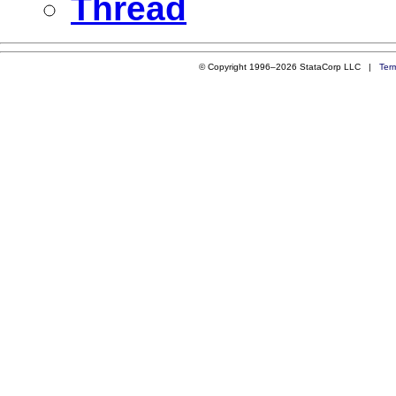
Thread
© Copyright 1996–2026 StataCorp LLC |
Ter