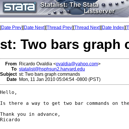
[
Date Prev
][
Date Next
][
Thread Prev
][
Thread Next
][
Date Index
][
T
st: Two bars grap
From
Ricardo Ovaldia <
ovaldia@yahoo.com
>
To
statalist@hsphsun2.harvard.edu
Subject
st: Two bars graph commands
Date
Mon, 11 Jan 2010 05:04:54 -0800 (PST)
Hello,

Is there a way to get two bar commands on the
Thank you in advance,

Ricardo 
