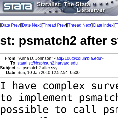
[
Date Prev
][
Date Next
][
Thread Prev
][
Thread Next
][
Date Index
][
T
st: psmatch2 after 
From
"Anna D. Johnson" <
adj2106@columbia.edu
>
To
statalist@hsphsun2.harvard.edu
Subject
st: psmatch2 after svy
Date
Sun, 10 Jan 2010 12:52:54 -0500
I have complex surv
to implement psmat
possible to call ps