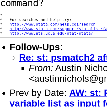
command?
*

*   For searches and help try:

*   
http://www.stata.com/help.cgi?search
*   
http://www.stata.com/support/statalist/f
*   
http://www.ats.ucla.edu/stat/stata/
Follow-Ups
:
Re: st: psmatch2 af
From:
Austin Nicho
<
austinnichols@g
Prev by Date:
AW: st: 
variable list as input