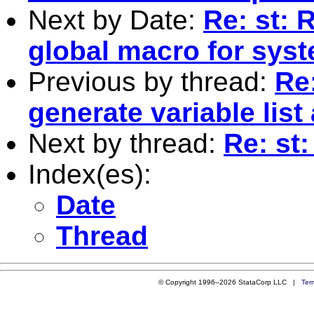
Next by Date:
Re: st: 
global macro for syst
Previous by thread:
Re
generate variable list
Next by thread:
Re: st
Index(es):
Date
Thread
© Copyright 1996–2026 StataCorp LLC |
Ter