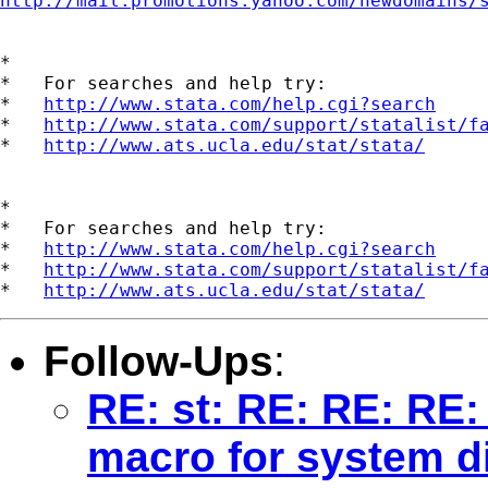
http://mail.promotions.yahoo.com/newdomains/
*

*   For searches and help try:

*   
http://www.stata.com/help.cgi?search
*   
http://www.stata.com/support/statalist/f
*   
http://www.ats.ucla.edu/stat/stata/
*

*   For searches and help try:

*   
http://www.stata.com/help.cgi?search
*   
http://www.stata.com/support/statalist/f
*   
http://www.ats.ucla.edu/stat/stata/
Follow-Ups
:
RE: st: RE: RE: RE:
macro for system d