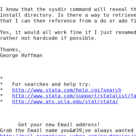
I know that the sysdir command will reveal th
install directory. Is there a way to retrieve
that I can then reference from a do or ado fi
Yes, it would all work fine if I just renamed
rather not hardcode if possible.

Thanks,

George Hoffman

*

*   For searches and help try:

*   
http://www.stata.com/help.cgi?search
*   
http://www.stata.com/support/statalist/f
*   
http://www.ats.ucla.edu/stat/stata/
      Get your new Email address!
