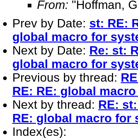
From:
"Hoffman, G
Prev by Date:
st: RE: 
global macro for syst
Next by Date:
Re: st: 
global macro for syst
Previous by thread:
RE
RE: RE: global macro 
Next by thread:
RE: st
RE: global macro for 
Index(es):