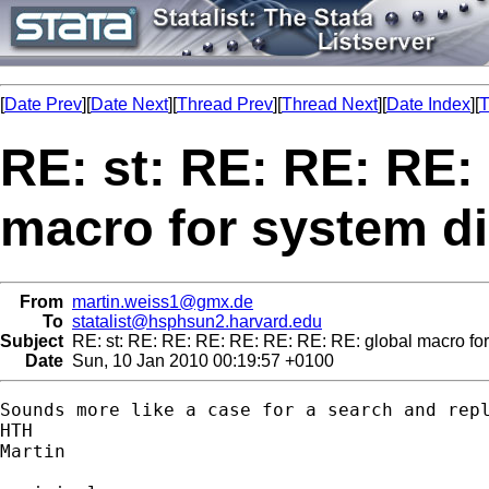
[
Date Prev
][
Date Next
][
Thread Prev
][
Thread Next
][
Date Index
][
T
RE: st: RE: RE: RE:
macro for system di
From
martin.weiss1@gmx.de
To
statalist@hsphsun2.harvard.edu
Subject
RE: st: RE: RE: RE: RE: RE: RE: RE: global macro for
Date
Sun, 10 Jan 2010 00:19:57 +0100
Sounds more like a case for a search and repl
HTH

Martin
