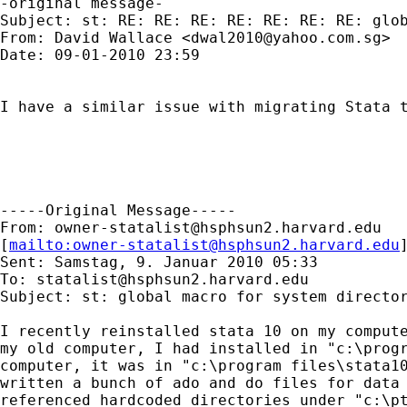
-original message-

Subject: st: RE: RE: RE: RE: RE: RE: RE: glob
From: David Wallace <
dwal2010@yahoo.com.sg
>

Date: 09-01-2010 23:59

I have a similar issue with migrating Stata 
-----Original Message-----

From: 
owner-statalist@hsphsun2.harvard.edu
[
mailto:
owner-statalist@hsphsun2.harvard.edu
Sent: Samstag, 9. Januar 2010 05:33

To: 
statalist@hsphsun2.harvard.edu
Subject: st: global macro for system director
I recently reinstalled stata 10 on my compute
my old computer, I had installed in "c:\progr
computer, it was in "c:\program files\stata10
written a bunch of ado and do files for data 
referenced hardcoded directories under "c:\pt