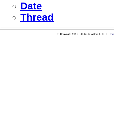
Date
Thread
© Copyright 1996–2026 StataCorp LLC |
Ter