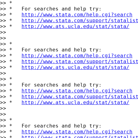
>> *

>> *   For searches and help try:

>> *   
http://www.stata.com/help.cgi?search
>> *   
http://www.stata.com/support/statalis
>> *   
http://www.ats.ucla.edu/stat/stata/
>>

>>

>> *

>> *   For searches and help try:

>> *   
http://www.stata.com/help.cgi?search
>> *   
http://www.stata.com/support/statalis
>> *   
http://www.ats.ucla.edu/stat/stata/
>>

>> *

>> *   For searches and help try:

>> *   
http://www.stata.com/help.cgi?search
>> *   
http://www.stata.com/support/statalis
>> *   
http://www.ats.ucla.edu/stat/stata/
>>

>>

>> *

>> *   For searches and help try:

>> *   
http://www.stata.com/help.cgi?search
>> *   
http://www.stata.com/support/statalis