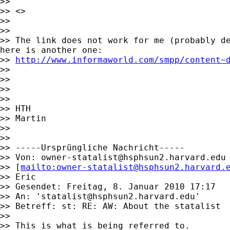
>>

>> <>

>>

>>

>> The link does not work for me (probably de
here is another one:

>> 
http://www.informaworld.com/smpp/content~
>>

>>

>>

>>

>> HTH

>> Martin

>>

>>

>> -----Ursprüngliche Nachricht-----

>> Von: 
owner-statalist@hsphsun2.harvard.edu
>> [
mailto:
owner-statalist@hsphsun2.harvard.
>> Eric

>> Gesendet: Freitag, 8. Januar 2010 17:17

>> An: '
statalist@hsphsun2.harvard.edu
'

>> Betreff: st: RE: AW: About the statalist

>>

>> This is what is being referred to.
