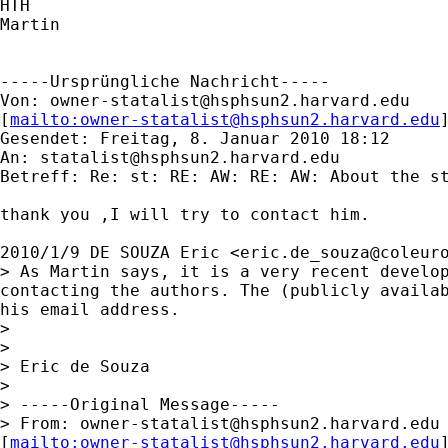
HTH

Martin

-----Ursprüngliche Nachricht-----

Von: 
owner-statalist@hsphsun2.harvard.edu
[
mailto:
owner-statalist@hsphsun2.harvard.edu
Gesendet: Freitag, 8. Januar 2010 18:12

An: 
statalist@hsphsun2.harvard.edu
Betreff: Re: st: RE: AW: RE: AW: About the st
thank you ,I will try to contact him.

2010/1/9 DE SOUZA Eric <
eric.de_souza@coleur
> As Martin says, it is a very recent develop
contacting the authors. The (publicly availab
his email address.

>

>

> Eric de Souza

>

> -----Original Message-----

> From: 
owner-statalist@hsphsun2.harvard.edu
[
mailto:
owner-statalist@hsphsun2.harvard.edu