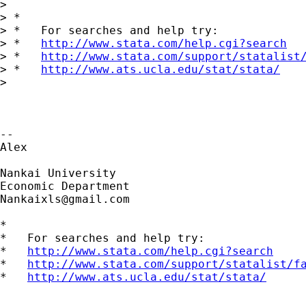
>

> *

> *   For searches and help try:

> *   
http://www.stata.com/help.cgi?search
> *   
http://www.stata.com/support/statalist
> *   
http://www.ats.ucla.edu/stat/stata/
>

-- 

Alex

Nankai University

Nankaixls@gmail.com
*

*   For searches and help try:

*   
http://www.stata.com/help.cgi?search
*   
http://www.stata.com/support/statalist/f
*   
http://www.ats.ucla.edu/stat/stata/