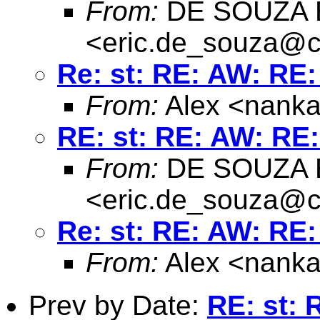
From:
DE SOUZA E
<
eric.de_souza@c
Re: st: RE: AW: RE:
From:
Alex <
nanka
RE: st: RE: AW: RE:
From:
DE SOUZA E
<
eric.de_souza@c
Re: st: RE: AW: RE:
From:
Alex <
nanka
Prev by Date:
RE: st: 