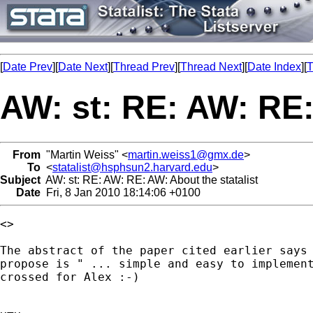
[
Date Prev
][
Date Next
][
Thread Prev
][
Thread Next
][
Date Index
][
T
AW: st: RE: AW: RE:
From
"Martin Weiss" <
martin.weiss1@gmx.de
>
To
<
statalist@hsphsun2.harvard.edu
>
Subject
AW: st: RE: AW: RE: AW: About the statalist
Date
Fri, 8 Jan 2010 18:14:06 +0100
<> 

The abstract of the paper cited earlier says 
propose is " ... simple and easy to implement
crossed for Alex :-)
