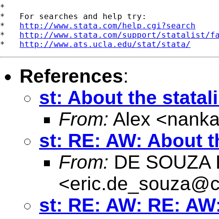
*

*   For searches and help try:

*   
http://www.stata.com/help.cgi?search
*   
http://www.stata.com/support/statalist/f
*   
http://www.ats.ucla.edu/stat/stata/
References
:
st: About the statali
From:
Alex <
nanka
st: RE: AW: About th
From:
DE SOUZA E
<
eric.de_souza@c
st: RE: AW: RE: AW: