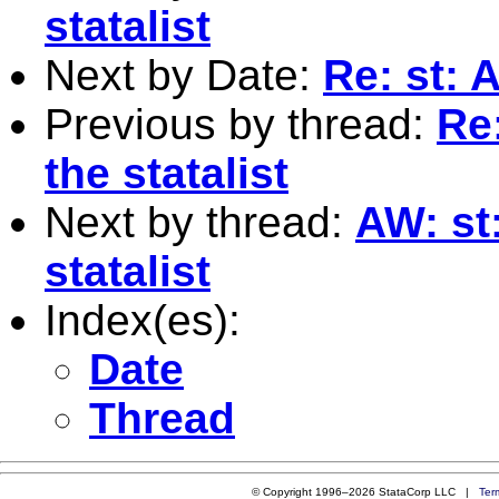
statalist
Next by Date:
Re: st: 
Previous by thread:
Re
the statalist
Next by thread:
AW: st
statalist
Index(es):
Date
Thread
© Copyright 1996–2026 StataCorp LLC |
Ter