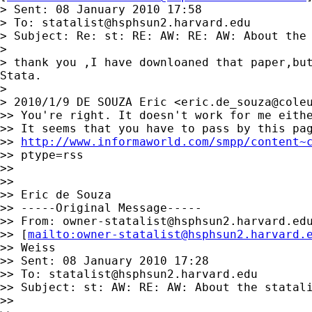
> Sent: 08 January 2010 17:58

> To: 
statalist@hsphsun2.harvard.edu
> Subject: Re: st: RE: AW: RE: AW: About the 
>

> thank you ,I have downloaned that paper,but
Stata.

>

> 2010/1/9 DE SOUZA Eric <
eric.de_souza@cole
>> You're right. It doesn't work for me eithe
>> It seems that you have to pass by this pag
>> 
http://www.informaworld.com/smpp/content~
>> ptype=rss

>>

>>

>> Eric de Souza

>> -----Original Message-----

>> From: 
owner-statalist@hsphsun2.harvard.ed
>> [
mailto:
owner-statalist@hsphsun2.harvard.
>> Weiss

>> Sent: 08 January 2010 17:28

>> To: 
statalist@hsphsun2.harvard.edu
>> Subject: st: AW: RE: AW: About the statali
>>
