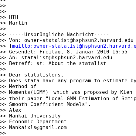
>>

>>

>> HTH

>> Martin

>>

>> -----Ursprüngliche Nachricht-----

>> Von: 
owner-statalist@hsphsun2.harvard.edu
>> [
mailto:
owner-statalist@hsphsun2.harvard.
>> Gesendet: Freitag, 8. Januar 2010 16:55

>> An: 
statalist@hsphsun2.harvard.edu
>> Betreff: st: About the statalist

>>

>> Dear statalisters,

>> Does stata have any program to estimate by
>> Method of

>> Moments(LGMM)，which was proposed by Kien C
>> their paper "Local GMM Estimation of Semip
>> Smooth Coefficient Models".

>> Alex

>> Nankai University

>> Economic Department

>> 
Nankaixls@gmail.com
>>
