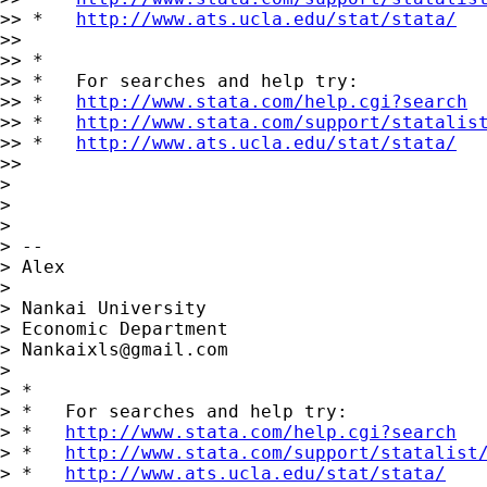
>> *   
http://www.ats.ucla.edu/stat/stata/
>>

>> *

>> *   For searches and help try:

>> *   
http://www.stata.com/help.cgi?search
>> *   
http://www.stata.com/support/statalis
>> *   
http://www.ats.ucla.edu/stat/stata/
>>

>

>

>

> --

> Alex

>

> Nankai University

> Economic Department

> 
Nankaixls@gmail.com
>

> *

> *   For searches and help try:

> *   
http://www.stata.com/help.cgi?search
> *   
http://www.stata.com/support/statalist
> *   
http://www.ats.ucla.edu/stat/stata/