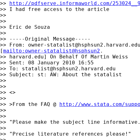
>> 
http://pdfserve.informaworld.com/253024__
>> I had free access to the article

>>

>>

>> Eric de Souza

>>

>> -----Original Message-----

>> From: 
owner-statalist@hsphsun2.harvard.ed
[
mailto:owner-statalist@hsphsun2
.

>> harvard.edu] On Behalf Of Martin Weiss

>> Sent: 08 January 2010 16:55

>> To: 
statalist@hsphsun2.harvard.edu
>> Subject: st: AW: About the statalist

>>

>>

>> <>

>>

>> >From the FAQ @ 
http://www.stata.com/supp
>>

>>

>> "Please make the subject line informative.
>>

>> "Precise literature references please!"

>>
