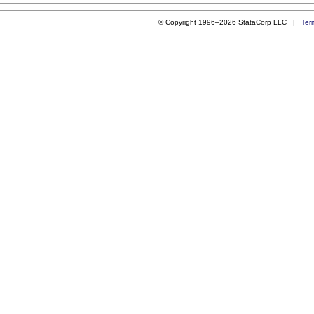
© Copyright 1996–2026 StataCorp LLC |
Ter