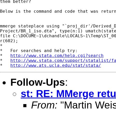
them better?

Below is the command and code that was return
mmerge stateplace using "`proj_dir'/Derived_D
Project/BR_1_iso.dta", type(n:1) umatch(state
file C:\DOCUME~1\dchandle\LOCALS~1\Temp\ST_00
r(602);

*

*   For searches and help try:

*   
http://www.stata.com/help.cgi?search
*   
http://www.stata.com/support/statalist/f
*   
http://www.ats.ucla.edu/stat/stata/
Follow-Ups
:
st: RE: MMerge retu
From:
"Martin Weis