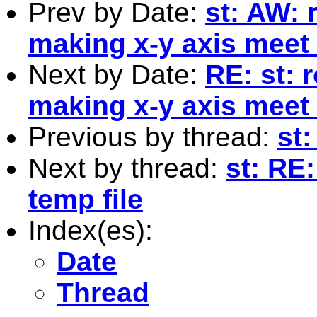
Prev by Date:
st: AW: 
making x-y axis meet 
Next by Date:
RE: st: 
making x-y axis meet 
Previous by thread:
st:
Next by thread:
st: RE
temp file
Index(es):
Date
Thread