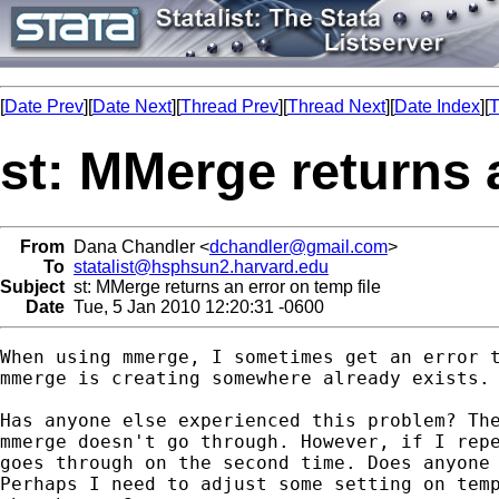
[
Date Prev
][
Date Next
][
Thread Prev
][
Thread Next
][
Date Index
][
T
st: MMerge returns a
From
Dana Chandler <
dchandler@gmail.com
>
To
statalist@hsphsun2.harvard.edu
Subject
st: MMerge returns an error on temp file
Date
Tue, 5 Jan 2010 12:20:31 -0600
When using mmerge, I sometimes get an error t
mmerge is creating somewhere already exists.

Has anyone else experienced this problem? The
mmerge doesn't go through. However, if I repe
goes through on the second time. Does anyone 
Perhaps I need to adjust some setting on temp