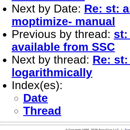
Next by Date:
Re: st: 
moptimize- manual
Previous by thread:
st
available from SSC
Next by thread:
Re: st:
logarithmically
Index(es):
Date
Thread
© Copyright 1996–2026 StataCorp LLC |
Ter