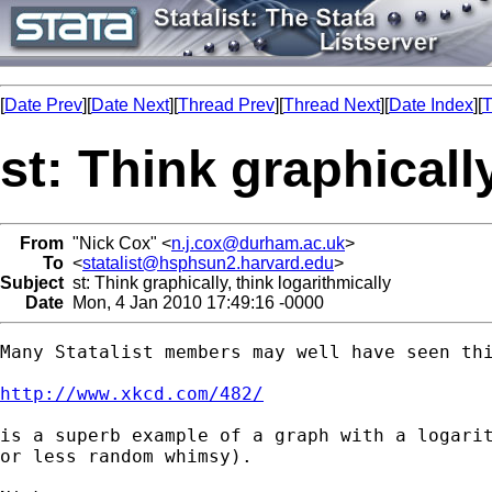
[
Date Prev
][
Date Next
][
Thread Prev
][
Thread Next
][
Date Index
][
T
st: Think graphicall
From
"Nick Cox" <
n.j.cox@durham.ac.uk
>
To
<
statalist@hsphsun2.harvard.edu
>
Subject
st: Think graphically, think logarithmically
Date
Mon, 4 Jan 2010 17:49:16 -0000
Many Statalist members may well have seen thi
http://www.xkcd.com/482/
is a superb example of a graph with a logarit
or less random whimsy). 
