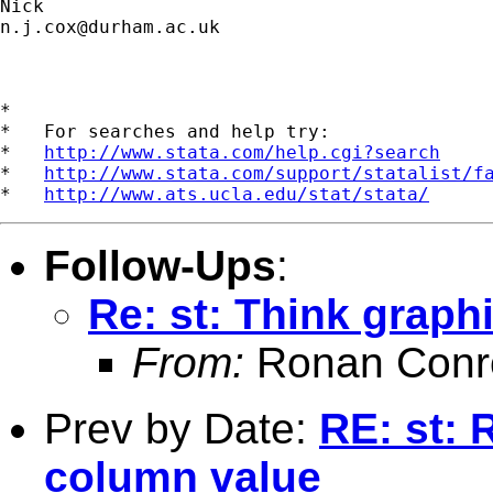
n.j.cox@durham.ac.uk
*

*   For searches and help try:

*   
http://www.stata.com/help.cgi?search
*   
http://www.stata.com/support/statalist/f
*   
http://www.ats.ucla.edu/stat/stata/
Follow-Ups
:
Re: st: Think graphi
From:
Ronan Conr
Prev by Date:
RE: st: 
column value