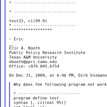
* --------------------------

* --------------------------

test22, ci(99.9)

* --------------------------

******************

~ Eric

__

Eric A. Booth

Public Policy Research Institute

ebooth@ppri.tamu.edu
Office: +979.845.6754

On Dec 31, 2009, at 6:46 PM, Dirk Enzmann
Why does the following program not work
* --------------------------

program define test

syntax [, ci(real 95)]
