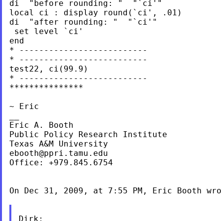
di  "before rounding: "  "`ci'"

local ci : display round(`ci', .01)

di  "after rounding: "  "`ci'"

 set level `ci'

end

* --------------------------

* --------------------------

test22, ci(99.9)

* --------------------------

***************

~ Eric

__

Eric A. Booth

Public Policy Research Institute

ebooth@ppri.tamu.edu
Office: +979.845.6754

On Dec 31, 2009, at 7:55 PM, Eric Booth wro
Dirk:
