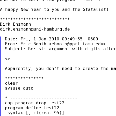
A happy New Year to you and the Statalist!

***************************

dirk.enzmann@uni-hamburg.de
Date: Fri, 1 Jan 2010 00:49:55 -0600

From: Eric Booth <
ebooth@ppri.tamu.edu
>

Subject: Re: st: argument with digits after
<>

Apparently, you don't need to create the ma
***************

clear

sysuse auto

* --------------------------

cap program drop test22

program define test22

 syntax [, ci(real 95)]
