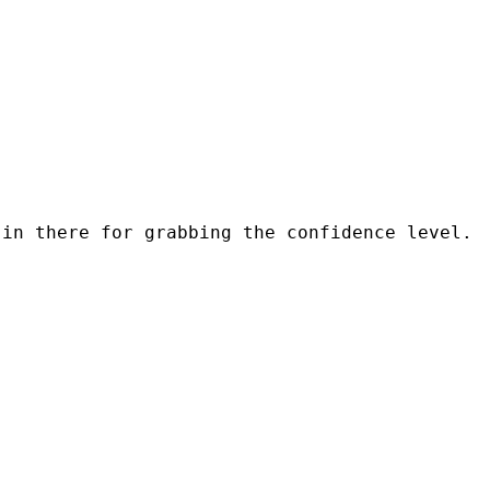
in there for grabbing the confidence level.  