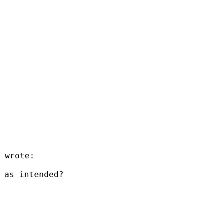
 wrote:

 as intended?
