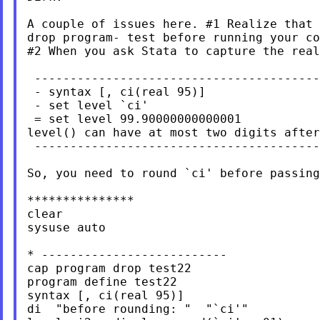
A couple of issues here.
#1 Realize that 
drop program- test before running your co
#2 When you ask Stata to capture the real
 ----------------------------------------
 - syntax [, ci(real 95)]

 - set level `ci'

 = set level 99.90000000000001

level() can have at most two digits after
 ----------------------------------------
So, you need to round `ci' before passing
***************

clear

sysuse auto

* --------------------------

cap program drop test22

program define test22

syntax [, ci(real 95)]

di  "before rounding: "  "`ci'"
