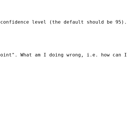
confidence level (the default should be 95). 