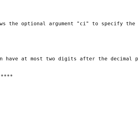
ws the optional argument "ci" to specify the 
****
