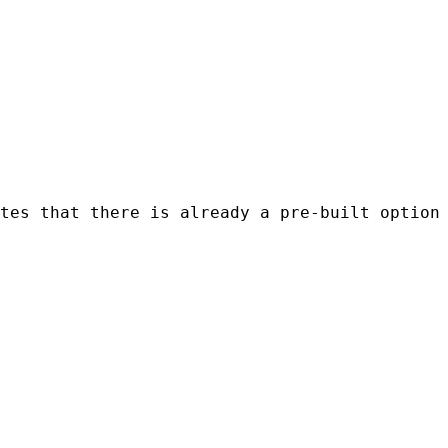
tes that there is already a pre-built option 