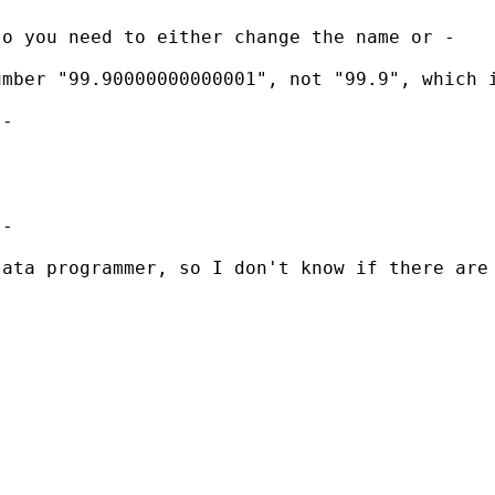
so you need to either change the name or -
mber "99.90000000000001", not "99.9", which i
-

-

ata programmer, so I don't know if there are 