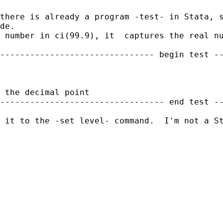
there is already a program -test- in Stata, 
de.
 number in ci(99.9), it  captures the real nu
------------------------------- begin test --
 the decimal point

--------------------------------- end test --
 it to the -set level- command.  I'm not a St