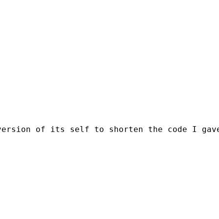
ersion of its self to shorten the code I gave