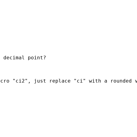
 decimal point?

cro "ci2", just replace "ci" with a rounded v