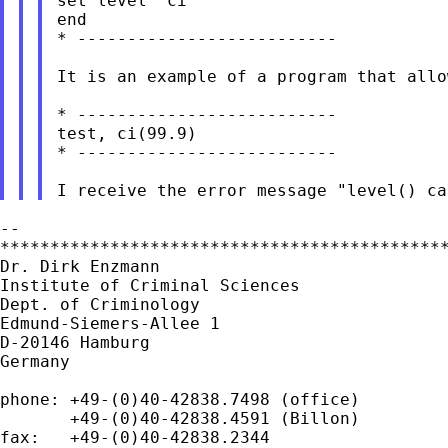
set level `ci'

end

* --------------------------

It is an example of a program that allo
* --------------------------

test, ci(99.9)

* --------------------------

--

*********************************************
Dr. Dirk Enzmann

Institute of Criminal Sciences

Dept. of Criminology

Edmund-Siemers-Allee 1

D-20146 Hamburg

Germany

phone: +49-(0)40-42838.7498 (office)

       +49-(0)40-42838.4591 (Billon)

fax:   +49-(0)40-42838.2344
