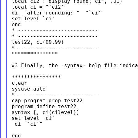
local ci2 : display round(`ci', .01)

local ci = "`ci2'"

di  "after rounding: "  "`ci'"

set level `ci'

end

* --------------------------

* --------------------------

test22, ci(99.99)

* --------------------------

***************

#3 Finally, the -syntax- help file indica
****************

clear

sysuse auto

* --------------------------

cap program drop test22

program define test22

syntax [, ci(cilevel)]

set level `ci'

 di "`ci'"

end
