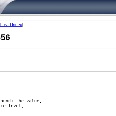
hread Index
]
656
ound) the value,

ce level,
