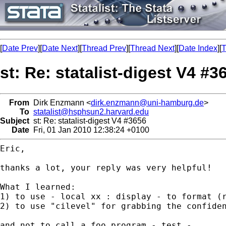
[
Date Prev
][
Date Next
][
Thread Prev
][
Thread Next
][
Date Index
][
T
st: Re: statalist-digest V4 #3
From
Dirk Enzmann <
dirk.enzmann@uni-hamburg.de
>
To
statalist@hsphsun2.harvard.edu
Subject
st: Re: statalist-digest V4 #3656
Date
Fri, 01 Jan 2010 12:38:24 +0100
Eric,

thanks a lot, your reply was very helpful!

What I learned:

1) to use - local xx : display - to format (r
2) to use "cilevel" for grabbing the confiden
and not to call a foo program - test -.
