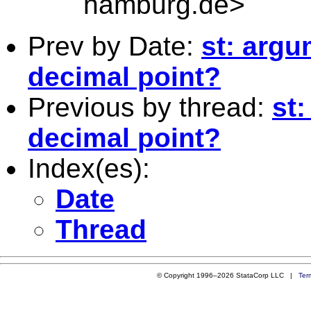
hamburg.de
>
Prev by Date:
st: argu
decimal point?
Previous by thread:
st:
decimal point?
Index(es):
Date
Thread
© Copyright 1996–2026 StataCorp LLC |
Ter