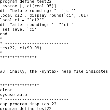
program define test22

 syntax [, ci(real 95)]

di  "before rounding: "  "`ci'"

local ci2 : display round(`ci', .01)

local ci = "`ci2'"

di  "after rounding: "  "`ci'"

 set level `ci'

end

* --------------------------

* --------------------------

test22, ci(99.99)

* --------------------------

***************

#3 Finally, the -syntax- help file indicates
****************

clear

sysuse auto

* --------------------------

cap program drop test22

program define test22
