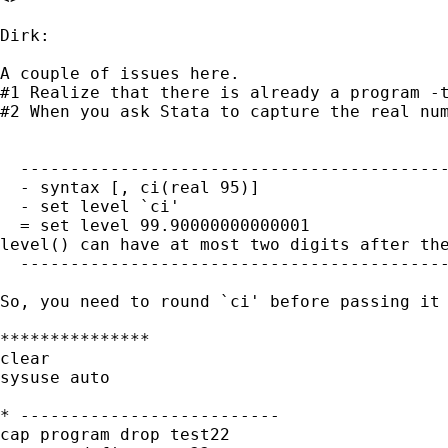
Dirk:

A couple of issues here.  

#1 Realize that there is already a program -t
#2 When you ask Stata to capture the real nu
  -------------------------------------------
  - syntax [, ci(real 95)]

  - set level `ci'

  = set level 99.90000000000001

level() can have at most two digits after the
  -------------------------------------------
So, you need to round `ci' before passing it
***************

clear

sysuse auto

* --------------------------

cap program drop test22
