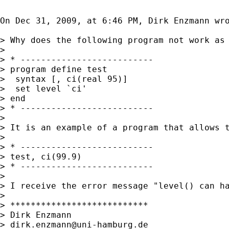
On Dec 31, 2009, at 6:46 PM, Dirk Enzmann wro
> Why does the following program not work as 
> 

> * --------------------------

> program define test

>  syntax [, ci(real 95)]

>  set level `ci'

> end

> * --------------------------

> 

> It is an example of a program that allows 
> 

> * --------------------------

> test, ci(99.9)

> * --------------------------

> 

> I receive the error message "level() can ha
> 

> ***************************

> Dirk Enzmann

> 
dirk.enzmann@uni-hamburg.de