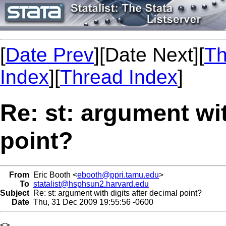
[
Date Prev
][Date Next][
Th
Index
][
Thread Index
]
Re: st: argument wit
point?
From
Eric Booth <
ebooth@ppri.tamu.edu
>
To
statalist@hsphsun2.harvard.edu
Subject
Re: st: argument with digits after decimal point?
Date
Thu, 31 Dec 2009 19:55:56 -0600
<>
