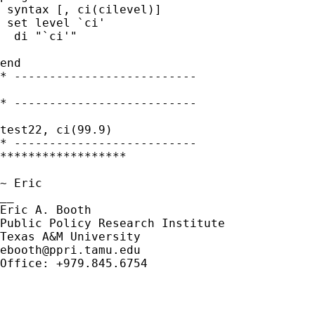
 syntax [, ci(cilevel)]

 set level `ci'

  di "`ci'"

end

* --------------------------

* --------------------------

test22, ci(99.9)

* --------------------------

******************

~ Eric

__

Eric A. Booth

Public Policy Research Institute

ebooth@ppri.tamu.edu
Office: +979.845.6754
