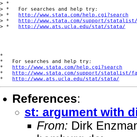
> *

> *   For searches and help try:

> *   
http://www.stata.com/help.cgi?search
> *   
http://www.stata.com/support/statalist
> *   
http://www.ats.ucla.edu/stat/stata/
*

*   For searches and help try:

*   
http://www.stata.com/help.cgi?search
*   
http://www.stata.com/support/statalist/f
*   
http://www.ats.ucla.edu/stat/stata/
References
:
st: argument with di
From:
Dirk Enzma