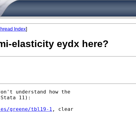
hread Index
]
i-elasticity eydx here?
on't understand how the

Stata 11):

les/greene/tbl19-1
, clear
