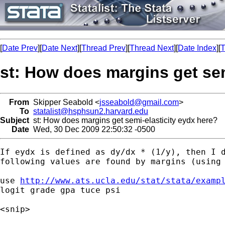
[
Date Prev
][
Date Next
][
Thread Prev
][
Thread Next
][
Date Index
][
T
st: How does margins get sem
From
Skipper Seabold <
jsseabold@gmail.com
>
To
statalist@hsphsun2.harvard.edu
Subject
st: How does margins get semi-elasticity eydx here?
Date
Wed, 30 Dec 2009 22:50:32 -0500
If eydx is defined as dy/dx * (1/y), then I d
following values are found by margins (using 
use 
http://www.ats.ucla.edu/stat/stata/examp
logit grade gpa tuce psi

<snip>
