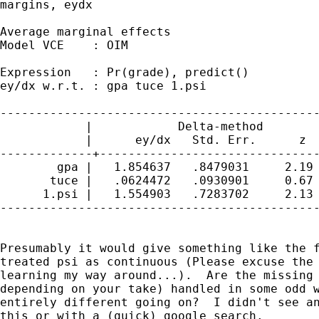
margins, eydx

Average marginal effects                     
Model VCE    : OIM

Expression   : Pr(grade), predict()

ey/dx w.r.t. : gpa tuce 1.psi

---------------------------------------------
            |            Delta-method

            |      ey/dx   Std. Err.      z  
-------------+-------------------------------
        gpa |   1.854637   .8479031     2.19 
       tuce |   .0624472   .0930901     0.67 
      1.psi |   1.554903   .7283702     2.13 
---------------------------------------------
Presumably it would give something like the f
treated psi as continuous (Please excuse the 
learning my way around...).  Are the missing 
depending on your take) handled in some odd w
entirely different going on?  I didn't see an
this or with a (quick) google search.
