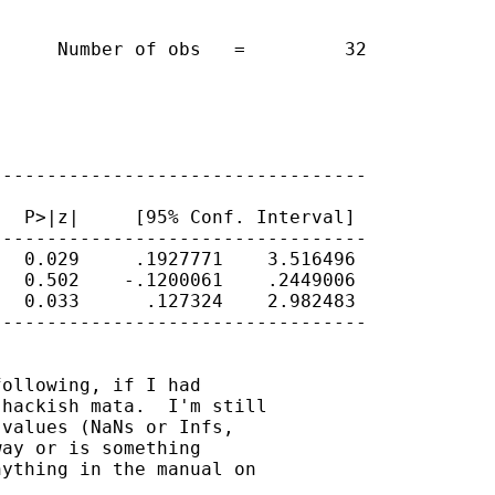
     Number of obs   =         32

---------------------------------

  P>|z|     [95% Conf. Interval]

---------------------------------

  0.029     .1927771    3.516496

  0.502    -.1200061    .2449006

  0.033      .127324    2.982483

---------------------------------

ollowing, if I had

hackish mata.  I'm still

values (NaNs or Infs,

ay or is something

ything in the manual on
