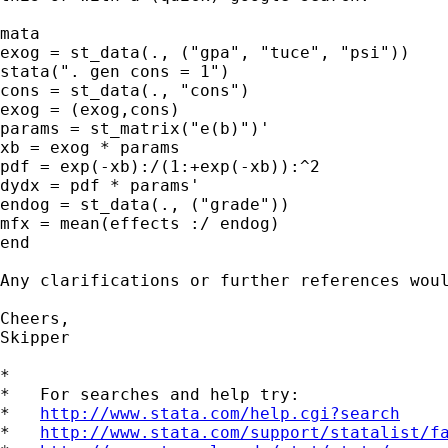
mata

exog = st_data(., ("gpa", "tuce", "psi"))

stata(". gen cons = 1")

cons = st_data(., "cons")

exog = (exog,cons)

params = st_matrix("e(b)")'

xb = exog * params

pdf = exp(-xb):/(1:+exp(-xb)):^2

dydx = pdf * params'

endog = st_data(., ("grade"))

mfx = mean(effects :/ endog)

end

Any clarifications or further references woul
Cheers,

Skipper

*

*   For searches and help try:

*   
http://www.stata.com/help.cgi?search
*   
http://www.stata.com/support/statalist/f