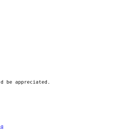
d be appreciated.

aq