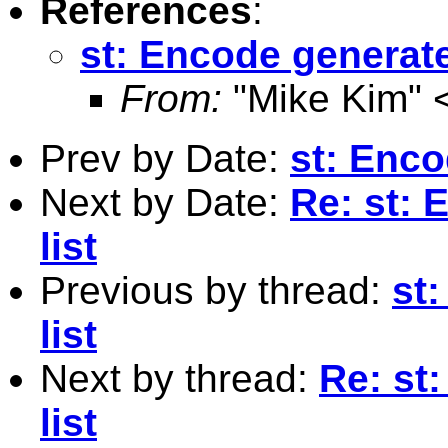
References
:
st: Encode generate
From:
"Mike Kim" 
Prev by Date:
st: Enco
Next by Date:
Re: st:
list
Previous by thread:
st
list
Next by thread:
Re: st
list