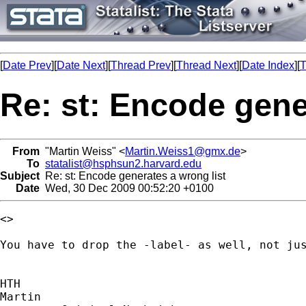
[
Date Prev
][
Date Next
][
Thread Prev
][
Thread Next
][
Date Index
][
T
Re: st: Encode gene
From
"Martin Weiss" <
Martin.Weiss1@gmx.de
>
To
statalist@hsphsun2.harvard.edu
Subject
Re: st: Encode generates a wrong list
Date
Wed, 30 Dec 2009 00:52:20 +0100
<>

You have to drop the -label- as well, not jus
HTH

Martin
