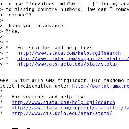
> to use "forvalues i=1/50 {... }" for my ana
> to missing country numbers. How can I remov
> 'encode"?

> 

> Thank you in advance.

> Mike. 

> 

> *

> *   For searches and help try:

> *   
http://www.stata.com/help.cgi?search
> *   
http://www.stata.com/support/statalist
> *   
http://www.ats.ucla.edu/stat/stata/
-- 

GRATIS für alle GMX-Mitglieder: Die maxdome M
Jetzt freischalten unter 
http://portal.gmx.n
*

*   For searches and help try:

*   
http://www.stata.com/help.cgi?search
*   
http://www.stata.com/support/statalist/f
*   
http://www.ats.ucla.edu/stat/stata/