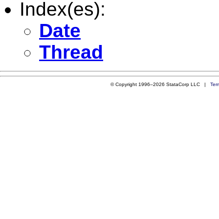
Index(es):
Date
Thread
© Copyright 1996–2026 StataCorp LLC |
Ter