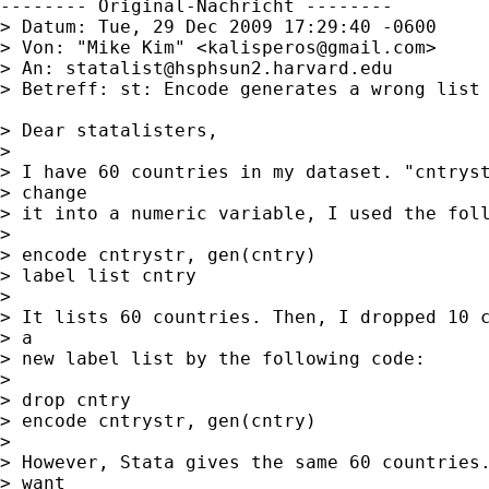
-------- Original-Nachricht --------

> Datum: Tue, 29 Dec 2009 17:29:40 -0600

> Von: "Mike Kim" <
kalisperos@gmail.com
>

> An: 
statalist@hsphsun2.harvard.edu
> Betreff: st: Encode generates a wrong list

> Dear statalisters,

> 

> I have 60 countries in my dataset. "cntryst
> change 

> it into a numeric variable, I used the foll
> 

> encode cntrystr, gen(cntry)

> label list cntry

> 

> It lists 60 countries. Then, I dropped 10 c
> a 

> new label list by the following code:

> 

> drop cntry

> encode cntrystr, gen(cntry)

> 

> However, Stata gives the same 60 countries.
> want 
