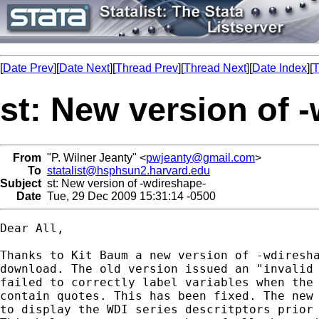
[
Date Prev
][
Date Next
][
Thread Prev
][
Thread Next
][
Date Index
][
T
st: New version of 
From
"P. Wilner Jeanty" <
pwjeanty@gmail.com
>
To
statalist@hsphsun2.harvard.edu
Subject
st: New version of -wdireshape-
Date
Tue, 29 Dec 2009 15:31:14 -0500
Dear All,

Thanks to Kit Baum a new version of -wdiresha
download. The old version issued an "invalid 
failed to correctly label variables when the 
contain quotes. This has been fixed. The new 
to display the WDI series descritptors prior 