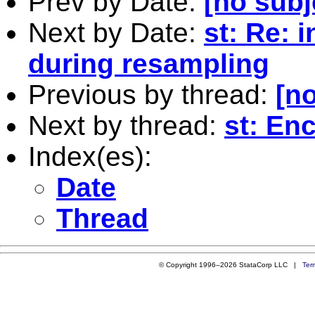
Prev by Date:
[no subj
Next by Date:
st: Re: 
during resampling
Previous by thread:
[no
Next by thread:
st: En
Index(es):
Date
Thread
© Copyright 1996–2026 StataCorp LLC |
Ter