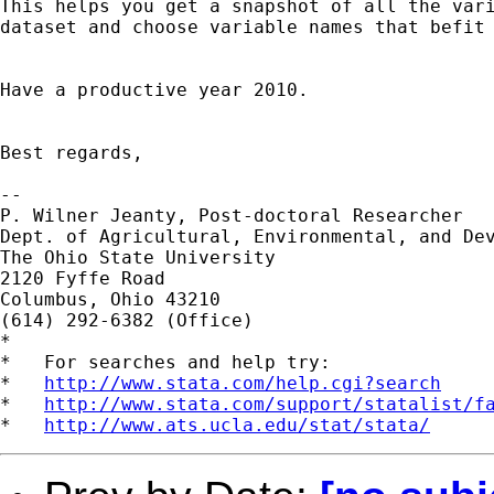
This helps you get a snapshot of all the vari
dataset and choose variable names that befit 
Have a productive year 2010.

Best regards,

-- 

P. Wilner Jeanty, Post-doctoral Researcher

Dept. of Agricultural, Environmental, and Dev
The Ohio State University

2120 Fyffe Road

Columbus, Ohio 43210

(614) 292-6382 (Office)

*

*   For searches and help try:

*   
http://www.stata.com/help.cgi?search
*   
http://www.stata.com/support/statalist/f
*   
http://www.ats.ucla.edu/stat/stata/