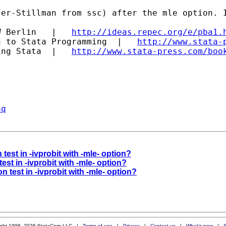
er-Stillman from ssc) after the mle option. I
W Berlin   |   
http://ideas.repec.org/e/pba1.
n to Stata Programming  |   
http://www.stata-
ing Stata  |   
http://www.stata-press.com/boo
aq
 test in -ivprobit with -mle- option?
test in -ivprobit with -mle- option?
on test in -ivprobit with -mle- option?
ight 1996–2026 StataCorp LLC |
Terms of use
|
Privacy
|
Contact us
|
What's new
|
S