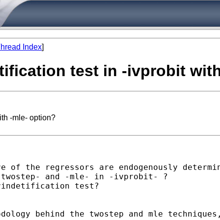
hread Index
]
ification test in -ivprobit wit
with -mle- option?
e of the regressors are endogenously determin
twostep- and -mle- in -ivprobit- ?

indetification test?

dology behind the twostep and mle techniques,