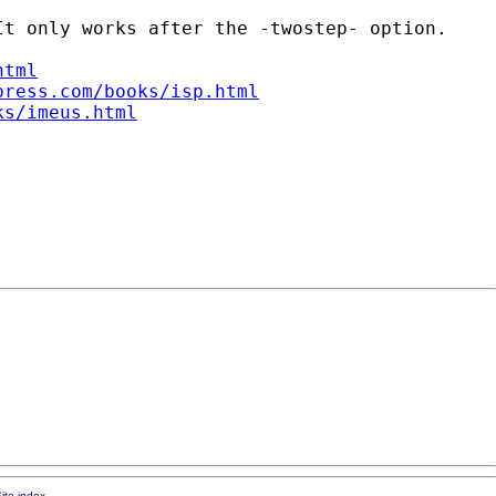
t only works after the -twostep- option.

html
press.com/books/isp.html
ks/imeus.html
ite index