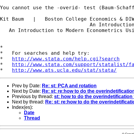
You cannot use the -overid- test (Baum-Schaff
Kit Baum   |   Boston College Economics & DI
                              An Introductio
   An Introduction to Modern Econometrics Us
*

*   For searches and help try:

*   
http://www.stata.com/help.cgi?search
*   
http://www.stata.com/support/statalist/f
*   
http://www.ats.ucla.edu/stat/stata/
Prev by Date:
Re: st: PCA and rotation
Next by Date:
Re: st: re:how to do the overindetification
Previous by thread:
st: how to do the overindetification 
Next by thread:
Re: st: re:how to do the overindetificati
Index(es):
Date
Thread
© Copyr