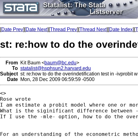
[
Date Prev
][
Date Next
][
Thread Prev
][
Thread Next
][
Date Index
][
T
st: re:how to do the overindet
From
Kit Baum <
baum@bc.edu
>
To
statalist@hsphsun2.harvard.edu
Subject
st: re:how to do the overindetification test in -ivprobit 
Date
Mon, 28 Dec 2009 06:59:59 -0500
<>

Rose wrote

I am estimate a probit model where one or mor
What is the siginificant difference between -
If I use the -mle- option, how to do the over
For an understanding of the econometric metho