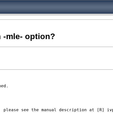
h -mle- option?
ed.

 please see the manual description at [R] ivp