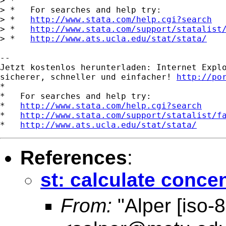
> *

> *   For searches and help try:

> *   
http://www.stata.com/help.cgi?search
> *   
http://www.stata.com/support/statalist
> *   
http://www.ats.ucla.edu/stat/stata/
-- 

Jetzt kostenlos herunterladen: Internet Explo
sicherer, schneller und einfacher! 
http://po
*

*   For searches and help try:

*   
http://www.stata.com/help.cgi?search
*   
http://www.stata.com/support/statalist/f
*   
http://www.ats.ucla.edu/stat/stata/
References
:
st: calculate concen
From:
"Alper [iso