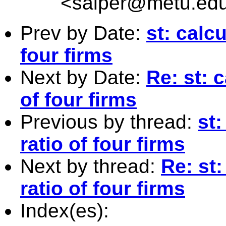
<
salper@metu.edu
Prev by Date:
st: calc
four firms
Next by Date:
Re: st: 
of four firms
Previous by thread:
st:
ratio of four firms
Next by thread:
Re: st
ratio of four firms
Index(es):