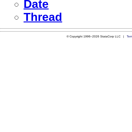
Date
Thread
© Copyright 1996–2026 StataCorp LLC |
Ter