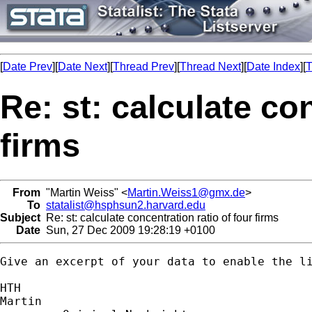
[
Date Prev
][
Date Next
][
Thread Prev
][
Thread Next
][
Date Index
][
T
Re: st: calculate co
firms
From
"Martin Weiss" <
Martin.Weiss1@gmx.de
>
To
statalist@hsphsun2.harvard.edu
Subject
Re: st: calculate concentration ratio of four firms
Date
Sun, 27 Dec 2009 19:28:19 +0100
Give an excerpt of your data to enable the li
HTH

Martin
