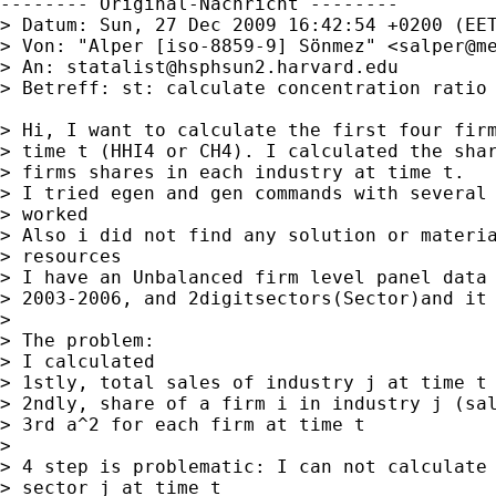
-------- Original-Nachricht --------

> Datum: Sun, 27 Dec 2009 16:42:54 +0200 (EET
> Von: "Alper [iso-8859-9] Sönmez" <
salper@m
> An: 
statalist@hsphsun2.harvard.edu
> Betreff: st: calculate concentration ratio 
> Hi, I want to calculate the first four firm
> time t (HHI4 or CH4). I calculated the shar
> firms shares in each industry at time t.

> I tried egen and gen commands with several 
> worked

> Also i did not find any solution or materia
> resources

> I have an Unbalanced firm level panel data 
> 2003-2006, and 2digitsectors(Sector)and it 
> 

> The problem:

> I calculated

> 1stly, total sales of industry j at time t 
> 2ndly, share of a firm i in industry j (sal
> 3rd a^2 for each firm at time t

> 

> 4 step is problematic: I can not calculate 
> sector j at time t
