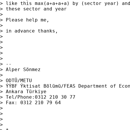
> like this max(a+a+a+a) by (sector year) and
> these sector and year

> 

> Please help me,

> 

> in advance thanks,

> 

> 

> 

> 

> 

> -- 

> Alper Sönmez

> 

> ODTÜ/METU

> ÝÝBF Ýktisat Bölümü/FEAS Department of Econ
> Ankara Türkiye

> Tel/Phone:0312 210 30 77

> Fax: 0312 210 79 64

> 

> 

> 

> 
