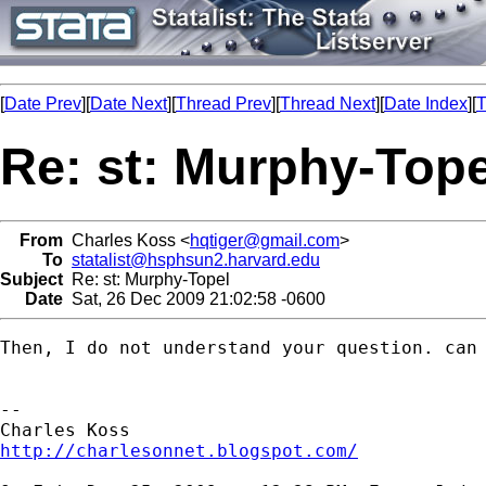
[
Date Prev
][
Date Next
][
Thread Prev
][
Thread Next
][
Date Index
][
T
Re: st: Murphy-Tope
From
Charles Koss <
hqtiger@gmail.com
>
To
statalist@hsphsun2.harvard.edu
Subject
Re: st: Murphy-Topel
Date
Sat, 26 Dec 2009 21:02:58 -0600
Then, I do not understand your question. can 
-- 

http://charlesonnet.blogspot.com/