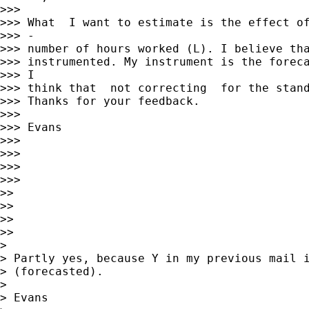
>>>

>>> What  I want to estimate is the effect of
>>> -

>>> number of hours worked (L). I believe tha
>>> instrumented. My instrument is the foreca
>>> I

>>> think that  not correcting  for the stand
>>> Thanks for your feedback.

>>>

>>> Evans

>>>

>>>

>>>

>>>

>>

>>

>>

>>

>

> Partly yes, because Y in my previous mail i
> (forecasted).

>

> Evans
