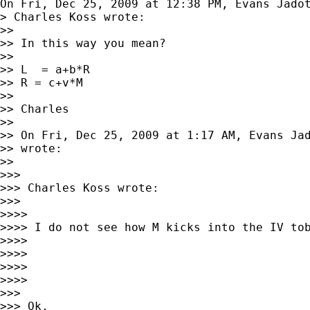
On Fri, Dec 25, 2009 at 12:38 PM, Evans Jado
> Charles Koss wrote:

>>

>> In this way you mean?

>>

>> L  = a+b*R

>> R = c+v*M

>>

>> Charles

>>

>> On Fri, Dec 25, 2009 at 1:17 AM, Evans Ja
>> wrote:

>>

>>>

>>> Charles Koss wrote:

>>>

>>>>

>>>> I do not see how M kicks into the IV tob
>>>>

>>>>

>>>>

>>>>

>>>

>>> Ok,
