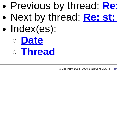
Previous by thread:
Re
Next by thread:
Re: st
Index(es):
Date
Thread
© Copyright 1996–2026 StataCorp LLC |
Ter