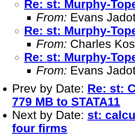
Re: st: Murphy-Top
From:
Evans Jadot
Re: st: Murphy-Top
From:
Charles Kos
Re: st: Murphy-Top
From:
Evans Jadot
Prev by Date:
Re: st: 
779 MB to STATA11
Next by Date:
st: calc
four firms