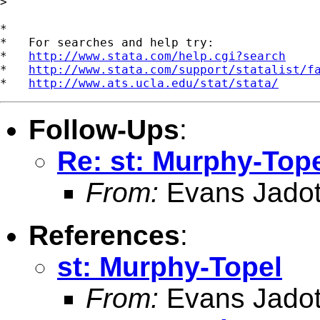
>

*

*   For searches and help try:

*   
http://www.stata.com/help.cgi?search
*   
http://www.stata.com/support/statalist/f
*   
http://www.ats.ucla.edu/stat/stata/
Follow-Ups
:
Re: st: Murphy-Top
From:
Evans Jadot
References
:
st: Murphy-Topel
From:
Evans Jadot