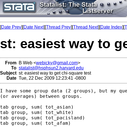
[
Date Prev
][
Date Next
][
Thread Prev
][
Thread Next
][
Date Index
][
T
st: easiest way to g
From
B Web <
webicky@gmail.com
>
To
statalist@hsphsun2.harvard.edu
Subject
st: easiest way to get chi-square test
Date
Tue, 22 Dec 2009 12:23:41 -0800
I have some group data (2 groups), but my que
(or averages) between groups.

tab group, sum( tot_asian)

tab group, sum( tot_white)

tab group, sum( tot_pacisland)

tab group, sum( tot_afam)
