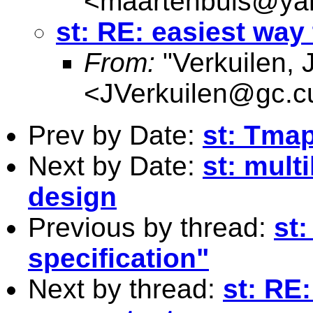
<
maartenbuis@ya
st: RE: easiest way 
From:
"Verkuilen, 
<
JVerkuilen@gc.c
Prev by Date:
st: Tmap
Next by Date:
st: mult
design
Previous by thread:
st:
specification"
Next by thread:
st: RE: