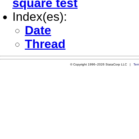
square test
Index(es):
Date
Thread
© Copyright 1996–2026 StataCorp LLC |
Ter