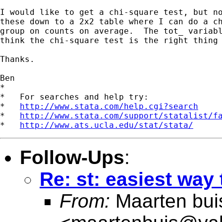
I would like to get a chi-square test, but no
these down to a 2x2 table where I can do a ch
group on counts on average.  The tot_ variabl
think the chi-square test is the right thing 
Thanks.

Ben

*

*   For searches and help try:

*   
http://www.stata.com/help.cgi?search
*   
http://www.stata.com/support/statalist/f
*   
http://www.ats.ucla.edu/stat/stata/
Follow-Ups
:
Re: st: easiest way 
From:
Maarten bui