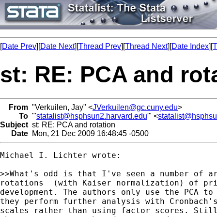
[
Date Prev
][
Date Next
][
Thread Prev
][
Thread Next
][
Date Index
][
T
st: RE: PCA and rot
From
"Verkuilen, Jay" <
JVerkuilen@gc.cuny.edu
>
To
"'
statalist@hsphsun2.harvard.edu
'" <
statalist@hsphs
Subject
st: RE: PCA and rotation
Date
Mon, 21 Dec 2009 16:48:45 -0500
Michael I. Lichter wrote:

>>What's odd is that I've seen a number of ar
rotations  (with Kaiser normalization) of pri
development. The authors only use the PCA to 
they perform further analysis with Cronbach's
scales rather than using factor scores. Still