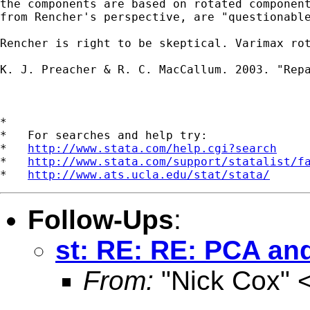
the components are based on rotated component
from Rencher's perspective, are "questionable
Rencher is right to be skeptical. Varimax ro
K. J. Preacher & R. C. MacCallum. 2003. "Rep
*

*   For searches and help try:

*   
http://www.stata.com/help.cgi?search
*   
http://www.stata.com/support/statalist/f
*   
http://www.ats.ucla.edu/stat/stata/
Follow-Ups
:
st: RE: RE: PCA and
From:
"Nick Cox" 