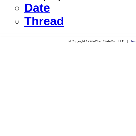
Date
Thread
© Copyright 1996–2026 StataCorp LLC |
Ter