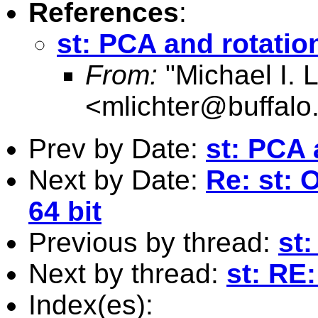
References
:
st: PCA and rotatio
From:
"Michael I. L
<
mlichter@buffalo
Prev by Date:
st: PCA 
Next by Date:
Re: st:
64 bit
Previous by thread:
st
Next by thread:
st: RE
Index(es):