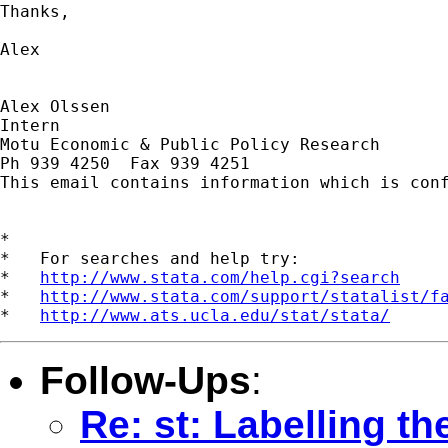
Thanks,

Alex

Alex Olssen

Intern

Motu Economic & Public Policy Research

Ph 939 4250  Fax 939 4251

This email contains information which is con
*

*   For searches and help try:

*   
http://www.stata.com/help.cgi?search
*   
http://www.stata.com/support/statalist/f
*   
http://www.ats.ucla.edu/stat/stata/
Follow-Ups
:
Re: st: Labelling t