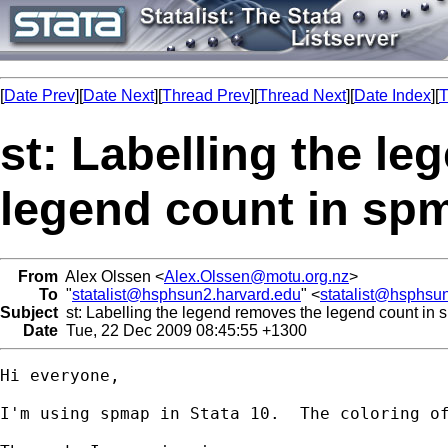
[
Date Prev
][
Date Next
][
Thread Prev
][
Thread Next
][
Date Index
][
T
st: Labelling the l
legend count in sp
From
Alex Olssen <
Alex.Olssen@motu.org.nz
>
To
"
statalist@hsphsun2.harvard.edu
" <
statalist@hsphsu
Subject
st: Labelling the legend removes the legend count in
Date
Tue, 22 Dec 2009 08:45:55 +1300
Hi everyone,

I'm using spmap in Stata 10.  The coloring of