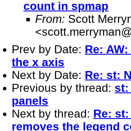
count in spmap
From:
Scott Merr
<
scott.merryman
Prev by Date:
Re: AW: 
the x axis
Next by Date:
Re: st: 
Previous by thread:
st
panels
Next by thread:
Re: st:
removes the legend c