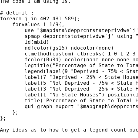
The code I am using is,

# delimit ;

foreach j in 402 481 589{;

    forvalues i=1/9{;

        use "$mapdata\depprcntstateprivdwe`j'
        spmap depprcntstateprivdwe`j' using "
        id(mbid)

        ndfcolor(gs15) ndocolor(none)

        clmethod(custom) clbreaks(-1 0 1 2 3 
        fcolor(BuRd) ocolor(none none none no
        legtitle("Percentage of State to Tota
        legend(label(9 "Deprived - 75% < Stat
        label(7 "Deprived - 25% < State House
        label(5 "Not Deprived - 75% < State H
        label(3 "Not Deprived - 25% < State H
        label(1 "No State Houses") position(1
        title("Percentage of State to Total H
        qui graph export "$mapgraph\depprcnts
    };

};

Any ideas as to how to get a legend count bac