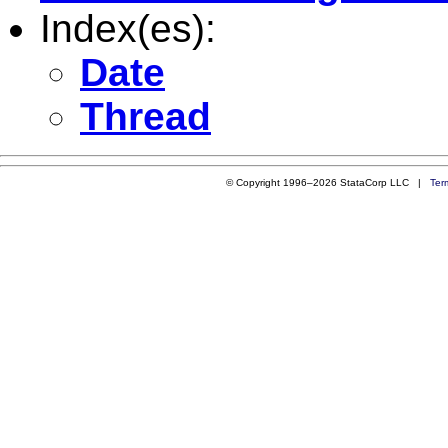
Index(es):
Date
Thread
© Copyright 1996–2026 StataCorp LLC |
Ter