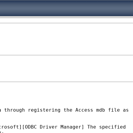
a through registering the Access mdb file as
crosoft][ODBC Driver Manager] The specified
y-