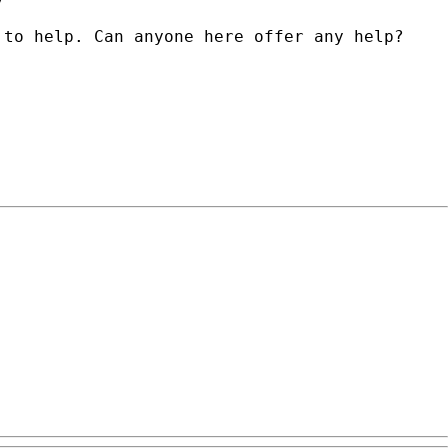
 to help. Can anyone here offer any help?