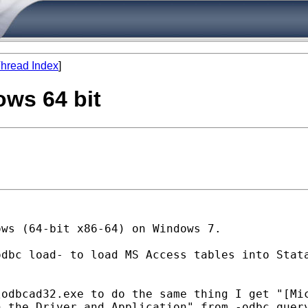
hread Index
]
ows 64 bit
ows (64-bit x86-64) on
Windows 7.
odbc load- to load MS Access
tables into Stat
\odbcad32.exe to do the same
thing I get "[Mi
n the Driver and Application" from -odbc
quer