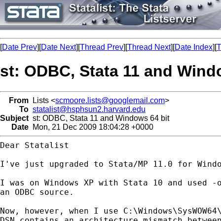
[
Date Prev
][
Date Next
][
Thread Prev
][
Thread Next
][
Date Index
][
T
st: ODBC, Stata 11 and Wind
From
Lists <
scmoore.lists@googlemail.com
>
To
statalist@hsphsun2.harvard.edu
Subject
st: ODBC, Stata 11 and Windows 64 bit
Date
Mon, 21 Dec 2009 18:04:28 +0000
Dear Statalist

I've just upgraded to Stata/MP 11.0 for Wind
I was on Windows XP with Stata 10 and used -
an ODBC source.
Now, however, when I use C:\Windows\SysWOW64
DSN contains
an architecture mismatch betwee