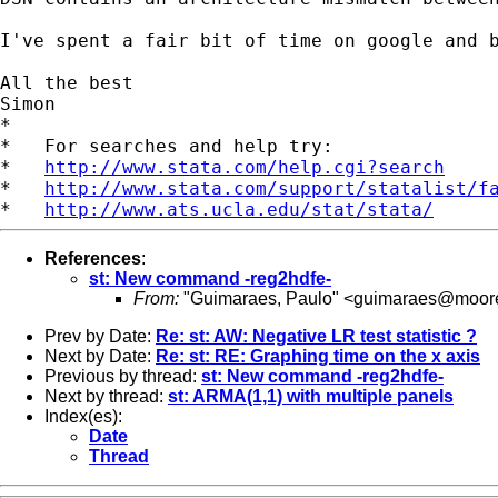
I've spent a fair bit of time on google and 
All the best

Simon

*

*   For searches and help try:

*   
http://www.stata.com/help.cgi?search
*   
http://www.stata.com/support/statalist/f
*   
http://www.ats.ucla.edu/stat/stata/
References
:
st: New command -reg2hdfe-
From:
"Guimaraes, Paulo" <
guimaraes@moore
Prev by Date:
Re: st: AW: Negative LR test statistic ?
Next by Date:
Re: st: RE: Graphing time on the x axis
Previous by thread:
st: New command -reg2hdfe-
Next by thread:
st: ARMA(1,1) with multiple panels
Index(es):
Date
Thread