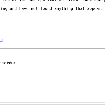
bing and have not found
anything that appears
aq
.sc.edu
>