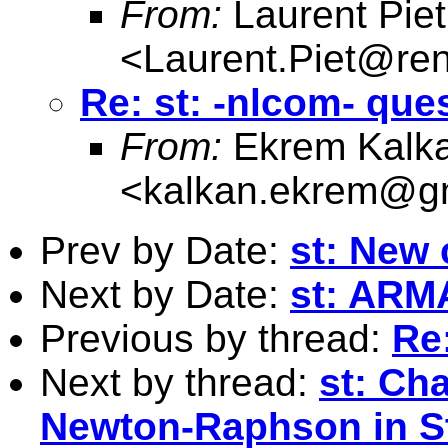
From:
Laurent Piet
<
Laurent.Piet@ren
Re: st: -nlcom- que
From:
Ekrem Kalk
<
kalkan.ekrem@g
Prev by Date:
st: New
Next by Date:
st: ARMA
Previous by thread:
Re
Next by thread:
st: Ch
Newton-Raphson in S