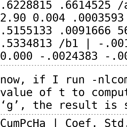
.6228815
.6614525
/
2.90 0.004 .000359
.5155133 .0091666 5
.5334813
/b1 | -.00
0.000 -.0024383
-.0
---------------------------------------------
now, if I run -nlco
value of t to comp
‘g’, the result is 
CumPcHa | Coef. Std