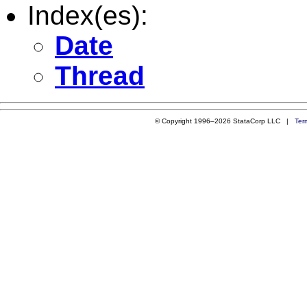
Index(es):
Date
Thread
© Copyright 1996–2026 StataCorp LLC |
Ter