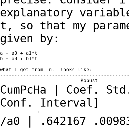
explanatory variabl
t, so that my para
given by:
a = a0 + a1*t

b = b0 + b1*t

what I get from -nl- looks like:

---------------------------------------------
CumPcHa | Coef. Std
Conf.
Interval]
/a0 | .642167 .0098