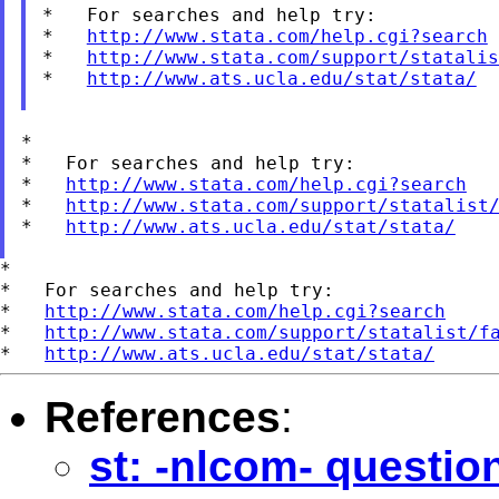
*   For searches and help try:

*   
http://www.stata.com/help.cgi?search
*   
http://www.stata.com/support/statalis
*   
http://www.ats.ucla.edu/stat/stata/
*

*   For searches and help try:

*   
http://www.stata.com/help.cgi?search
*   
http://www.stata.com/support/statalist
*   
http://www.ats.ucla.edu/stat/stata/
*

*   For searches and help try:

*   
http://www.stata.com/help.cgi?search
*   
http://www.stata.com/support/statalist/f
*   
http://www.ats.ucla.edu/stat/stata/
References
:
st: -nlcom- questio