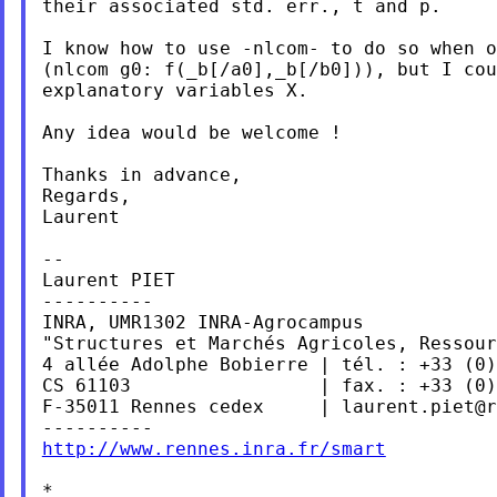
their associated std. err., t and p.

I know how to use -nlcom- to do so when o
(nlcom g0: f(_b[/a0],_b[/b0])), but I cou
explanatory variables X.

Any idea would be welcome !

Thanks in advance,

Regards,

Laurent

--

Laurent PIET

----------

INRA, UMR1302 INRA-Agrocampus

"Structures et Marchés Agricoles, Ressour
4 allée Adolphe Bobierre | tél. : +33 (0)
CS 61103                 | fax. : +33 (0)
F-35011 Rennes cedex     | 
laurent.piet@r
http://www.rennes.inra.fr/smart
*
