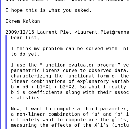
I hope this is what you asked.

Ekrem Kalkan

2009/12/16 Laurent Piet <
Laurent.Piet@renn
Dear list,

I think my problem can be solved with -nl
to do yet.

I use the “function evaluator program” ve
parametric Lorenz curve to observed data.
characterizing the functional form of the
linear combinations of explanatory variab
b = b0 + b1*X1 + b2*X2. So what I really 
b`i's coefficients along with their assoc
statistics.

Now, I want to compute a third parameter,
a non-linear combination of ‘a’ and ‘b’ i
ultimately want to compute are the g`i's,
measuring the effects of the X`i's (inclu