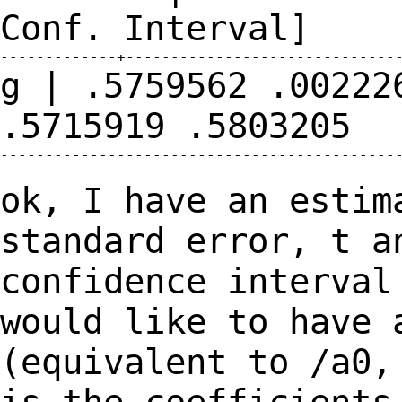
Conf.
Interval]
g | .5759562 .00222
.5715919
.5803205
---------------------------------------------
ok, I have an estim
standard error, t 
confidence interval
would like to have
(equivalent to /a0,