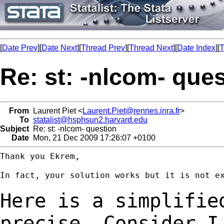
[
Date Prev
][
Date Next
][
Thread Prev
][
Thread Next
][
Date Index
][
T
Re: st: -nlcom- que
From
Laurent Piet <
Laurent.Piet@rennes.inra.fr
>
To
statalist@hsphsun2.harvard.edu
Subject
Re: st: -nlcom- question
Date
Mon, 21 Dec 2009 17:26:07 +0100
Thank you Ekrem,

In fact, your solution works but it is not ex
Here is a simplifie
precise. Consider 