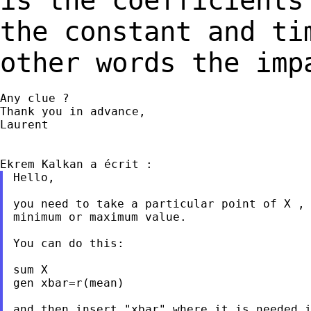
is the coefficient
the constant and ti
other
words the imp
Any clue ?

Thank you in advance,

Laurent

Hello,

you need to take a particular point of X , 
minimum or maximum value.

You can do this:

sum X

gen xbar=r(mean)

and then insert "xbar" where it is needed i