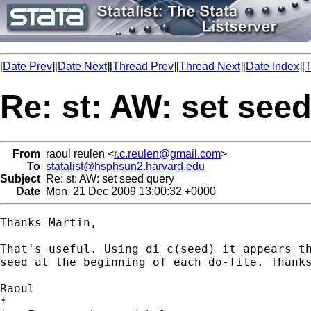
[
Date Prev
][
Date Next
][
Thread Prev
][
Thread Next
][
Date Index
][
T
Re: st: AW: set see
From
raoul reulen <
r.c.reulen@gmail.com
>
To
statalist@hsphsun2.harvard.edu
Subject
Re: st: AW: set seed query
Date
Mon, 21 Dec 2009 13:00:32 +0000
Thanks Martin,

That's useful. Using di c(seed) it appears th
seed at the beginning of each do-file. Thanks
Raoul

*
