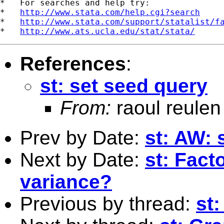
*   For searches and help try:

*   
http://www.stata.com/help.cgi?search
*   
http://www.stata.com/support/statalist/f
*   
http://www.ats.ucla.edu/stat/stata/
References
:
st: set seed query
From:
raoul reulen
Prev by Date:
st: AW: 
Next by Date:
st: Fact
variance?
Previous by thread:
st