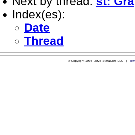
Next by thread:
st: Gr
Index(es):
Date
Thread
© Copyright 1996–2026 StataCorp LLC |
Ter