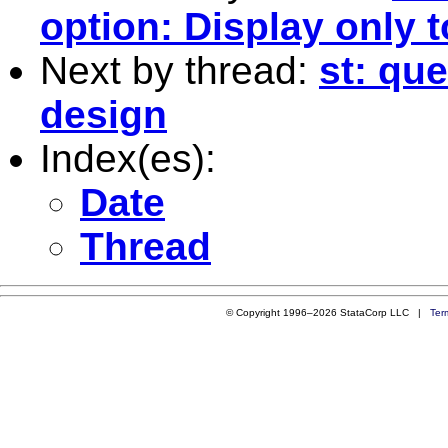
option: Display only 
Next by thread:
st: qu
design
Index(es):
Date
Thread
© Copyright 1996–2026 StataCorp LLC |
Ter