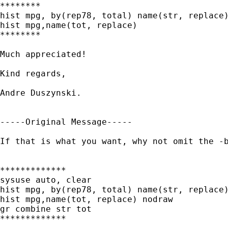
********

hist mpg, by(rep78, total) name(str, replace)
hist mpg,name(tot, replace)

********

Much appreciated!

Kind regards,

Andre Duszynski.

-----Original Message-----

If that is what you want, why not omit the -b
*************

sysuse auto, clear

hist mpg, by(rep78, total) name(str, replace)
hist mpg,name(tot, replace) nodraw

gr combine str tot

*************
