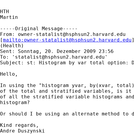
HTH

Martin

-----Original Message-----

From: 
owner-statalist@hsphsun2.harvard.edu
[
mailto:
owner-statalist@hsphsun2.harvard.edu
(Health)

Sent: Sonntag, 20. Dezember 2009 23:56

To: '
statalist@hsphsun2.harvard.edu
'

Subject: st: Histogram by var total option: D
Hello,

In using the "histogram yvar, by(xvar, total)
of the total and stratified variables, is it 
of all the stratified variable histograms and
histogram? 

Or should I be using an alternate method to d
Kind regards,

Andre Duszynski
