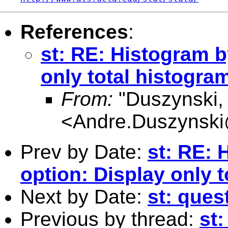
References
:
st: RE: Histogram b
only total histogra
From:
"Duszynski, 
<
Andre.Duszynski
Prev by Date:
st: RE: 
option: Display only 
Next by Date:
st: ques
Previous by thread:
st: