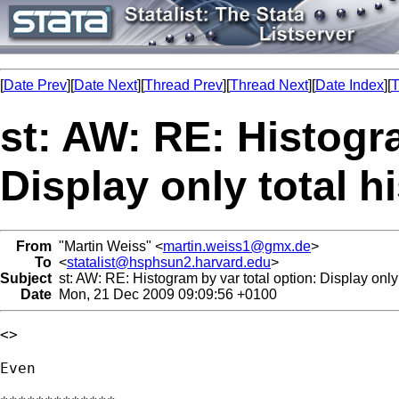
[
Date Prev
][
Date Next
][
Thread Prev
][
Thread Next
][
Date Index
][
T
st: AW: RE: Histogra
Display only total 
From
"Martin Weiss" <
martin.weiss1@gmx.de
>
To
<
statalist@hsphsun2.harvard.edu
>
Subject
st: AW: RE: Histogram by var total option: Display only
Date
Mon, 21 Dec 2009 09:09:56 +0100
<> 

Even 
