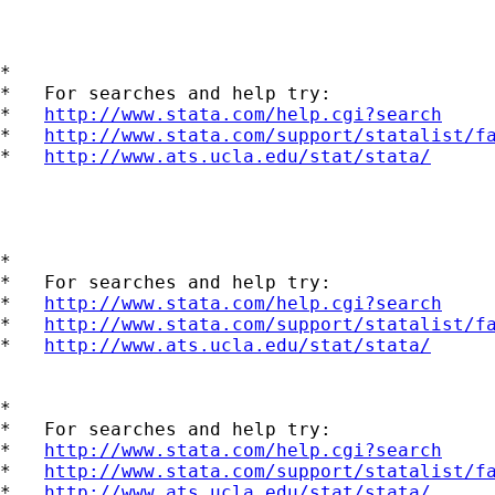
*

*   For searches and help try:

*   
http://www.stata.com/help.cgi?search
*   
http://www.stata.com/support/statalist/f
*   
http://www.ats.ucla.edu/stat/stata/
*

*   For searches and help try:

*   
http://www.stata.com/help.cgi?search
*   
http://www.stata.com/support/statalist/f
*   
http://www.ats.ucla.edu/stat/stata/
*

*   For searches and help try:

*   
http://www.stata.com/help.cgi?search
*   
http://www.stata.com/support/statalist/f
*   
http://www.ats.ucla.edu/stat/stata/