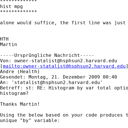
*************

hist mpg

*************

alone would suffice, the first line was just 
HTH

Martin

-----Ursprüngliche Nachricht-----

Von: 
owner-statalist@hsphsun2.harvard.edu
[
mailto:
owner-statalist@hsphsun2.harvard.edu
Andre (Health)

Gesendet: Montag, 21. Dezember 2009 00:40

An: '
statalist@hsphsun2.harvard.edu
'

Betreff: st: RE: Histogram by var total optio
histogram?

Thanks Martin!

Using the below based on your code produces t
unique "by" variable:
