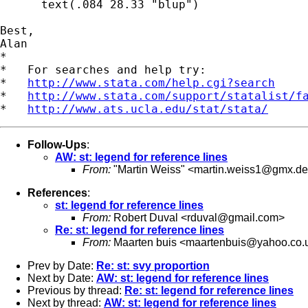
      text(.084 28.33 "blup")

Best,

Alan

*

*   For searches and help try:

*   
http://www.stata.com/help.cgi?search
*   
http://www.stata.com/support/statalist/f
*   
http://www.ats.ucla.edu/stat/stata/
Follow-Ups
:
AW: st: legend for reference lines
From:
"Martin Weiss" <
martin.weiss1@gmx.de
References
:
st: legend for reference lines
From:
Robert Duval <
rduval@gmail.com
>
Re: st: legend for reference lines
From:
Maarten buis <
maartenbuis@yahoo.co.
Prev by Date:
Re: st: svy proportion
Next by Date:
AW: st: legend for reference lines
Previous by thread:
Re: st: legend for reference lines
Next by thread:
AW: st: legend for reference lines