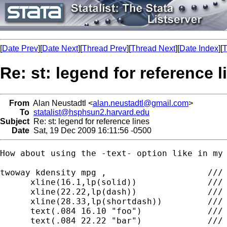
[
Date Prev
][
Date Next
][
Thread Prev
][
Thread Next
][
Date Index
][
T
Re: st: legend for reference l
From
Alan Neustadtl <
alan.neustadtl@gmail.com
>
To
statalist@hsphsun2.harvard.edu
Subject
Re: st: legend for reference lines
Date
Sat, 19 Dec 2009 16:11:56 -0500
How about using the -text- option like in my 
twoway kdensity mpg ,                    ///

      xline(16.1,lp(solid))              ///

      xline(22.22,lp(dash))              ///

      xline(28.33,lp(shortdash))         ///

      text(.084 16.10 "foo")             ///

      text(.084 22.22 "bar")             ///
