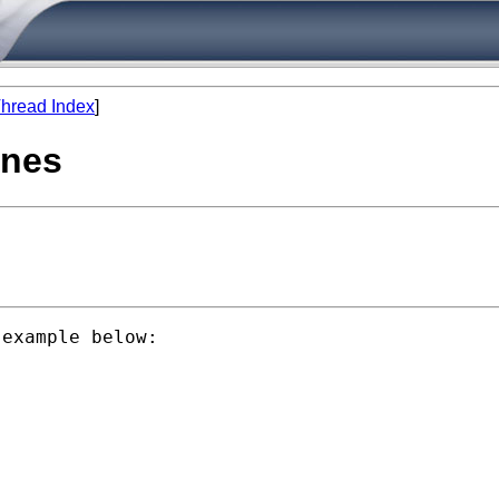
hread Index
]
ines
example below:
