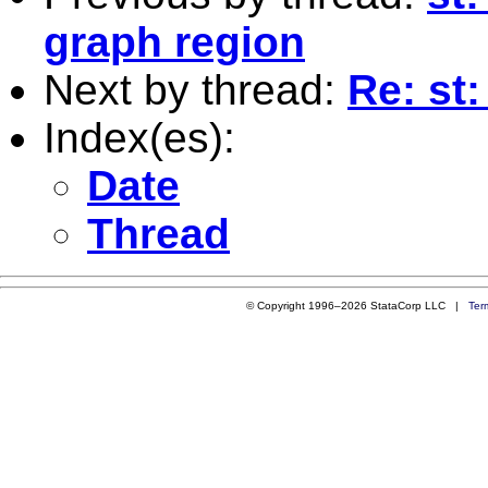
graph region
Next by thread:
Re: st:
Index(es):
Date
Thread
© Copyright 1996–2026 StataCorp LLC |
Ter