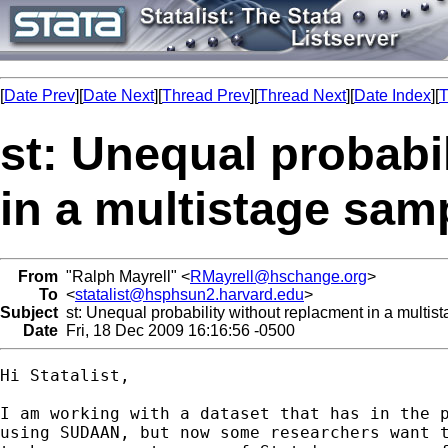
[
Date Prev
][
Date Next
][
Thread Prev
][
Thread Next
][
Date Index
][
T
st: Unequal probabi
in a multistage sam
From
"Ralph Mayrell" <
RMayrell@hschange.org
>
To
<
statalist@hsphsun2.harvard.edu
>
Subject
st: Unequal probability without replacment in a multis
Date
Fri, 18 Dec 2009 16:16:56 -0500
Hi Statalist,

I am working with a dataset that has in the p
using SUDAAN, but now some researchers want t