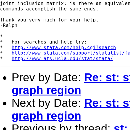
joint inclusion matrix; is there an equivalen
commands accomplish the same ends.

Thank you very much for your help,

-Ralph 

*

*   For searches and help try:

*   
http://www.stata.com/help.cgi?search
*   
http://www.stata.com/support/statalist/f
*   
http://www.ats.ucla.edu/stat/stata/
Prev by Date:
Re: st: 
graph region
Next by Date:
Re: st: 
graph region
Previous by thread:
st: