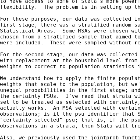
to have access to some of Stata's more powerf
flexibility.  The problem is in setting up th
For these purposes, our data was collected in
first stage, there was a stratified random sa
Statistical Areas.  Some MSAs were chosen wit
chosen from a stratified sample that aimed to
were included.  These were sampled without re
For the second stage, our data was collected 
with replacement at the household level from 
weights to correct to population statistics i
We understand how to apply the finite populat
weights that scale to the population, but we'
unequal probabilities in the first stage; and
the certainty PSUs.  I've read that strata wi
set to be treated as selected with certainty,
actually works.  An MSA selected with certain
observations; is it the psu identifier that S
"certainly selected" psu; that is, if the psu
observations in a strata, then Stata will tre
Also, we previously used the jointprob functi