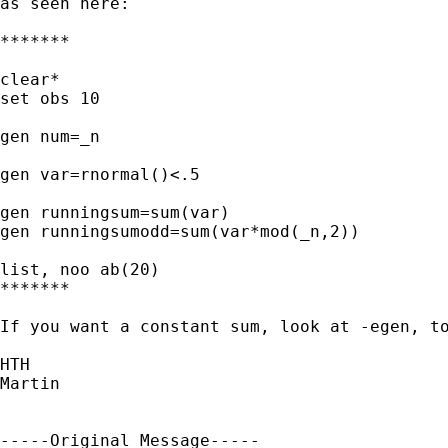
as seen here:

*******

clear*

set obs 10

gen num=_n

gen var=rnormal()<.5

gen runningsum=sum(var)

gen runningsumodd=sum(var*mod(_n,2))

list, noo ab(20)

*******

If you want a constant sum, look at -egen, to
HTH

Martin

-----Original Message-----
