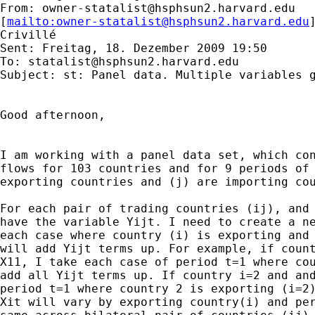
From: 
owner-statalist@hsphsun2.harvard.edu
[
mailto:
owner-statalist@hsphsun2.harvard.edu
Crivillé

Sent: Freitag, 18. Dezember 2009 19:50

To: 
statalist@hsphsun2.harvard.edu
Subject: st: Panel data. Multiple variables g
Good afternoon,

I am working with a panel data set, which con
flows for 103 countries and for 9 periods of 
exporting countries and (j) are importing cou
For each pair of trading countries (ij), and 
have the variable Yijt. I need to create a ne
each case where country (i) is exporting and 
will add Yijt terms up. For example, if count
X11, I take each case of period t=1 where cou
add all Yijt terms up. If country i=2 and and
period t=1 where country 2 is exporting (i=2)
Xit will vary by exporting country(i) and per