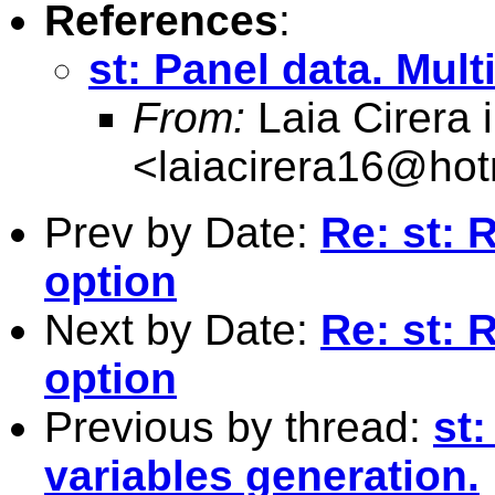
References
:
st: Panel data. Mult
From:
Laia Cirera i 
<
laiacirera16@hot
Prev by Date:
Re: st: 
option
Next by Date:
Re: st: 
option
Previous by thread:
st:
variables generation.