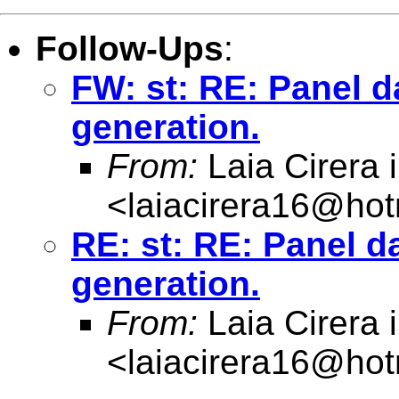
Follow-Ups
:
FW: st: RE: Panel da
generation.
From:
Laia Cirera i 
<
laiacirera16@hot
RE: st: RE: Panel da
generation.
From:
Laia Cirera i 
<
laiacirera16@hot