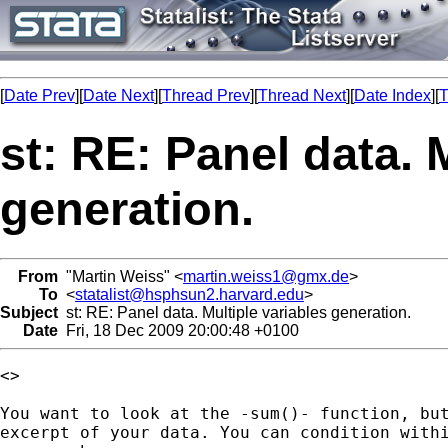
[
Date Prev
][
Date Next
][
Thread Prev
][
Thread Next
][
Date Index
][
T
st: RE: Panel data. 
generation.
From
"Martin Weiss" <
martin.weiss1@gmx.de
>
To
<
statalist@hsphsun2.harvard.edu
>
Subject
st: RE: Panel data. Multiple variables generation.
Date
Fri, 18 Dec 2009 20:00:48 +0100
<>

You want to look at the -sum()- function, but
excerpt of your data. You can condition withi