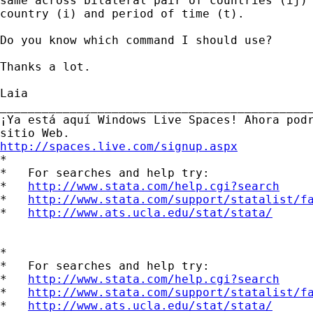
same across bilateral pair of countries (ij) 
country (i) and period of time (t).

Do you know which command I should use?

Thanks a lot.

Laia 		 	   		  

_____________________________________________
¡Ya está aquí Windows Live Spaces! Ahora podr
http://spaces.live.com/signup.aspx

*

*   For searches and help try:

*   
http://www.stata.com/help.cgi?search
*   
http://www.stata.com/support/statalist/f
*   
http://www.ats.ucla.edu/stat/stata/
*

*   For searches and help try:

*   
http://www.stata.com/help.cgi?search
*   
http://www.stata.com/support/statalist/f
*   
http://www.ats.ucla.edu/stat/stata/