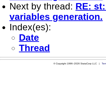
Next by thread:
RE: st:
variables generation.
Index(es):
Date
Thread
© Copyright 1996–2026 StataCorp LLC |
Ter