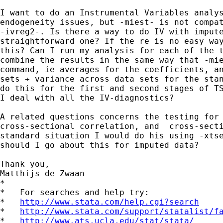
I want to do an Instrumental Variables analys
endogeneity issues, but -miest- is not compat
-ivreg2-. Is there a way to do IV with impute
straightforward one? If the re is no easy way
this? Can I run my analysis for each of the t
combine the results in the same way that -mie
command, ie averages for the coefficients, an
sets + variance across data sets for the stan
do this for the first and second stages of TS
I deal with all the IV-diagnostics?

A related questions concerns the testing for 
cross-sectional correlation, and  cross-secti
standard situation I would do his using -xtse
should I go about this for imputed data?

Thank you,

Matthijs de Zwaan

*

*   For searches and help try:

*   
http://www.stata.com/help.cgi?search
*   
http://www.stata.com/support/statalist/f
*   
http://www.ats.ucla.edu/stat/stata/