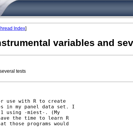
hread Index
]
nstrumental variables and sev
several tests
r use with R to create

s in my panel data set. I

1 using -miest-. (My

ave the time to learn R

at those programs would
