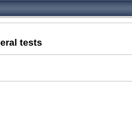
eral tests