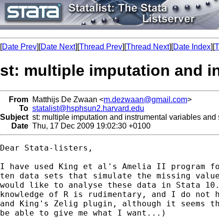
[
Date Prev
][
Date Next
][
Thread Prev
][
Thread Next
][
Date Index
][
T
st: multiple imputation and i
From
Matthijs De Zwaan <
m.dezwaan@gmail.com
>
To
statalist@hsphsun2.harvard.edu
Subject
st: multiple imputation and instrumental variables and 
Date
Thu, 17 Dec 2009 19:02:30 +0100
Dear Stata-listers,

I have used King et al's Amelia II program fo
ten data sets that simulate the missing value
would like to analyse these data in Stata 10.
knowledge of R is rudimentary, and I do not h
and King's Zelig plugin, although it seems th
be able to give me what I want...)
