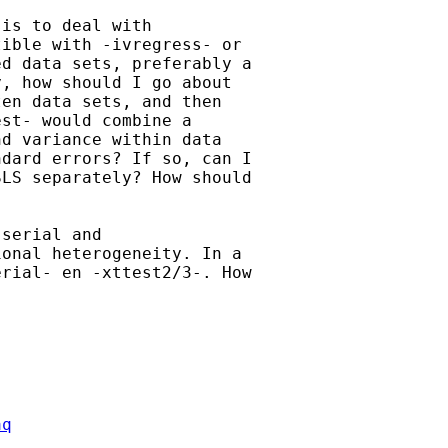
is to deal with

ible with -ivregress- or

d data sets, preferably a

, how should I go about

en data sets, and then

st- would combine a

d variance within data

dard errors? If so, can I

LS separately? How should

serial and

onal heterogeneity. In a

rial- en -xttest2/3-. How

aq