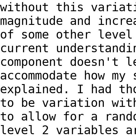
without this
variat
magnitude and incre
of
some other level
current understandi
component doesn't l
accommodate how my
explained. I had th
to be variation wi
to allow for a rand
level 2
variables a