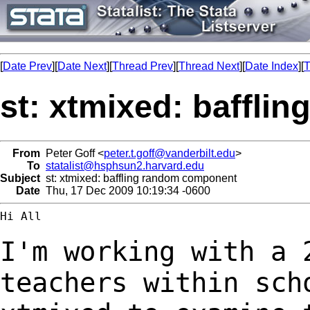
[
Date Prev
][
Date Next
][
Thread Prev
][
Thread Next
][
Date Index
][
T
st: xtmixed: baffl
From
Peter Goff <
peter.t.goff@vanderbilt.edu
>
To
statalist@hsphsun2.harvard.edu
Subject
st: xtmixed: baffling random component
Date
Thu, 17 Dec 2009 10:19:34 -0600
Hi All

I'm working with a 
teachers within sc