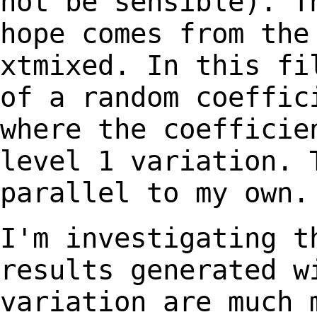
not be sensible). T
hope comes from
the
xtmixed. In this fi
of a
random coeffic
where the coeffici
level 1 variation. 
parallel to my own.
I'm investigating t
results generated 
variation are much 