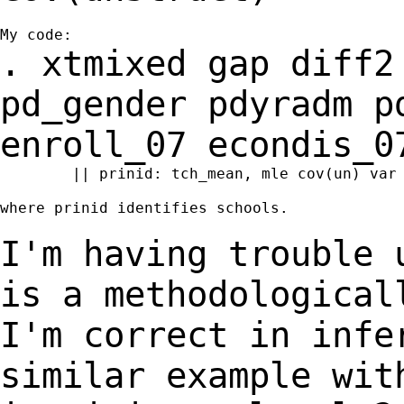
. xtmixed gap diff2
pd_gender pdyradm 
enroll_07 econdis_0
	|| prinid: tch_mean, mle cov(un) var

where prinid identifies schools.

I'm having trouble 
is a methodologica
I'm correct in infe
similar example
wit