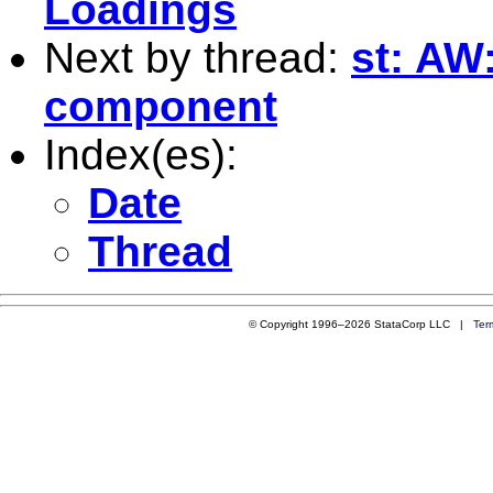
Loadings
Next by thread:
st: AW
component
Index(es):
Date
Thread
© Copyright 1996–2026 StataCorp LLC |
Ter