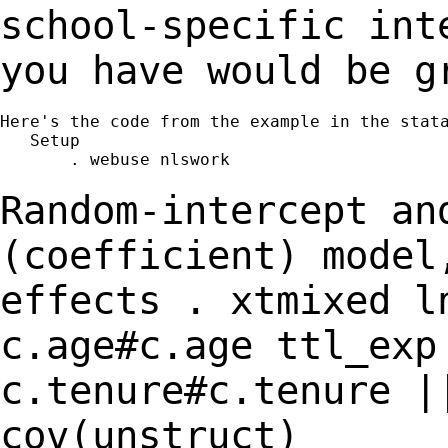
school-specific in
you have would be g
Here's the code from the example in the stata
   Setup

       . webuse nlswork

Random-intercept an
(coefficient) mode
effects
. xtmixed l
c.age#c.age ttl_exp
c.tenure#c.tenure |
cov(unstruct)