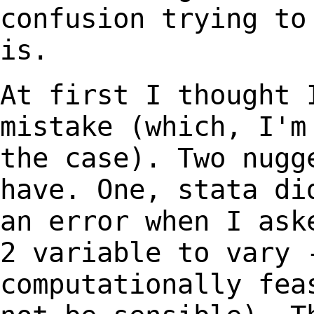
confusion trying t
is.
At first I thought 
mistake (which, I'
the case). Two nugg
have. One, stata
di
an error when I ask
2
variable to vary 
computationally fe