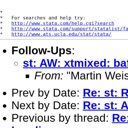
*

*   For searches and help try:

*   
http://www.stata.com/help.cgi?search
*   
http://www.stata.com/support/statalist/f
*   
http://www.ats.ucla.edu/stat/stata/
Follow-Ups
:
st: AW: xtmixed: b
From:
"Martin Weis
Prev by Date:
Re: st: 
Next by Date:
Re: st: 
Previous by thread:
Re