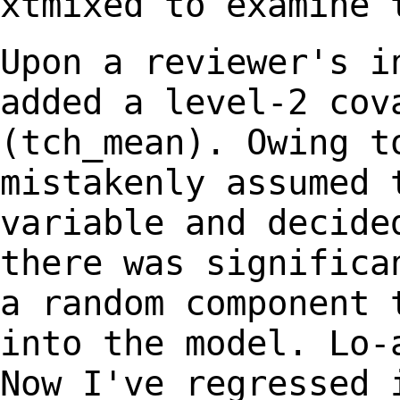
xtmixed to examine 
Upon a reviewer's i
added a level-2 co
(tch_mean). Owing t
mistakenly assumed
variable and decide
there was
significa
a random component
into the model. Lo-
Now I've
regressed 