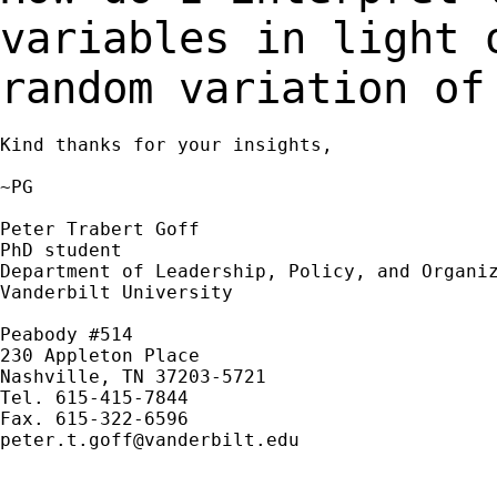
variables in light 
random variation of
Kind thanks for your insights,

~PG

Peter Trabert Goff

PhD student

Department of Leadership, Policy, and Organiz
Vanderbilt University

Peabody #514

230 Appleton Place

Nashville, TN 37203-5721

Tel. 615-415-7844

peter.t.goff@vanderbilt.edu