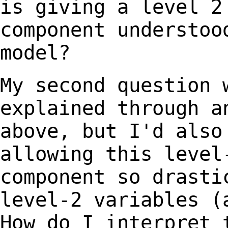
is giving a level 2
component understoo
model?
My second question 
explained through 
above, but I'd also
allowing this leve
component so drasti
level-2
variables (
How do I interpret 