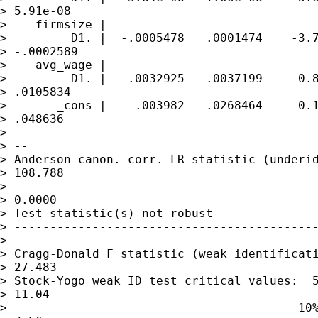
> 5.91e-08

>    firmsize |

>         D1. |  -.0005478   .0001474    -3.7
> -.0002589

>    avg_wage |

>         D1. |   .0032925   .0037199     0.8
> .0105834

>       _cons |   -.003982   .0268464    -0.1
> .048636

> -------------------------------------------
> --

> Anderson canon. corr. LR statistic (underid
> 108.788

>                                            
> 0.0000

> Test statistic(s) not robust

> -------------------------------------------
> --

> Cragg-Donald F statistic (weak identificati
> 27.483

> Stock-Yogo weak ID test critical values:  5
> 11.04

>                                         10%