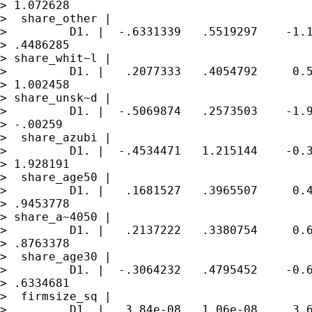
> 1.072628

>  share_other |

>         D1. |  -.6331339   .5519297    -1.1
> .4486285

> share_whit~l |

>         D1. |   .2077333   .4054792     0.5
> 1.002458

> share_unsk~d |

>         D1. |  -.5069874   .2573503    -1.9
> -.00259

>  share_azubi |

>         D1. |  -.4534471   1.215144    -0.3
> 1.928191

>  share_age50 |

>         D1. |   .1681527   .3965507     0.4
> .9453778

> share_a~4050 |

>         D1. |   .2137222   .3380754     0.6
> .8763378

>  share_age30 |

>         D1. |  -.3064232   .4795452    -0.6
> .6334681

>  firmsize_sq |

>         D1. |   3.84e-08   1.06e-08     3.6