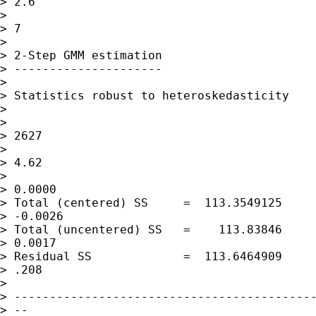
> 2.6

>                                            
> 7

>

> 2-Step GMM estimation

> ---------------------

>

> Statistics robust to heteroskedasticity

>

>                                            
> 2627

>                                            
> 4.62

>                                            
> 0.0000

> Total (centered) SS     =  113.3549125     
> -0.0026

> Total (uncentered) SS   =    113.83846     
> 0.0017

> Residual SS             =  113.6464909     
> .208

>

> -------------------------------------------
> --
