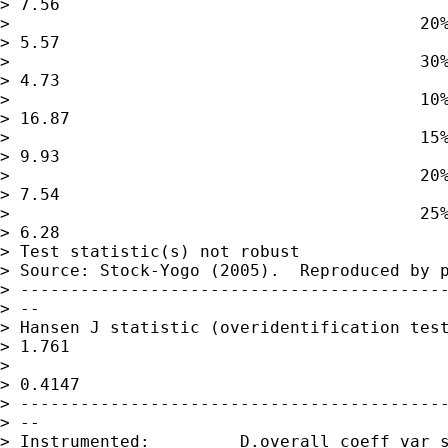
> 7.56

>                                         20%
> 5.57

>                                         30%
> 4.73

>                                         10%
> 16.87

>                                         15%
> 9.93

>                                         20%
> 7.54

>                                         25%
> 6.28

> Test statistic(s) not robust

> Source: Stock-Yogo (2005).  Reproduced by p
> -------------------------------------------
> --

> Hansen J statistic (overidentification test
> 1.761

>                                            
> 0.4147

> -------------------------------------------
> --

> Instrumented:         D.overall_coeff_var_s