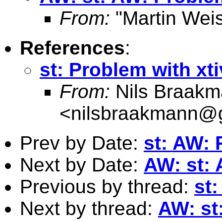
From:
"Martin Weis
References
:
st: Problem with xt
From:
Nils Braak
<
nilsbraakmann@
Prev by Date:
st: AW: 
Next by Date:
AW: st: 
Previous by thread:
st
Next by thread:
AW: st