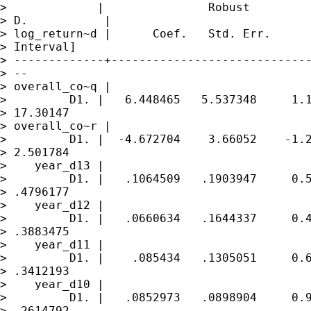
>             |               Robust

> D.           |

> log_return~d |      Coef.   Std. Err.      
> Interval]

> -------------+-----------------------------
> --

> overall_co~q |

>         D1. |   6.448465   5.537348     1.1
> 17.30147

> overall_co~r |

>         D1. |  -4.672704    3.66052    -1.2
> 2.501784

>    year_d13 |

>         D1. |   .1064509   .1903947     0.5
> .4796177

>    year_d12 |

>         D1. |   .0660634   .1644337     0.4
> .3883475

>    year_d11 |

>         D1. |    .085434   .1305051     0.6
> .3412193

>    year_d10 |

>         D1. |   .0852973   .0898904     0.9
> .2614792
