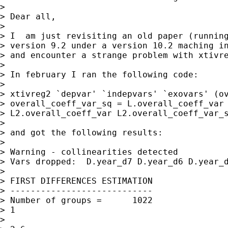
>

> Dear all,

>

> I  am just revisiting an old paper (running
> version 9.2 under a version 10.2 maching in
> and encounter a strange problem with xtivre
>

> In february I ran the following code:

>

> xtivreg2 `depvar' `indepvars' `exovars' (ov
> overall_coeff_var_sq = L.overall_coeff_var 
> L2.overall_coeff_var L2.overall_coeff_var_s
>

> and got the following results:

>

> Warning - collinearities detected

> Vars dropped:  D.year_d7 D.year_d6 D.year_d
>

> FIRST DIFFERENCES ESTIMATION

> ----------------------------

> Number of groups =      1022               
> 1

>                                            