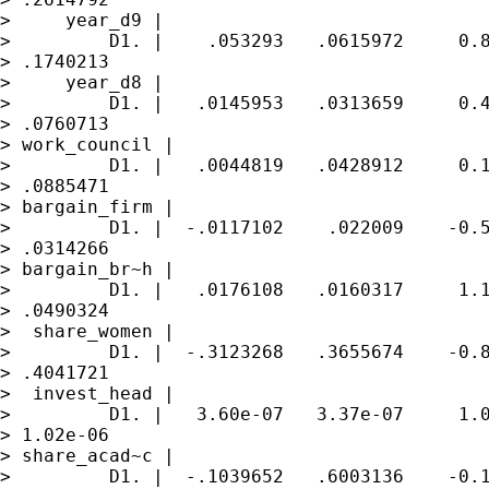
>     year_d9 |

>         D1. |    .053293   .0615972     0.8
> .1740213

>     year_d8 |

>         D1. |   .0145953   .0313659     0.4
> .0760713

> work_council |

>         D1. |   .0044819   .0428912     0.1
> .0885471

> bargain_firm |

>         D1. |  -.0117102    .022009    -0.5
> .0314266

> bargain_br~h |

>         D1. |   .0176108   .0160317     1.1
> .0490324

>  share_women |

>         D1. |  -.3123268   .3655674    -0.8
> .4041721

>  invest_head |

>         D1. |   3.60e-07   3.37e-07     1.0
> 1.02e-06

> share_acad~c |

>         D1. |  -.1039652   .6003136    -0.1