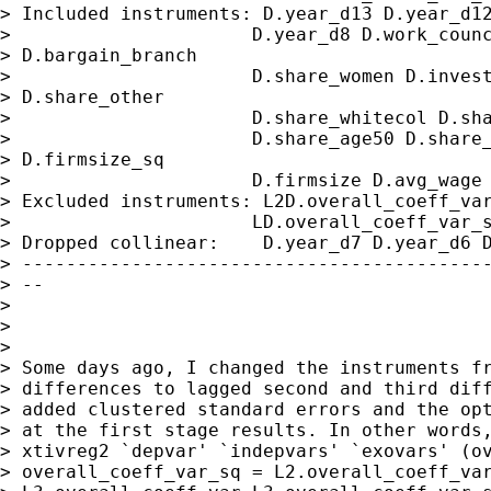
> Included instruments: D.year_d13 D.year_d12
>                      D.year_d8 D.work_counc
> D.bargain_branch

>                      D.share_women D.invest
> D.share_other

>                      D.share_whitecol D.sha
>                      D.share_age50 D.share_
> D.firmsize_sq

>                      D.firmsize D.avg_wage

> Excluded instruments: L2D.overall_coeff_var
>                      LD.overall_coeff_var_s
> Dropped collinear:    D.year_d7 D.year_d6 D
> -------------------------------------------
> --

>

>

>

> Some days ago, I changed the instruments fr
> differences to lagged second and third diff
> added clustered standard errors and the opt
> at the first stage results. In other words,
> xtivreg2 `depvar' `indepvars' `exovars' (ov
> overall_coeff_var_sq = L2.overall_coeff_var