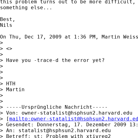
this problem turns out to be more difficult, 
something else...

Best,

Nils

On Thu, Dec 17, 2009 at 1:36 PM, Martin Weis
>

> <>

>

> Have you -trace-d the error yet?

>

>

>

> HTH

> Martin

>

>

> -----Ursprüngliche Nachricht-----

> Von: 
owner-statalist@hsphsun2.harvard.edu
> [
mailto:
owner-statalist@hsphsun2.harvard.e
> Gesendet: Donnerstag, 17. Dezember 2009 13:
> An: 
statalist@hsphsun2.harvard.edu
> Betreff: st: Problem with xtivreg2
