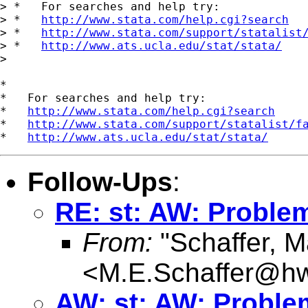
> *   For searches and help try:

> *   
http://www.stata.com/help.cgi?search
> *   
http://www.stata.com/support/statalist
> *   
http://www.ats.ucla.edu/stat/stata/
>

*

*   For searches and help try:

*   
http://www.stata.com/help.cgi?search
*   
http://www.stata.com/support/statalist/f
*   
http://www.ats.ucla.edu/stat/stata/
Follow-Ups
:
RE: st: AW: Problem
From:
"Schaffer, M
<
M.E.Schaffer@hw
AW: st: AW: Problem