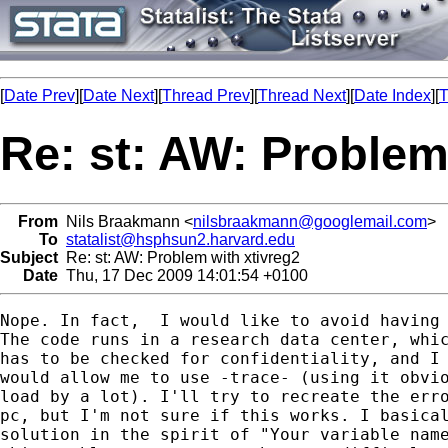
[
Date Prev
][
Date Next
][
Thread Prev
][
Thread Next
][
Date Index
][
T
Re: st: AW: Problem
From
Nils Braakmann <
nilsbraakmann@googlemail.com
>
To
statalist@hsphsun2.harvard.edu
Subject
Re: st: AW: Problem with xtivreg2
Date
Thu, 17 Dec 2009 14:01:54 +0100
Nope. In fact,  I would like to avoid having 
The code runs in a research data center, whic
has to be checked for confidentiality, and I 
would allow me to use -trace- (using it obvio
load by a lot). I'll try to recreate the erro
pc, but I'm not sure if this works. I basical
solution in the spirit of "Your variable name