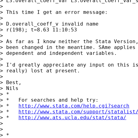
> L3.overall_coeff_var L3.overall_coeff_var_s
>

> This time I get an error message:

>

> D.overall_coeff_v invalid name

> r(198); t=8.63 11:10:53

>

> As far as I know neither the Stata Version,
> been changed in the meantime. SAme applies 
> dependent and independent variables.

>

> I'd greatly appreciate any input on this is
> really) lost at present.

>

> Best,

> Nils

> *

> *   For searches and help try:

> *   
http://www.stata.com/help.cgi?search
> *   
http://www.stata.com/support/statalist
> *   
http://www.ats.ucla.edu/stat/stata/
>

>

> *
