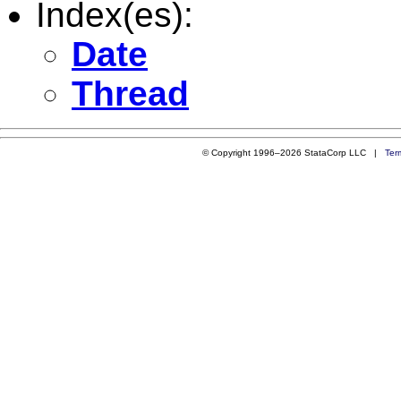
Index(es):
Date
Thread
© Copyright 1996–2026 StataCorp LLC |
Ter