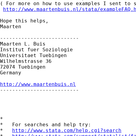
( For more on how to use examples I sent to s
http://www.maartenbuis.nl/stata/exampleFAQ.
Hope this helps,

Maarten

--------------------------

Maarten L. Buis

Institut fuer Soziologie

Universitaet Tuebingen

Wilhelmstrasse 36

72074 Tuebingen

Germany

http://www.maartenbuis.nl

--------------------------

*

*   For searches and help try:

*   
http://www.stata.com/help.cgi?search