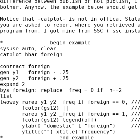
difference between publish or not publish, I 
bother. Anyhow, the example below should get 
Notice that -catplot- is not in offical Stata
you are asked to report where you retrieved a
program from. I got mine from SSC (-ssc insta
*-------------- begin example ---------------
sysuse auto, clear

catplot hbar foreign

contract foreign

gen y1 = foreign - .25

gen y2 = foreign + .25

expand 2

bys foreign: replace _freq = 0 if _n==2

list

twoway rarea y1 y2 _freq if foreign == 0, ///
       fcolor(gs12) ||                    ///
       rarea y1 y2 _freq if foreign == 1, ///
       fcolor(gs12) legend(off)           ///
       ylab(0 "domestic" 1 "foreign")     ///
       ytitle("") xtitle("frequency")

*----------------- end example ------------------