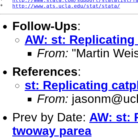
*   
http://www.stata.com/support/statalist/f
*   
http://www.ats.ucla.edu/stat/stata/
Follow-Ups
:
AW: st: Replicating
From:
"Martin Weis
References
:
st: Replicating cat
From:
jasonm@ucl
Prev by Date:
AW: st: 
twoway parea