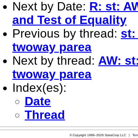
Next by Date:
R: st: A
and Test of Equality
Previous by thread:
st:
twoway parea
Next by thread:
AW: st:
twoway parea
Index(es):
Date
Thread
© Copyright 1996–2026 StataCorp LLC |
Ter