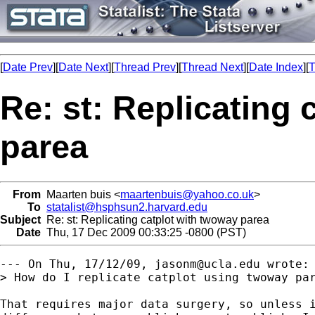
[
Date Prev
][
Date Next
][
Thread Prev
][
Thread Next
][
Date Index
][
T
Re: st: Replicating
parea
From
Maarten buis <
maartenbuis@yahoo.co.uk
>
To
statalist@hsphsun2.harvard.edu
Subject
Re: st: Replicating catplot with twoway parea
Date
Thu, 17 Dec 2009 00:33:25 -0800 (PST)
--- On Thu, 17/12/09, 
jasonm@ucla.edu
 wrote:

> How do I replicate catplot using twoway par
That requires major data surgery, so unless i